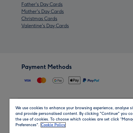
Father's Day Cards
Mother's Day Cards
Christmas Cards
Valentine's Day Cards
Payment Methods
We use cookies to enhance your browsing experience, analyse si
Region
and provide personalised content. By clicking "Continue" you co
the use of cookies. To choose which cookies are set click “Man
Preferences".
Cookie Policy