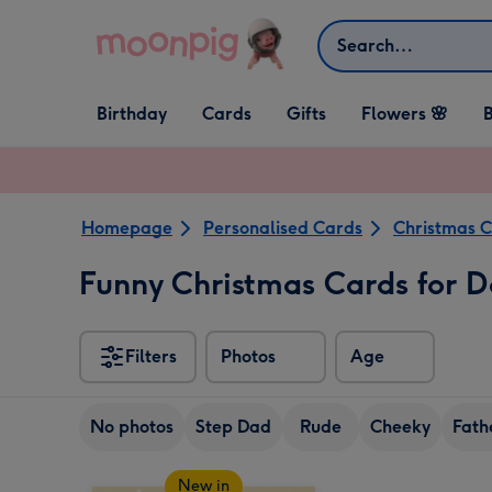
Skip to content
Search
Open Birthday
Open Cards
Open Gifts
Birthday
Cards
Gifts
Flowers 🌸
B
dropdown
dropdown
dropdown
Homepage
Personalised Cards
Christmas 
Funny Christmas Cards for 
Filters
Photos
Age
No photos
Step Dad
Rude
Cheeky
Fath
New in