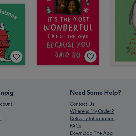
npig
Need Some Help?
count
Contact Us
Where is My Order?
s
Delivery Information
FAQs
Download The App