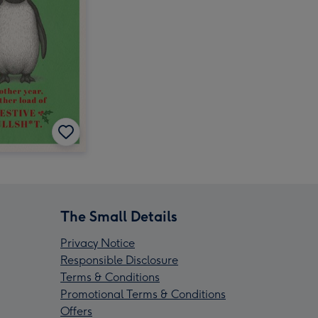
The Small Details
Privacy Notice
Responsible Disclosure
Terms & Conditions
Promotional Terms & Conditions
Offers