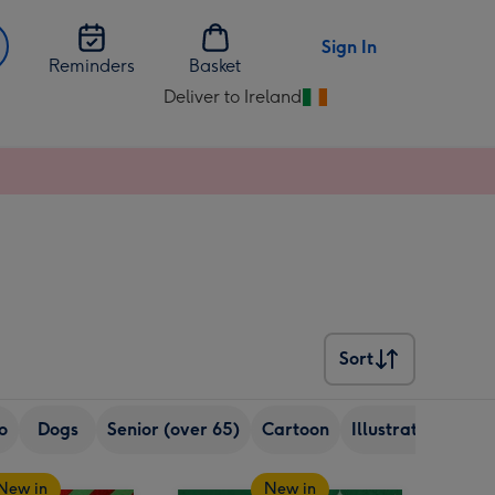
Sign In
Reminders
Basket
Deliver to Ireland
Change
delivery
destination
from
Ireland
Sort
Sort
o
Dogs
Senior (over 65)
Cartoon
Illustration
Re
New in
New in