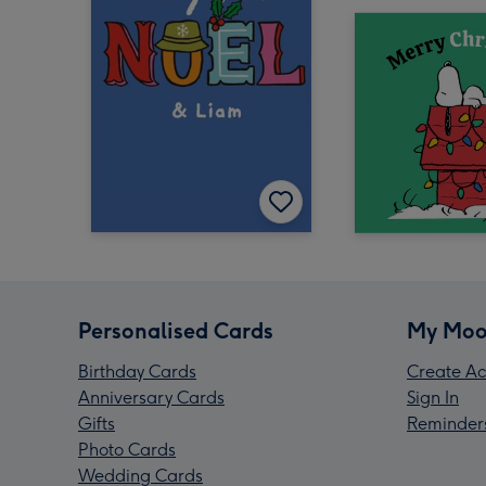
Personalised Cards
My Moo
Birthday Cards
Create Ac
Anniversary Cards
Sign In
Gifts
Reminder
Photo Cards
Wedding Cards