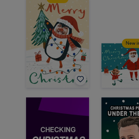
New i