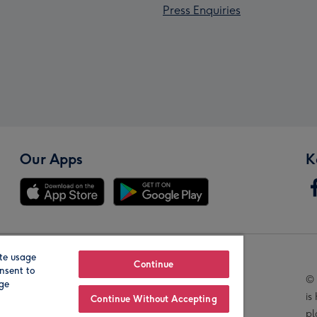
Press Enquiries
Our Apps
K
te usage
Our Brands
Continue
nsent to
© 
age
is
Continue Without Accepting
pl