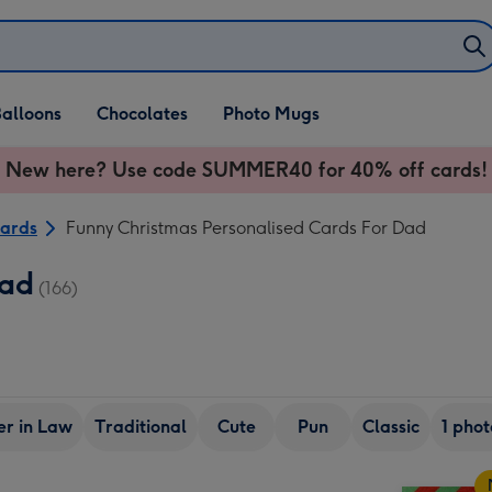
alloons
Chocolates
Photo Mugs
New here? Use code SUMMER40 for 40% off cards!
Cards
Funny Christmas Personalised Cards For Dad
Dad
(166)
er in Law
Traditional
Cute
Pun
Classic
1 phot