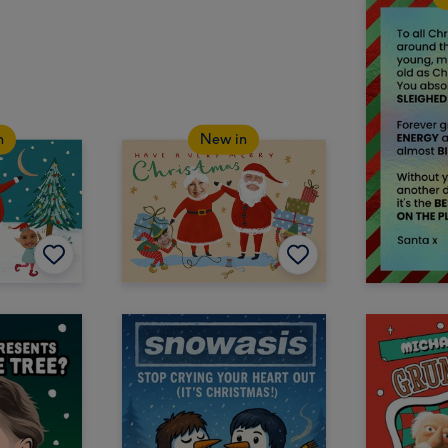
n
New in