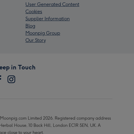
User Generated Content
Cookies
Supplier Information
Blog
Moonpig Group
Our Story
eep in Touch
Moonpig.com Limited 2026. Registered company address
 Herbal House, 10 Back Hill, London EC1R 5EN, UK. A
ace close to your heart.