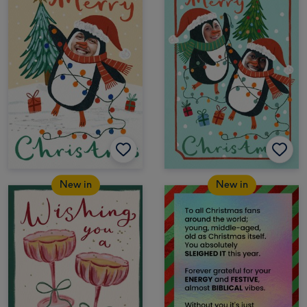
New in
New in