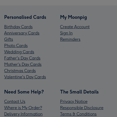
Personalised Cards
My Moonpig
Birthday Cards
Create Account
Anniversary Cards
Sign In
Gifts
Reminders
Photo Cards
Wedding Cards
Father's Day Cards
Mother's Day Cards
Christmas Cards
Valentine's Day Cards
Need Some Help?
The Small Details
Contact Us
Privacy Notice
Where is My Order?
Responsible Disclosure
Delivery Information
Terms & Conditions