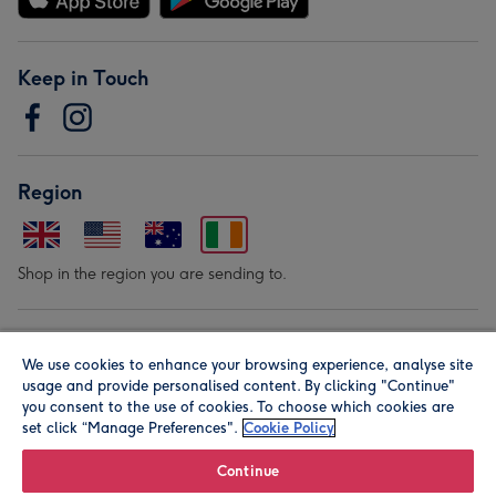
Keep in Touch
Region
Shop in the region you are sending to.
Our Brands
We use cookies to enhance your browsing experience, analyse site
usage and provide personalised content. By clicking "Continue"
you consent to the use of cookies. To choose which cookies are
set click “Manage Preferences".
Cookie Policy
Continue