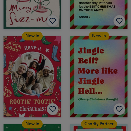
New in
New in
New in
Charity Partner