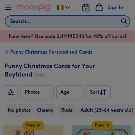
Skip to content
Sign In
Change
delivery
Search
destination
from
New here? Use code SUMMER40 for 40% off cards!
Ireland
Funny Christmas Personalised Cards
Funny Christmas Cards for Your
Boyfriend
(146)
Photos
Age
Sort
Sort
No photos
Cheeky
Rude
Adult (25-64 years old)
New in
New in