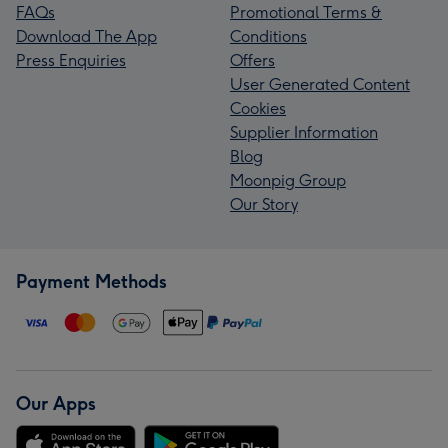
FAQs
Promotional Terms &
Download The App
Conditions
Press Enquiries
Offers
User Generated Content
Cookies
Supplier Information
Blog
Moonpig Group
Our Story
Payment Methods
Our Apps