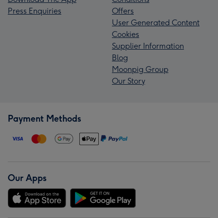
Press Enquiries
Offers
User Generated Content
Cookies
Supplier Information
Blog
Moonpig Group
Our Story
Payment Methods
Our Apps