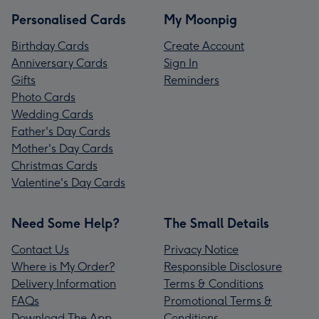
Personalised Cards
My Moonpig
Birthday Cards
Create Account
Anniversary Cards
Sign In
Gifts
Reminders
Photo Cards
Wedding Cards
Father's Day Cards
Mother's Day Cards
Christmas Cards
Valentine's Day Cards
Need Some Help?
The Small Details
Contact Us
Privacy Notice
Where is My Order?
Responsible Disclosure
Delivery Information
Terms & Conditions
FAQs
Promotional Terms &
Download The App
Conditions