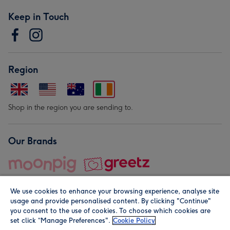
Keep in Touch
Region
Shop in the region you are sending to.
Our Brands
We use cookies to enhance your browsing experience, analyse site
usage and provide personalised content. By clicking "Continue"
you consent to the use of cookies. To choose which cookies are
set click “Manage Preferences".
Cookie Policy
© Moonpig.com Limited 2026. Registered company address is