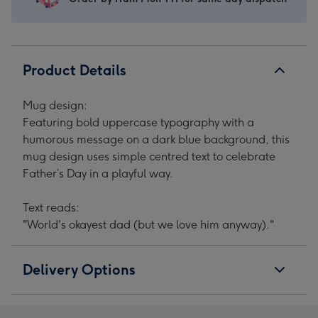
Product Details
Mug design:
Featuring bold uppercase typography with a
humorous message on a dark blue background, this
mug design uses simple centred text to celebrate
Father’s Day in a playful way.
Text reads:
"World's okayest dad (but we love him anyway)."
Delivery Options