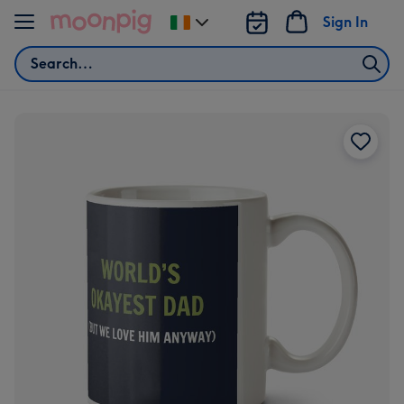
Skip to content
Sign In
Change
delivery
Search
destination
from
Ireland