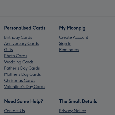
Personalised Cards
My Moonpig
Birthday Cards
Create Account
Anniversary Cards
Sign In
Gifts
Reminders
Photo Cards
Wedding Cards
Father's Day Cards
Mother's Day Cards
Christmas Cards
Valentine's Day Cards
Need Some Help?
The Small Details
Contact Us
Privacy Notice