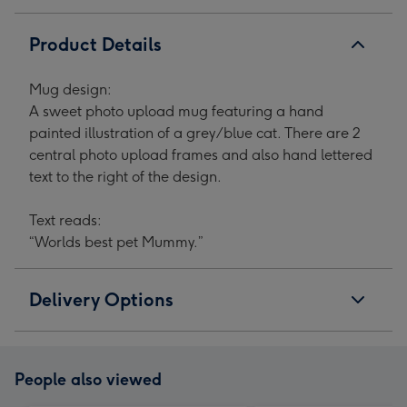
Product Details
Mug design:
A sweet photo upload mug featuring a hand
painted illustration of a grey/blue cat. There are 2
central photo upload frames and also hand lettered
text to the right of the design.
Text reads:
“Worlds best pet Mummy.”
Delivery Options
People also viewed