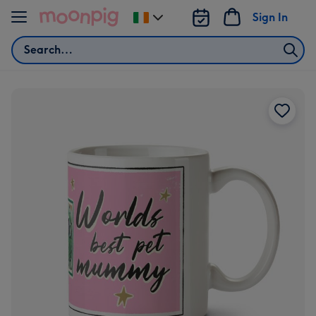
Skip to content
Sign In
Change
delivery
Search
destination
from
Ireland