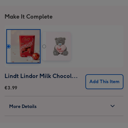
Make It Complete
Lindt Lindor Milk Chocolate Truffles (37g)
Add This Item
€3.99
More Details