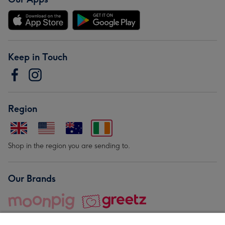
Keep in Touch
Region
Shop in the region you are sending to.
Our Brands