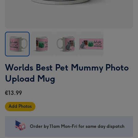
Worlds
Worlds
Worlds
Worlds
Worlds Best Pet Mummy Photo
Best
Best
Best
Best
Pet
Pet
Pet
Pet
Upload Mug
Mummy
Mummy
Mummy
Mummy
Photo
Photo
Photo
Photo
€13.99
Upload
Upload
Upload
Upload
Mug
Mug
Mug
Mug
Add Photos
image
image
image
image
1
2
3
4
Order by 11am Mon-Fri for same day dispatch