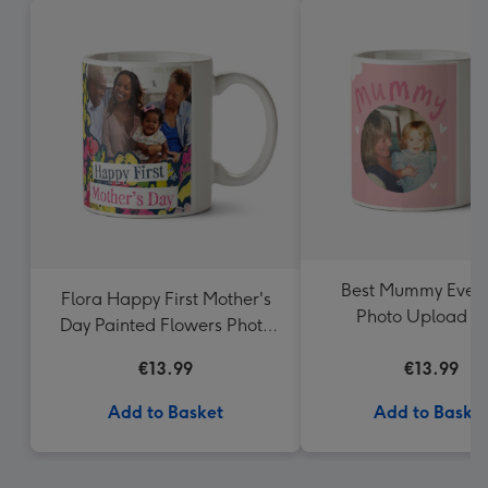
Best Mummy Ever 
Flora Happy First Mother's
Photo Upload 
Day Painted Flowers Photo
Upload Mother's Day Mug
€13.99
€13.99
Add to Basket
Add to Baske