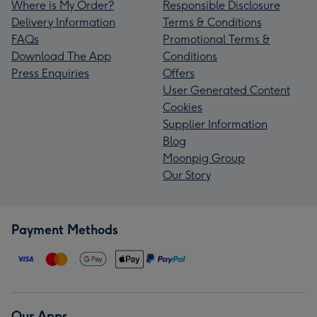
Where is My Order?
Responsible Disclosure
Delivery Information
Terms & Conditions
FAQs
Promotional Terms &
Download The App
Conditions
Press Enquiries
Offers
User Generated Content
Cookies
Supplier Information
Blog
Moonpig Group
Our Story
Payment Methods
Our Apps