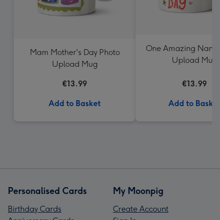
One Amazing Nanny
Mam Mother's Day Photo
Upload Mug
Upload Mug
€13.99
€13.99
Add to Basket
Add to Baske
Personalised Cards
My Moonpig
Birthday Cards
Create Account