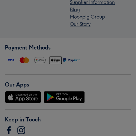
Supplier Information
Blog
Moonpig Group
Our Story
Payment Methods
Our Apps
Keep in Touch