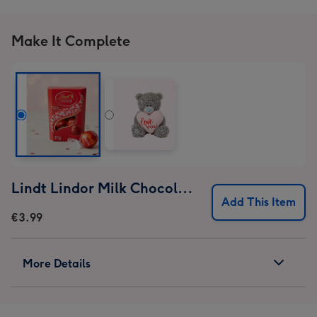
Make It Complete
Lindt Lindor Milk Chocolate Truffles (37g)
Add This Item
€3.99
More Details