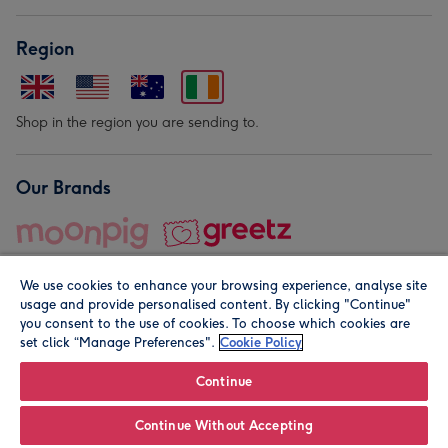
Region
Shop in the region you are sending to.
Our Brands
We use cookies to enhance your browsing experience, analyse site
usage and provide personalised content. By clicking "Continue"
you consent to the use of cookies. To choose which cookies are
set click “Manage Preferences".
Cookie Policy
© Moonpig.com Limited 2026. Registered company address is
Herbal House, 10 Back Hill, London EC1R 5EN, UK. A place
Continue
close to your heart.
Continue Without Accepting