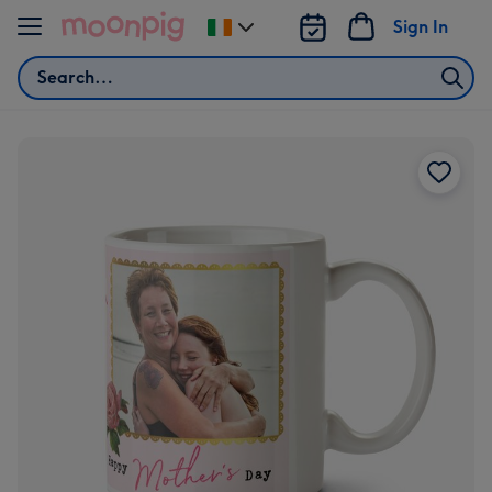
Skip to content
Sign In
Change
delivery
Search
destination
from
Ireland