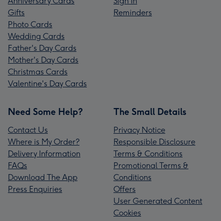
Anniversary Cards
Sign In
Gifts
Reminders
Photo Cards
Wedding Cards
Father's Day Cards
Mother's Day Cards
Christmas Cards
Valentine's Day Cards
Need Some Help?
The Small Details
Contact Us
Privacy Notice
Where is My Order?
Responsible Disclosure
Delivery Information
Terms & Conditions
FAQs
Promotional Terms &
Download The App
Conditions
Press Enquiries
Offers
User Generated Content
Cookies