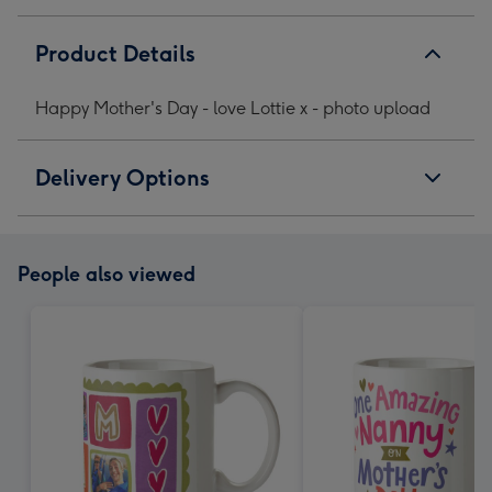
Product Details
Happy Mother's Day - love Lottie x - photo upload
Delivery Options
People also viewed