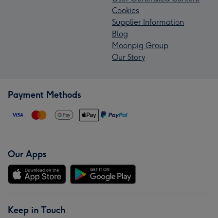
Cookies
Supplier Information
Blog
Moonpig Group
Our Story
Payment Methods
Our Apps
Keep in Touch