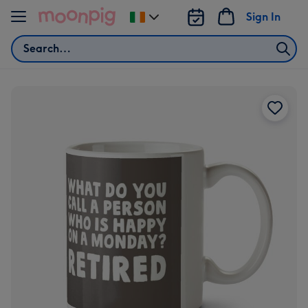
Skip to content
Sign In
Change
delivery
Search
destination
from
Ireland