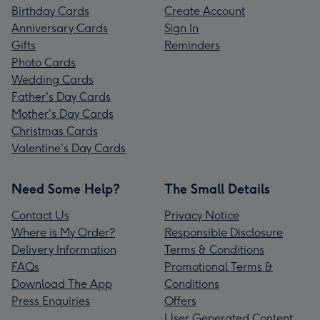
Birthday Cards
Create Account
Anniversary Cards
Sign In
Gifts
Reminders
Photo Cards
Wedding Cards
Father's Day Cards
Mother's Day Cards
Christmas Cards
Valentine's Day Cards
Need Some Help?
The Small Details
Contact Us
Privacy Notice
Where is My Order?
Responsible Disclosure
Delivery Information
Terms & Conditions
FAQs
Promotional Terms &
Download The App
Conditions
Press Enquiries
Offers
User Generated Content