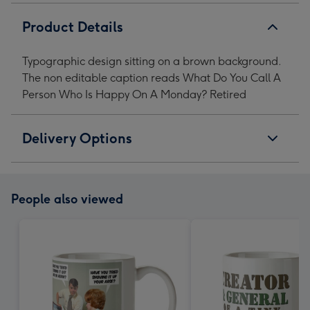
Product Details
Typographic design sitting on a brown background.
The non editable caption reads What Do You Call A
Person Who Is Happy On A Monday? Retired
Delivery Options
People also viewed