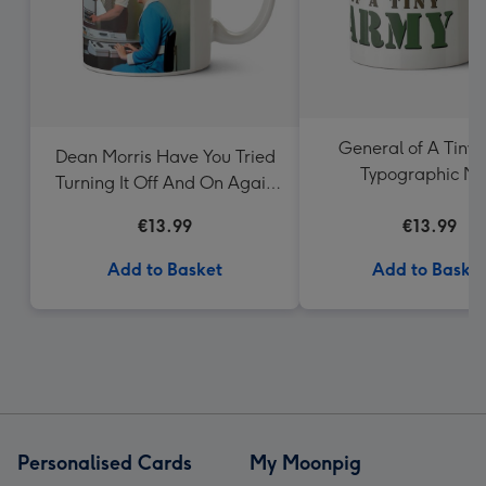
General of A Tiny
Dean Morris Have You Tried
Typographic M
Turning It Off And On Again
Mug
€13.99
€13.99
Add to Basket
Add to Baske
Personalised Cards
My Moonpig