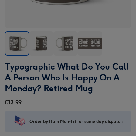
Typographic
Typographic
Typographic
Typographic
Typographic What Do You Call
What
What
What
What
Do
Do
Do
Do
A Person Who Is Happy On A
You
You
You
You
Monday? Retired Mug
Call
Call
Call
Call
A
A
A
A
€13.99
Person
Person
Person
Person
Who
Who
Who
Who
Is
Is
Is
Is
Order by 11am Mon-Fri for same day dispatch
Happy
Happy
Happy
Happy
On
On
On
On