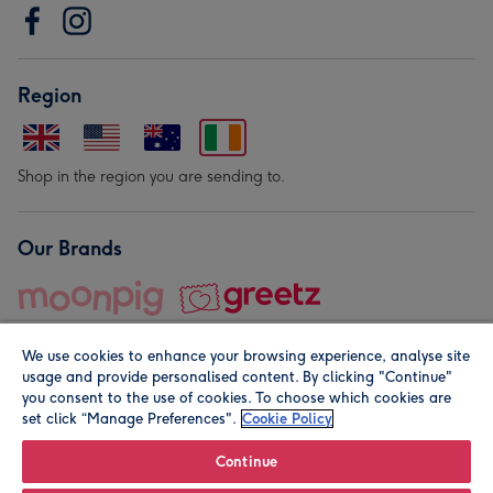
Region
Shop in the region you are sending to.
Our Brands
We use cookies to enhance your browsing experience, analyse site
usage and provide personalised content. By clicking "Continue"
you consent to the use of cookies. To choose which cookies are
set click “Manage Preferences".
Cookie Policy
© Moonpig.com Limited 2026. Registered company address is
Herbal House, 10 Back Hill, London EC1R 5EN, UK. A place
Continue
close to your heart.