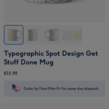
Typographic
Typographic
Typographic
Typographic
Typographic Spot Design Get
Spot
Spot
Spot
Spot
Design
Design
Design
Design
Stuff Done Mug
Get
Get
Get
Get
Stuff
Stuff
Stuff
Stuff
€13.99
Done
Done
Done
Done
Mug
Mug
Mug
Mug
image
image
image
image
Order by 11am Mon-Fri for same day dispatch
1
2
3
4