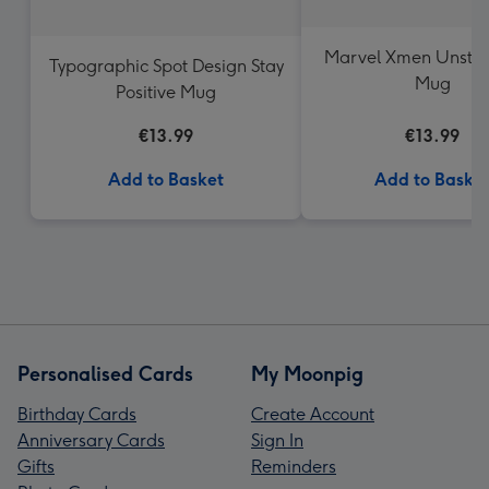
Marvel Xmen Unsto
Typographic Spot Design Stay
Mug
Positive Mug
€13.99
€13.99
Add to Basket
Add to Baske
Personalised Cards
My Moonpig
Birthday Cards
Create Account
Anniversary Cards
Sign In
Gifts
Reminders