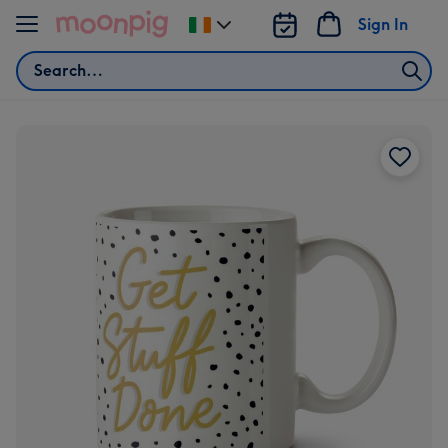
Skip to content
Sign In
Change
delivery
Search
destination
from
Ireland