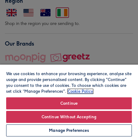
Region
Shop in the region you are sending to.
Our Brands
We use cookies to enhance your browsing experience, analyse site
usage and provide personalised content. By clicking "Continue"
you consent to the use of cookies. To choose which cookies are
set click “Manage Preferences".
Cookie Policy
© Moonpig.com Limited 2026. Registered company address is
Herbal House, 10 Back Hill, London EC1R 5EN, UK. A place
Continue
close to your heart.
Continue Without Accepting
Personalise
Manage Preferences