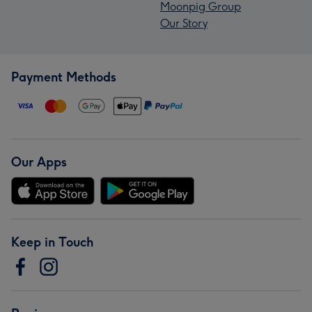
Moonpig Group
Our Story
Payment Methods
Our Apps
Keep in Touch