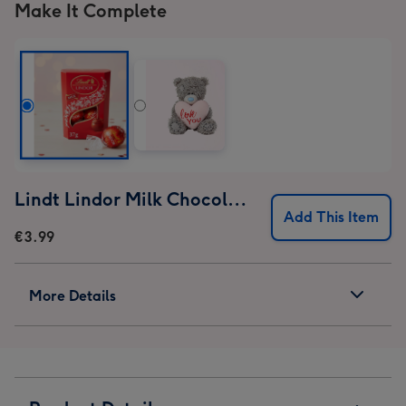
Make It Complete
Lindt Lindor Milk Chocolate Truffles (37g)
Add This Item
€3.99
More Details