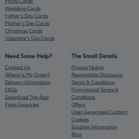
Photo Cards
Wedding Cards
Father's Day Cards
Mother's Day Cards
Christmas Cards
Valentine's Day Cards
Need Some Help?
The Small Details
Contact Us
Privacy Notice
Where is My Order?
Responsible Disclosure
Delivery Information
Terms & Conditions
FAQs
Promotional Terms &
Download The App
Conditions
Press Enquiries
Offers
User Generated Content
Cookies
Supplier Information
Blog