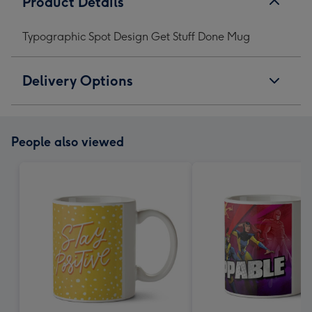
Product Details
Typographic Spot Design Get Stuff Done Mug
Delivery Options
People also viewed