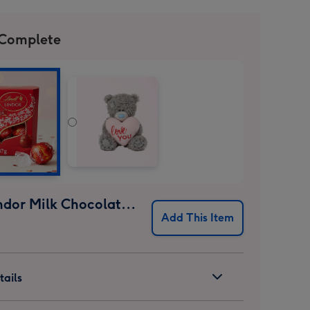
 Complete
Lindt Lindor Milk Chocolate Truffles (37g)
Add This Item
ails