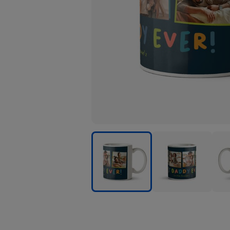
Typographic
Typographic
Typo
Four
Four
Four
Photo
Photo
Phot