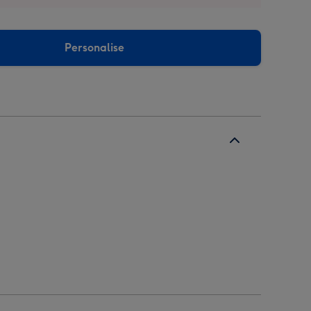
Personalise