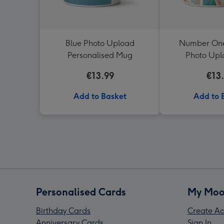
Blue Photo Upload
Number One
Personalised Mug
Photo Up
€13.99
€13
Add to Basket
Add to 
Personalised Cards
My Moo
Birthday Cards
Create Ac
Anniversary Cards
Sign In