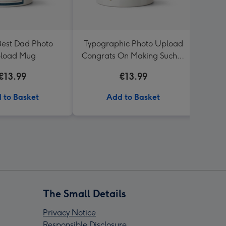
Best Dad Photo
Typographic Photo Upload
Worst
load Mug
Congrats On Making Such A
Funny Child Mug
€13.99
€13.99
 to Basket
Add to Basket
The Small Details
Privacy Notice
Responsible Disclosure