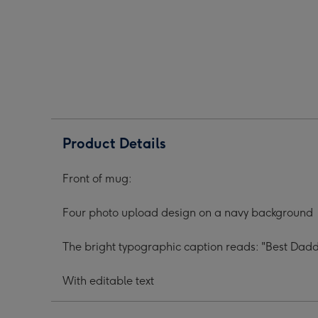
Upload
Upload
Upl
Best
Best
Best
Daddy
Daddy
Dad
Ever
Ever
Ever
Mug
Mug
Mug
image
image
ima
1
2
3
Product Details
Front of mug:
Four photo upload design on a navy background
The bright typographic caption reads: "Best Da
With editable text