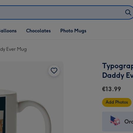
alloons
Chocolates
Photo Mugs
ddy Ever Mug
Typograp
Daddy E
€13.99
Add Photos
Ord