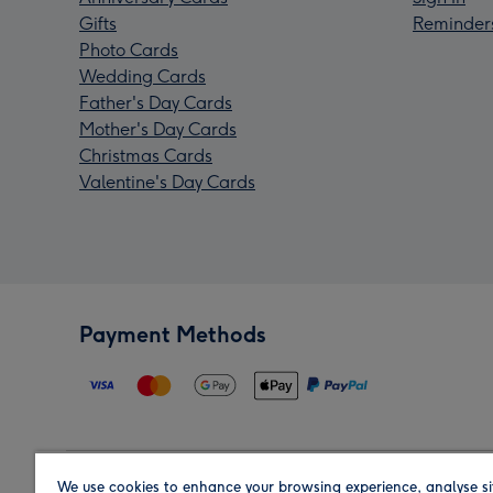
Gifts
Reminder
Photo Cards
Wedding Cards
Father's Day Cards
Mother's Day Cards
Christmas Cards
Valentine's Day Cards
Payment Methods
We use cookies to enhance your browsing experience, analyse si