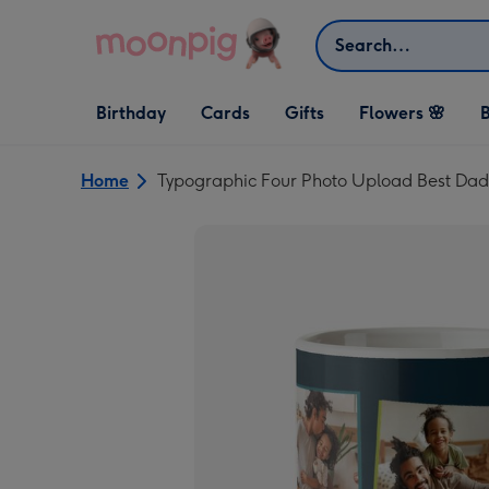
Skip to content
Search
Open Birthday
Open Cards
Open Gifts
Birthday
Cards
Gifts
Flowers 🌸
B
dropdown
dropdown
dropdown
Home
Typographic Four Photo Upload Best Da