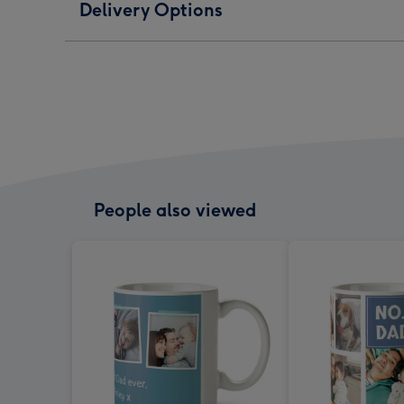
Delivery Options
People also viewed