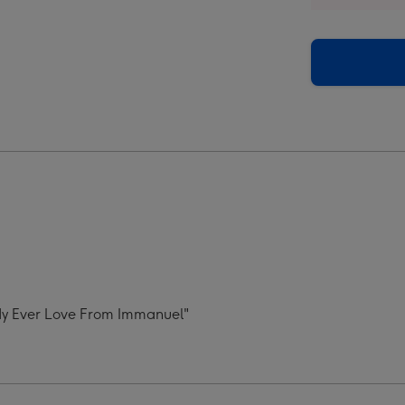
oad
Upload
Best
dy
Daddy
Ever
Mug
ge
image
4
ddy Ever Love From Immanuel"