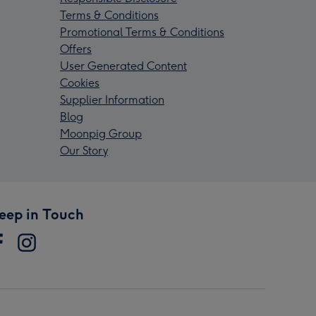
Terms & Conditions
Promotional Terms & Conditions
Offers
User Generated Content
Cookies
Supplier Information
Blog
Moonpig Group
Our Story
eep in Touch