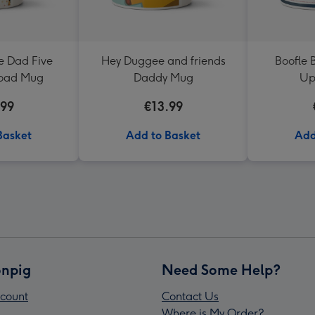
 Dad Five
Hey Duggee and friends
Boofle 
load Mug
Daddy Mug
Up
.99
€13.99
Basket
Add to Basket
Add
npig
Need Some Help?
count
Contact Us
Where is My Order?