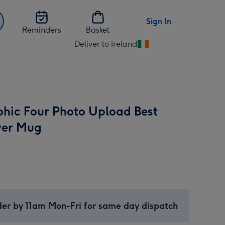
Sign In
Reminders
Basket
Deliver to Ireland
Change
delivery
destination
from
Ireland
hic Four Photo Upload Best
ver Mug
er by 11am Mon-Fri for same day dispatch