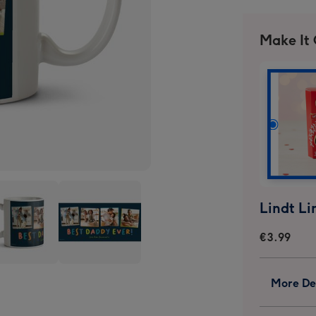
Make It
€3.99
graphic
Typographic
More Det
Four
o
Photo