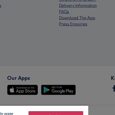
s
Delivery Information
FAQs
Download The App
Press Enquiries
Our Apps
K
te usage