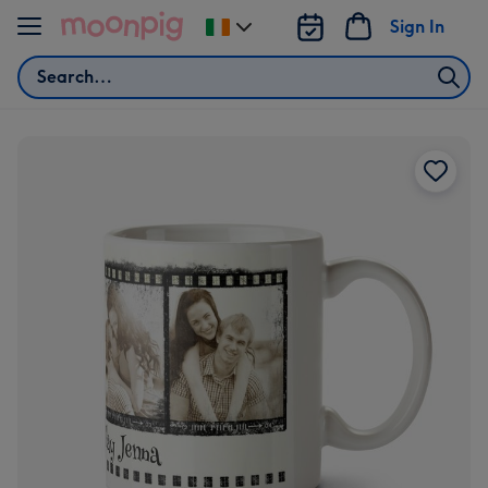
Skip to content
Sign In
Change
delivery
Search
destination
from
Ireland