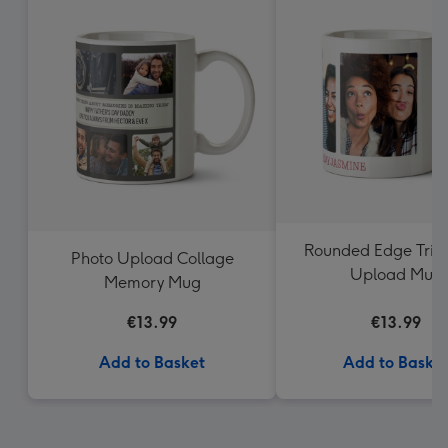
Rounded Edge Trio
Photo Upload Collage
Upload Mug
Memory Mug
€13.99
€13.99
Add to Basket
Add to Baske