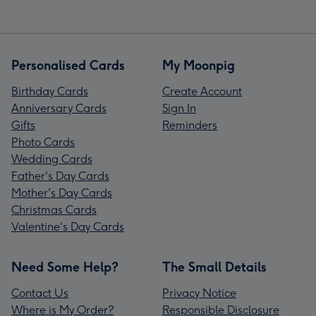
Personalised Cards
My Moonpig
Birthday Cards
Create Account
Anniversary Cards
Sign In
Gifts
Reminders
Photo Cards
Wedding Cards
Father's Day Cards
Mother's Day Cards
Christmas Cards
Valentine's Day Cards
Need Some Help?
The Small Details
Contact Us
Privacy Notice
Where is My Order?
Responsible Disclosure