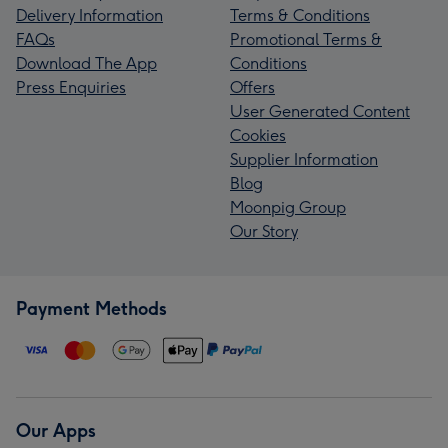
Delivery Information
Terms & Conditions
FAQs
Promotional Terms &
Download The App
Conditions
Press Enquiries
Offers
User Generated Content
Cookies
Supplier Information
Blog
Moonpig Group
Our Story
Payment Methods
Our Apps