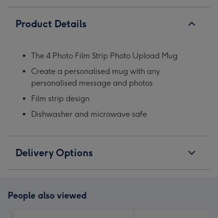
Product Details
The 4 Photo Film Strip Photo Upload Mug
Create a personalised mug with any
personalised message and photos
Film strip design
Dishwasher and microwave safe
Delivery Options
People also viewed