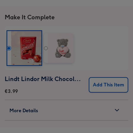
Make It Complete
Lindt Lindor Milk Chocolate Truffles (37g)
Add This Item
€3.99
More Details