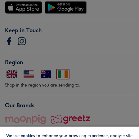
Keep in Touch
Region
Shop in the region you are sending to.
Our Brands
We use cookies to enhance your browsing experience, analyse site