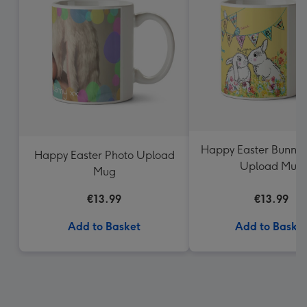
Happy Easter Bunnie
Happy Easter Photo Upload
Upload Mug
Mug
€13.99
€13.99
Add to Basket
Add to Baske