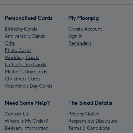
Personalised Cards
My Moonpig
Birthday Cards
Create Account
Anniversary Cards
Sign In
Gifts
Reminders
Photo Cards
Wedding Cards
Father's Day Cards
Mother's Day Cards
Christmas Cards
Valentine's Day Cards
Need Some Help?
The Small Details
Contact Us
Privacy Notice
Where is My Order?
Responsible Disclosure
Delivery Information
Terms & Conditions