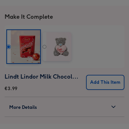
Make It Complete
Lindt Lindor Milk Chocolate Truffles (37g)
Add This Item
€3.99
More Details