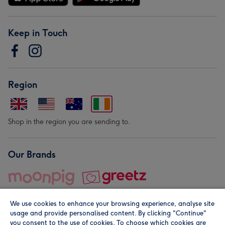
Keep in Touch
Region
Shop in the region you are sending to.
Our Brands
We use cookies to enhance your browsing experience, analyse site
usage and provide personalised content. By clicking "Continue"
you consent to the use of cookies. To choose which cookies are