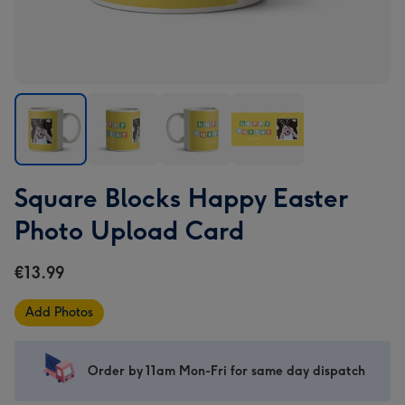
Square
Square
Square
Square
Square Blocks Happy Easter
Blocks
Blocks
Blocks
Blocks
Happy
Happy
Happy
Happy
Photo Upload Card
Easter
Easter
Easter
Easter
Photo
Photo
Photo
Photo
€13.99
Upload
Upload
Upload
Upload
Card
Card
Card
Card
Add Photos
image
image
image
image
1
2
3
4
Order by 11am Mon-Fri for same day dispatch