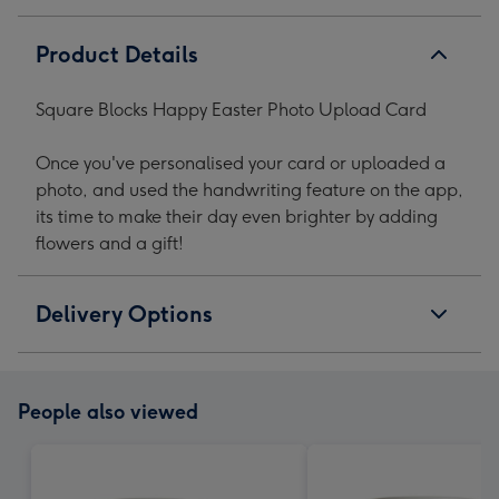
Product Details
Square Blocks Happy Easter Photo Upload Card
Once you've personalised your card or uploaded a
photo, and used the handwriting feature on the app,
its time to make their day even brighter by adding
flowers and a gift!
Delivery Options
People also viewed