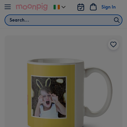
Skip to content
Sign In
Change
delivery
Search
destination
from
Ireland