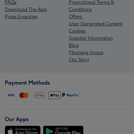
FAQs
Promotional Terms &
Download The App
Conditions
Press Enquiries
Offers
User Generated Content
Cookies
Supplier Information
Blog
Moonpig Group
Our Story
Payment Methods
Our Apps