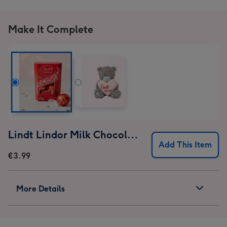
Make It Complete
Lindt Lindor Milk Chocolate Truffles (37g)
Add This Item
€3.99
More Details