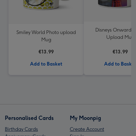
Disneys Onward P
Smiley World Photo upload
Upload Mug
Mug
€13.99
€13.99
Add to Basket
Add to Baske
Personalised Cards
My Moonpig
Birthday Cards
Create Account