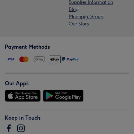
Supplier Information
Blog
Moonpig Group
Our Story
Payment Methods
Our Apps
Keep in Touch