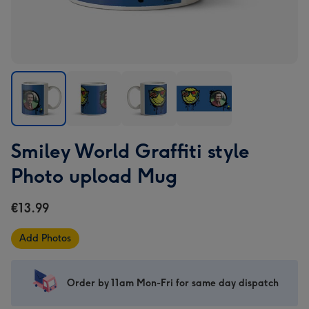
Smiley
Smiley
Smiley
Smiley
Smiley World Graffiti style
World
World
World
World
Graffiti
Graffiti
Graffiti
Graffiti
Photo upload Mug
style
style
style
style
Photo
Photo
Photo
Photo
€13.99
upload
upload
upload
upload
Mug
Mug
Mug
Mug
Add Photos
image
image
image
image
1
2
3
4
Order by 11am Mon-Fri for same day dispatch