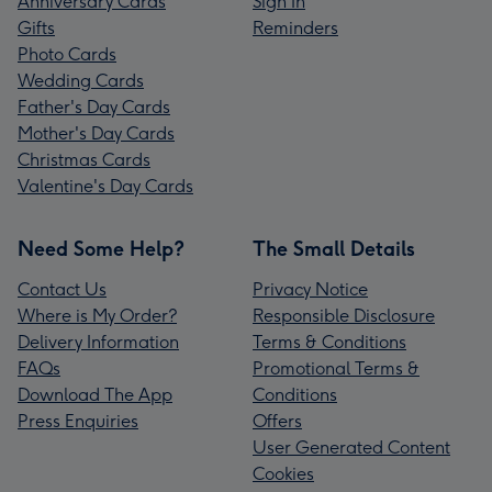
Anniversary Cards
Sign In
Gifts
Reminders
Photo Cards
Wedding Cards
Father's Day Cards
Mother's Day Cards
Christmas Cards
Valentine's Day Cards
Need Some Help?
The Small Details
Contact Us
Privacy Notice
Where is My Order?
Responsible Disclosure
Delivery Information
Terms & Conditions
FAQs
Promotional Terms &
Download The App
Conditions
Press Enquiries
Offers
User Generated Content
Cookies