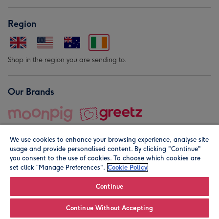
Region
Shop in the region you are sending to.
Our Brands
We use cookies to enhance your browsing experience, analyse site
usage and provide personalised content. By clicking "Continue"
you consent to the use of cookies. To choose which cookies are
set click “Manage Preferences".
Cookie Policy
© Moonpig.com Limited 2026. Registered company address is
Herbal House, 10 Back Hill, London EC1R 5EN, UK. A place
Continue
close to your heart.
Continue Without Accepting