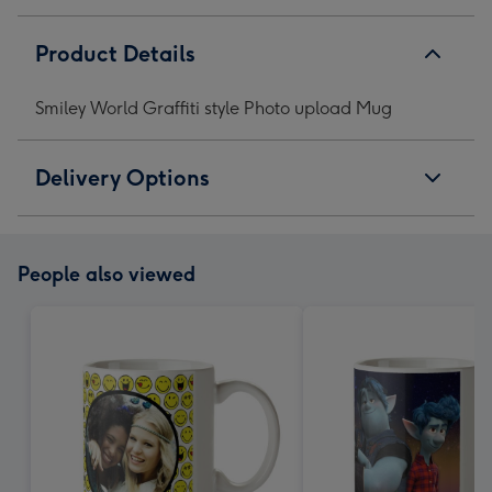
Product Details
Smiley World Graffiti style Photo upload Mug
Delivery Options
People also viewed