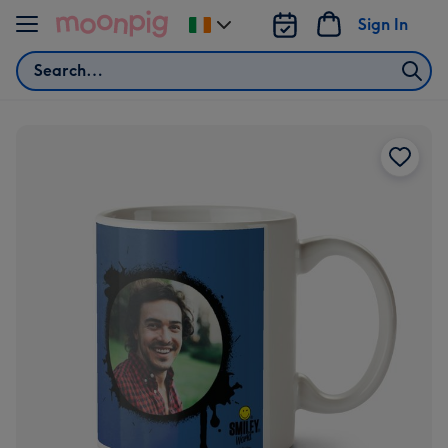
Skip to content
Sign In
Change
delivery
Search
destination
from
Ireland