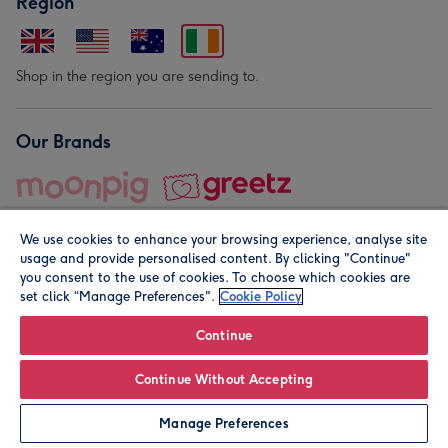
Region
Shop in the region you are sending to.
Our Brands
We use cookies to enhance your browsing experience, analyse site
usage and provide personalised content. By clicking "Continue"
you consent to the use of cookies. To choose which cookies are
set click “Manage Preferences".
Cookie Policy
© Moonpig.com Limited 2026. Registered company address is
Herbal House, 10 Back Hill, London EC1R 5EN, UK. A place
Continue
close to your heart.
Continue Without Accepting
Personalise
Manage Preferences