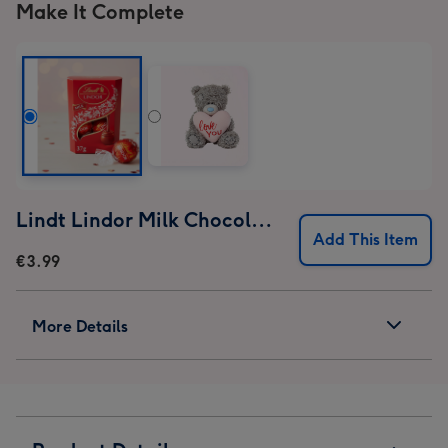
Make It Complete
Lindt Lindor Milk Chocolate Truffles (37g)
Add This Item
€3.99
More Details