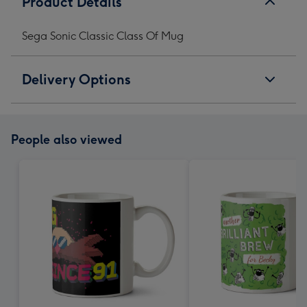
Product Details
Sega Sonic Classic Class Of Mug
Delivery Options
People also viewed