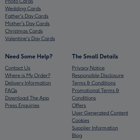
Photo Cards
Wedding Cards
Father's Day Cards
Mother's Day Cards
Christmas Cards
Valentine's Day Cards
Need Some Help?
The Small Details
Contact Us
Privacy Notice
Where is My Order?
Responsible Disclosure
Delivery Information
Terms & Conditions
FAQs
Promotional Terms &
Download The App
Conditions
Press Enquiries
Offers
User Generated Content
Cookies
Supplier Information
Blog