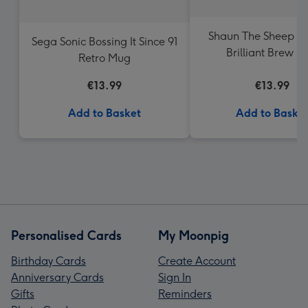
Shaun The Sheep A
Sega Sonic Bossing It Since 91
Brilliant Brew 
Retro Mug
€13.99
€13.99
Add to Basket
Add to Baske
Personalised Cards
My Moonpig
Birthday Cards
Create Account
Anniversary Cards
Sign In
Gifts
Reminders