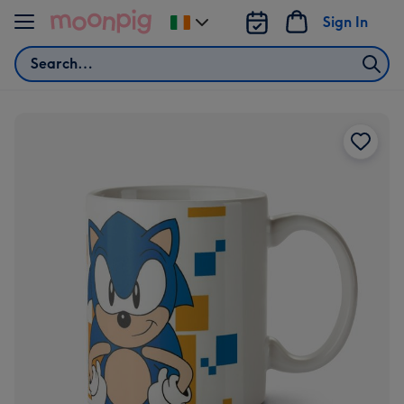
Skip to content
Sign In
Change
delivery
Search
destination
from
Ireland