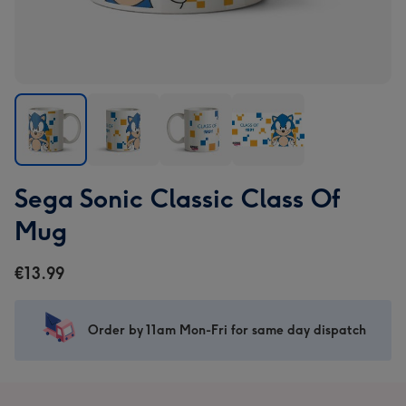
Sega
Sega
Sega
Sega
Sega Sonic Classic Class Of
Sonic
Sonic
Sonic
Sonic
Classic
Classic
Classic
Classic
Mug
Class
Class
Class
Class
Of
Of
Of
Of
€13.99
Mug
Mug
Mug
Mug
image
image
image
image
1
2
3
4
Order by 11am Mon-Fri for same day dispatch