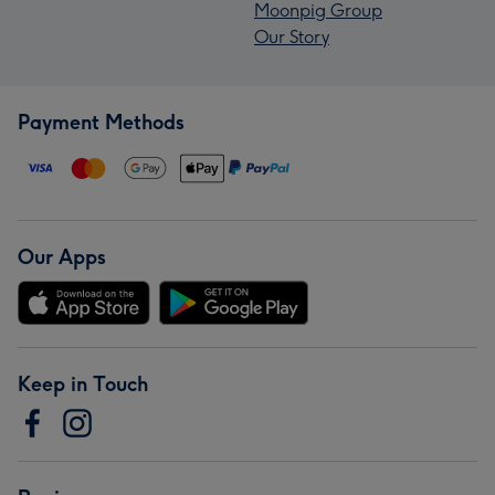
Moonpig Group
Our Story
Payment Methods
Our Apps
Keep in Touch