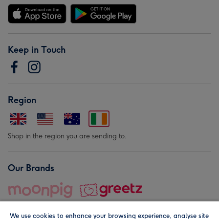
Keep in Touch
Region
Shop in the region you are sending to.
Our Brands
We use cookies to enhance your browsing experience, analyse site