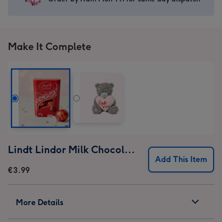
image
image
image
image
1
2
3
4
Make It Complete
Lindt Lindor Milk Chocolate Truffles (37g)
Add This Item
€3.99
More Details