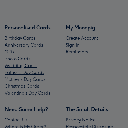
Personalised Cards
My Moonpig
Birthday Cards
Create Account
Anniversary Cards
Sign In
Gifts
Reminders
Photo Cards
Wedding Cards
Father's Day Cards
Mother's Day Cards
Christmas Cards
Valentine's Day Cards
Need Some Help?
The Small Details
Contact Us
Privacy Notice
Where is My Order?
Responsible Disclosure