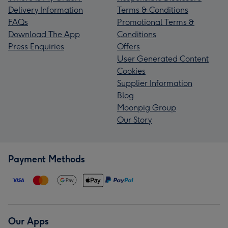
Delivery Information
Terms & Conditions
FAQs
Promotional Terms &
Download The App
Conditions
Press Enquiries
Offers
User Generated Content
Cookies
Supplier Information
Blog
Moonpig Group
Our Story
Payment Methods
Our Apps