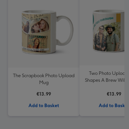
Two Photo Upload
The Scrapbook Photo Upload
Shapes A Brew Will 
Mug
Through Mug
€13.99
€13.99
Add to Basket
Add to Baske