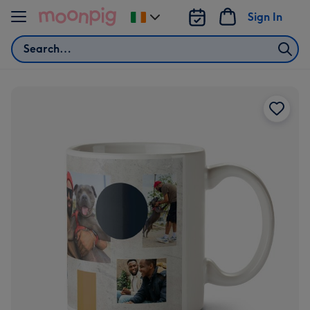
Skip to content
Sign In
Change
delivery
Search
destination
from
Ireland