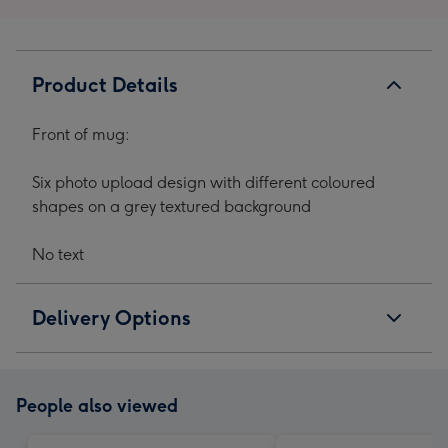
Product Details
Front of mug:
Six photo upload design with different coloured
shapes on a grey textured background
No text
Delivery Options
People also viewed