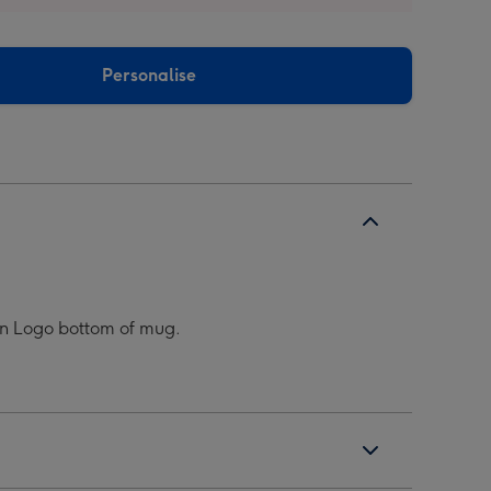
Personalise
ean Logo bottom of mug.