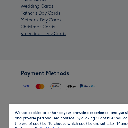
Wedding Cards
Father's Day Cards
Mother's Day Cards
Christmas Cards
Valentine's Day Cards
Payment Methods
We use cookies to enhance your browsing experience, analyse si
Region
and provide personalised content. By clicking "Continue" you co
the use of cookies. To choose which cookies are set click “Man