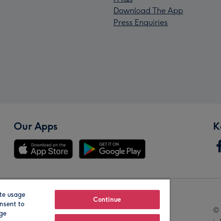
Download The App
Press Enquiries
Our Apps
K
te usage
Our Brands
Continue
nsent to
© 
age