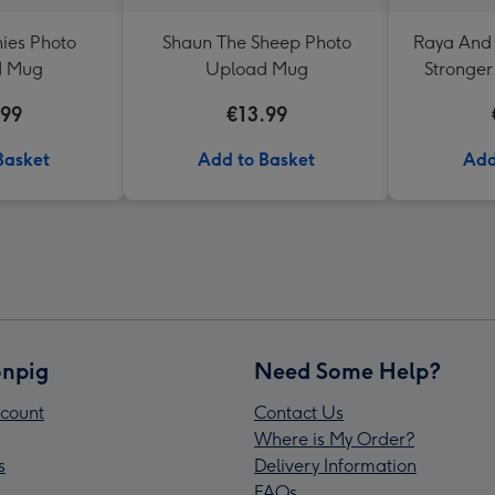
ies Photo
Shaun The Sheep Photo
Raya And 
d Mug
Upload Mug
Stronger
Upload
.99
€13.99
Basket
Add to Basket
Add
npig
Need Some Help?
count
Contact Us
Where is My Order?
s
Delivery Information
FAQs