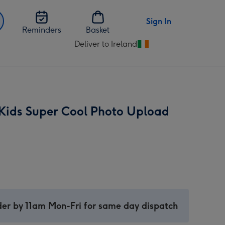
Sign In
Reminders
Basket
Deliver to Ireland
Change
delivery
destination
from
Ireland
Kids Super Cool Photo Upload
er by 11am Mon-Fri for same day dispatch