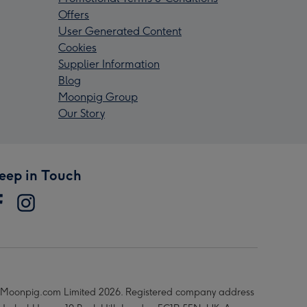
Offers
User Generated Content
Cookies
Supplier Information
Blog
Moonpig Group
Our Story
eep in Touch
Moonpig.com Limited 2026. Registered company address