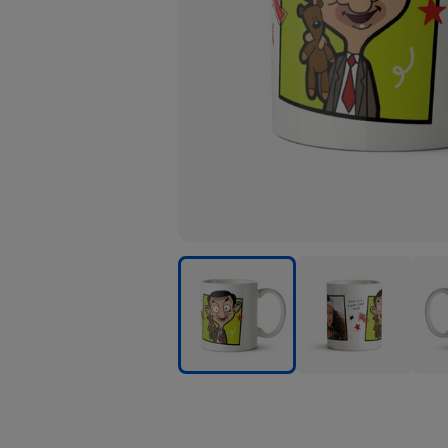
Mr
Mr
Mr
Bean
Bean
Bea
Kids
Kids
Kids