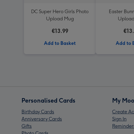
DC Super Hero Girls Photo
Easter Bunn
Upload Mug
Uploa
€13.99
€13
Add to Basket
Add to 
Personalised Cards
My Moo
Birthday Cards
Create Ac
Anniversary Cards
Sign In
Gifts
Reminder
Photo Cards