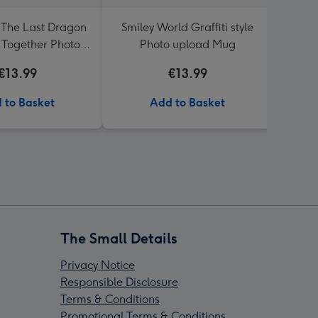
The Last Dragon
Smiley World Graffiti style
Sega
 Together Photo
Photo upload Mug
Spee
 Birthday Mug
€13.99
€13.99
 to Basket
Add to Basket
The Small Details
Privacy Notice
Responsible Disclosure
Terms & Conditions
Promotional Terms & Conditions