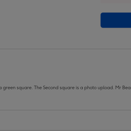
r
Super
Cool
o
Photo
oad
Upload
Mug
ge
image
4
n a green square. The Second square is a photo upload. Mr B