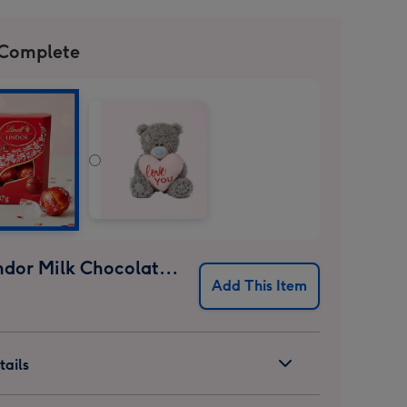
 Complete
Lindt Lindor Milk Chocolate Truffles (37g)
Add This Item
ails