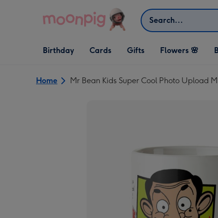
Skip to content
Search
Open Birthday
Open Cards
Open Gifts
Birthday
Cards
Gifts
Flowers 🌸
B
dropdown
dropdown
dropdown
Home
Mr Bean Kids Super Cool Photo Upload 