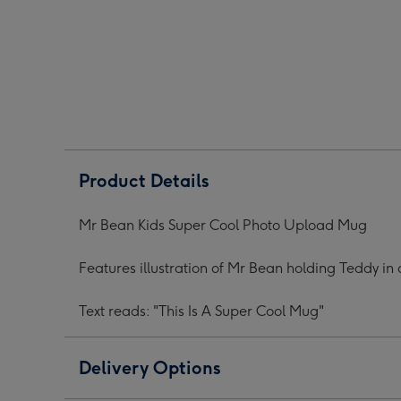
Super
Super
Supe
Cool
Cool
Cool
Photo
Photo
Phot
Upload
Upload
Upl
Mug
Mug
Mug
image
image
ima
1
2
3
Product Details
Mr Bean Kids Super Cool Photo Upload Mug
Features illustration of Mr Bean holding Teddy i
Text reads: "This Is A Super Cool Mug"
Delivery Options