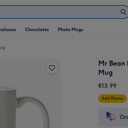
alloons
Chocolates
Photo Mugs
Mug
Mr Bean 
Mug
€13.99
Add Photos
Ord