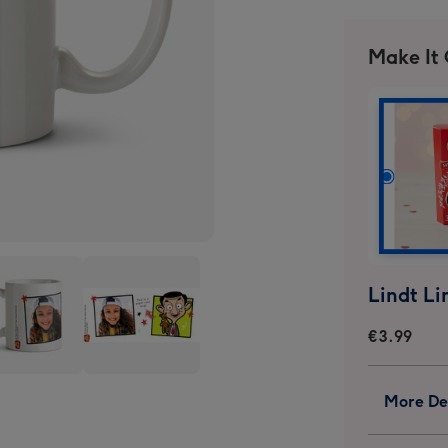
Make It
€3.99
Mr
More Det
n
Bean
Kids