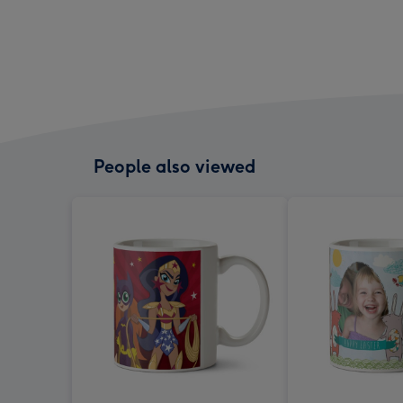
People also viewed