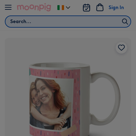
Skip to content
Sign In
Change
delivery
Search
destination
from
Ireland