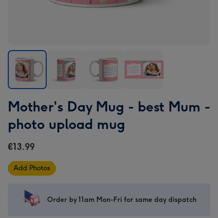
Mother's
Mother's
Mother's
Mother's
Mother's Day Mug - best Mum -
Day
Day
Day
Day
Mug
Mug
Mug
Mug
photo upload mug
-
-
-
-
best
best
best
best
€13.99
Mum
Mum
Mum
Mum
-
-
-
-
Add Photos
photo
photo
photo
photo
upload
upload
upload
upload
mug
mug
mug
mug
Order by 11am Mon-Fri for same day dispatch
image
image
image
image