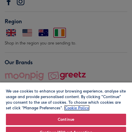
Region
Shop in the region you are sending to.
Our Brands
We use cookies to enhance your browsing experience, analyse site
usage and provide personalised content. By clicking "Continue"
you consent to the use of cookies. To choose which cookies are
set click “Manage Preferences".
Cookie Policy
© Moonpig.com Limited 2026. Registered company address is
Herbal House, 10 Back Hill, London EC1R 5EN, UK. A place
Continue
close to your heart.