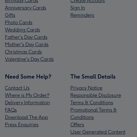
Birthday Cards
Create Account
Anniversary Cards
Sign In
Gifts
Reminders
Photo Cards
Wedding Cards
Father's Day Cards
Mother's Day Cards
Christmas Cards
Valentine's Day Cards
Need Some Help?
The Small Details
Contact Us
Privacy Notice
Where is My Order?
Responsible Disclosure
Delivery Information
Terms & Conditions
FAQs
Promotional Terms &
Download The App
Conditions
Press Enquiries
Offers
User Generated Content