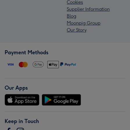
Cookies
Supplier Information
Blog
Moonpig Group
Our Story
Payment Methods
Our Apps
Keep in Touch