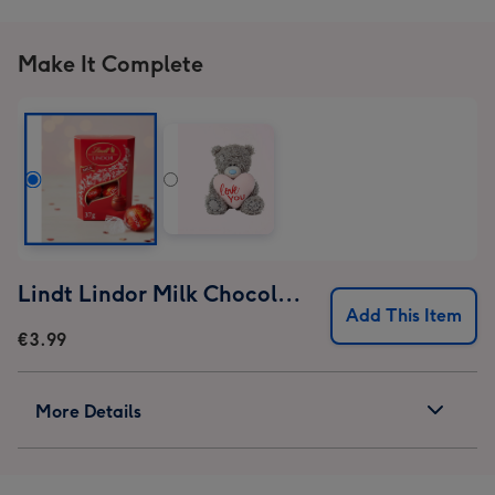
1
2
3
4
Make It Complete
Lindt Lindor Milk Chocolate Truffles (37g)
Add This Item
€3.99
More Details