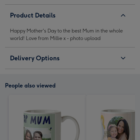
Product Details
Happy Mother's Day to the best Mum in the whole
world! Love from Millie x - photo upload
Delivery Options
People also viewed