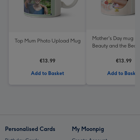
Mother's Day mug - D
Top Mum Photo Upload Mug
Beauty and the Beast
- Photo uploa
€13.99
€13.99
Add to Basket
Add to Baske
Personalised Cards
My Moonpig