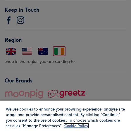
Keep in Touch
Region
Shop in the region you are sending to.
Our Brands
We use cookies to enhance your browsing experience, analyse site
usage and provide personalised content. By clicking "Continue"
you consent to the use of cookies. To choose which cookies are
set click “Manage Preferences".
Cookie Policy
© Moonpig.com Limited 2026. Registered company address is