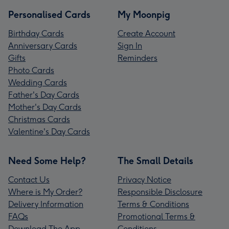
Personalised Cards
My Moonpig
Birthday Cards
Create Account
Anniversary Cards
Sign In
Gifts
Reminders
Photo Cards
Wedding Cards
Father's Day Cards
Mother's Day Cards
Christmas Cards
Valentine's Day Cards
Need Some Help?
The Small Details
Contact Us
Privacy Notice
Where is My Order?
Responsible Disclosure
Delivery Information
Terms & Conditions
FAQs
Promotional Terms &
Download The App
Conditions