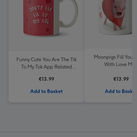
Moonpigs Fill Your
Funny Cute You Are The Tik
With Love Mu
To My Tok App Related
Valentine's Day Mug
€13.99
€13.99
Add to Basket
Add to Baske