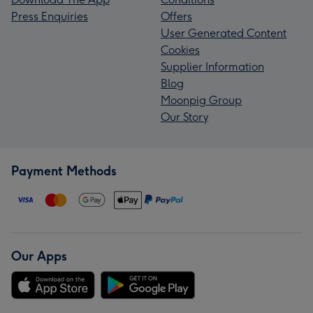
Press Enquiries
Offers
User Generated Content
Cookies
Supplier Information
Blog
Moonpig Group
Our Story
Payment Methods
Our Apps