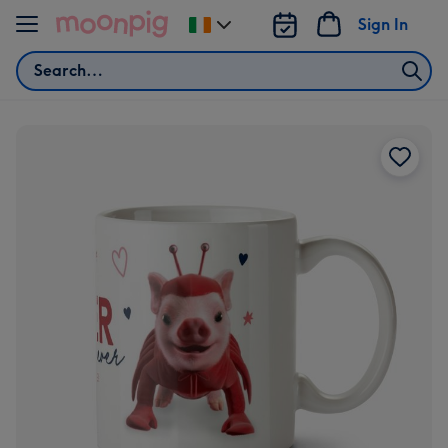
Skip to content
Sign In
Change
delivery
Search
destination
from
Ireland