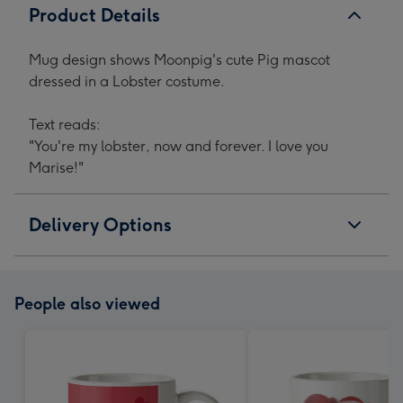
Product Details
Mug design shows Moonpig's cute Pig mascot
dressed in a Lobster costume.
Text reads:
"You're my lobster, now and forever. I love you
Marise!"
Delivery Options
People also viewed