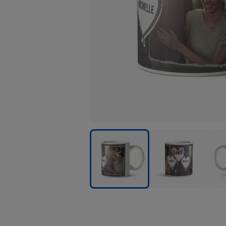
Love
Love
Love
You
You
You
Heart
Heart
Hear