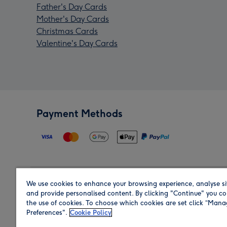
Father's Day Cards
Mother's Day Cards
Christmas Cards
Valentine's Day Cards
Payment Methods
We use cookies to enhance your browsing experience, analyse si
Region
and provide personalised content. By clicking "Continue" you co
the use of cookies. To choose which cookies are set click “Man
Preferences".
Cookie Policy