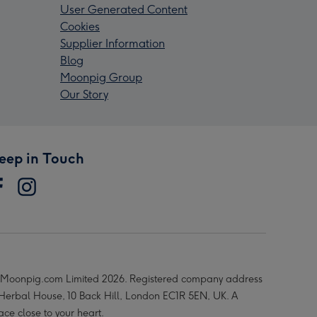
User Generated Content
Cookies
Supplier Information
Blog
Moonpig Group
Our Story
eep in Touch
Moonpig.com Limited 2026. Registered company address
 Herbal House, 10 Back Hill, London EC1R 5EN, UK. A
ace close to your heart.