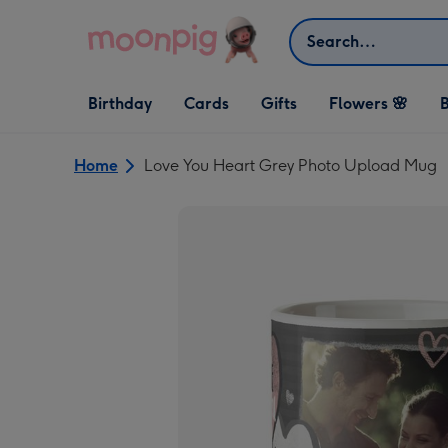
Skip to content
Search
Open Birthday
Open Cards
Open Gifts
Birthday
Cards
Gifts
Flowers 🌸
B
dropdown
dropdown
dropdown
Home
Love You Heart Grey Photo Upload Mug