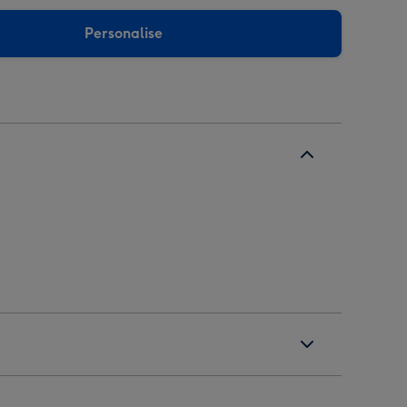
Personalise