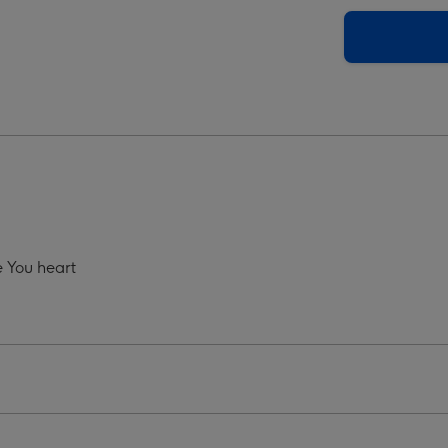
Grey
o
Photo
oad
Upload
Mug
ge
image
4
 You heart