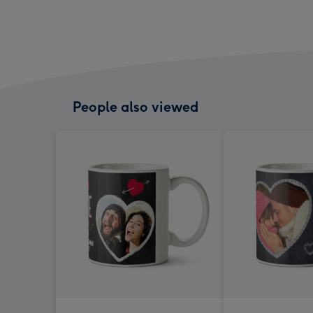
People also viewed