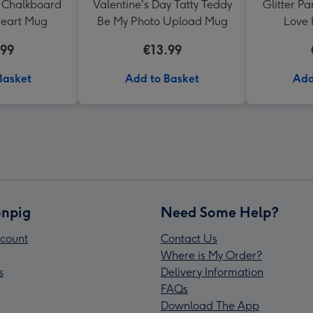
 Chalkboard
Valentine's Day Tatty Teddy
Glitter P
Heart Mug
Be My Photo Upload Mug
Love 
Valentine
.99
€13.99
Basket
Add to Basket
Add
npig
Need Some Help?
count
Contact Us
Where is My Order?
s
Delivery Information
FAQs
Download The App