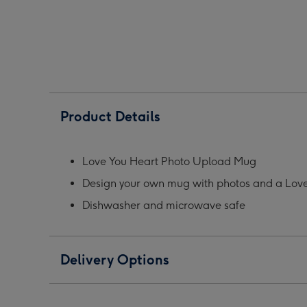
Grey
Grey
Grey
Photo
Photo
Phot
Upload
Upload
Upl
Mug
Mug
Mug
image
image
ima
1
2
3
Product Details
Love You Heart Photo Upload Mug
Design your own mug with photos and a Love
Dishwasher and microwave safe
Delivery Options