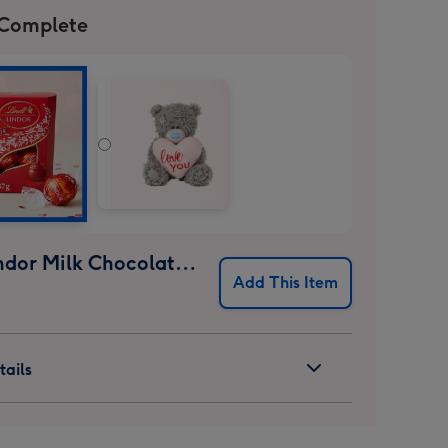
 Complete
Lindt Lindor Milk Chocolate Truffles (37g)
Add This Item
ails