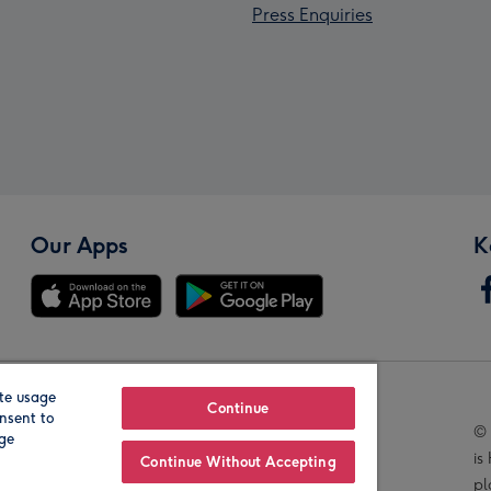
Press Enquiries
Our Apps
K
te usage
Our Brands
Continue
nsent to
© 
age
is
Continue Without Accepting
pl