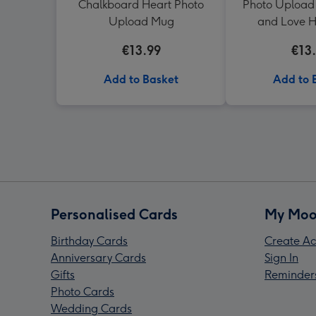
Chalkboard Heart Photo
Photo Upload
Upload Mug
and Love 
€13.99
€13
Add to Basket
Add to 
Personalised Cards
My Moo
Birthday Cards
Create Ac
Anniversary Cards
Sign In
Gifts
Reminder
Photo Cards
Wedding Cards