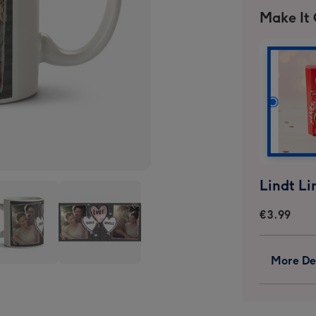
Make It
€3.99
More Det
Love
You
t
Heart