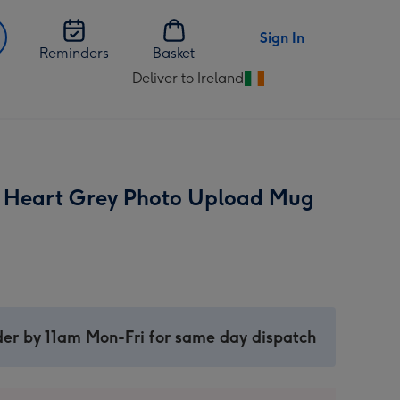
Sign In
Reminders
Basket
Deliver to Ireland
Change
delivery
destination
from
Ireland
 Heart Grey Photo Upload Mug
er by 11am Mon-Fri for same day dispatch