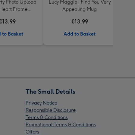
arty Photo Upload
Lucy Maggie I Find You Very
Fun
Heart Frame
Appealing Mug
Soc
's Day Mug For My
Upl
€13.99
€13.99
Wife
 to Basket
Add to Basket
The Small Details
Privacy Notice
Responsible Disclosure
Terms & Conditions
Promotional Terms & Conditions
Offers