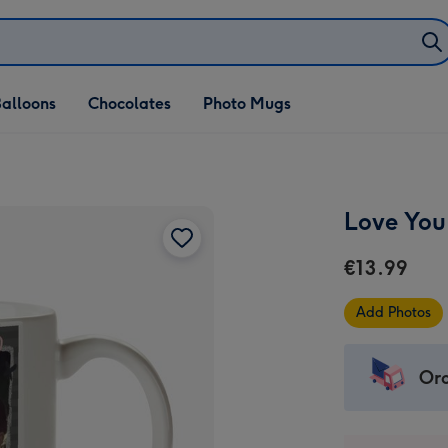
alloons
Chocolates
Photo Mugs
Love You
€13.99
Add Photos
Ord