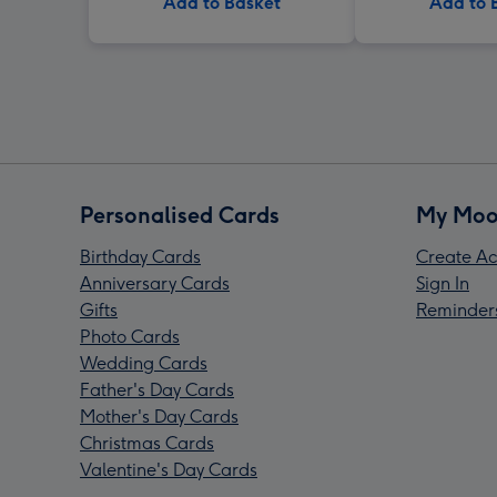
Add to Basket
Add to 
Personalised Cards
My Moo
Birthday Cards
Create Ac
Anniversary Cards
Sign In
Gifts
Reminder
Photo Cards
Wedding Cards
Father's Day Cards
Mother's Day Cards
Christmas Cards
Valentine's Day Cards