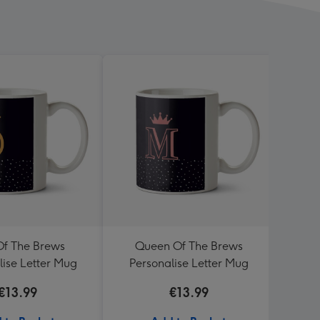
Of The Brews
Queen Of The Brews
Go
lise Letter Mug
Personalise Letter Mug
€13.99
€13.99