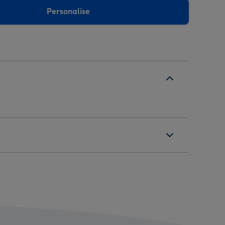
Personalise