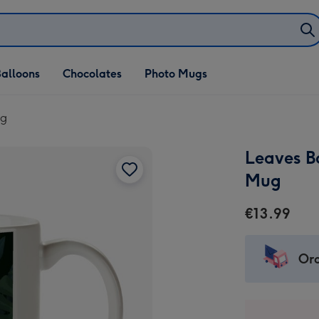
alloons
Chocolates
Photo Mugs
ug
Leaves B
Mug
€13.99
Ord