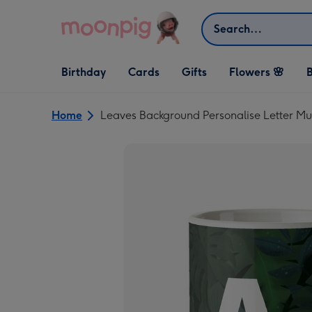
Skip to content
Search
Open Birthday
Open Cards
Open Gifts
Birthday
Cards
Gifts
Flowers 🌸
B
dropdown
dropdown
dropdown
Home
Leaves Background Personalise Letter M