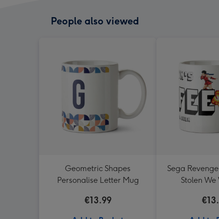
People also viewed
Geometric Shapes
Sega Revenge O
Personalise Letter Mug
Stolen We 
Reveng
€13.99
€13