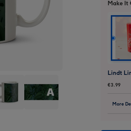
Make It
€3.99
More Det
es
Leaves
ground
Background
onalise
Personalise