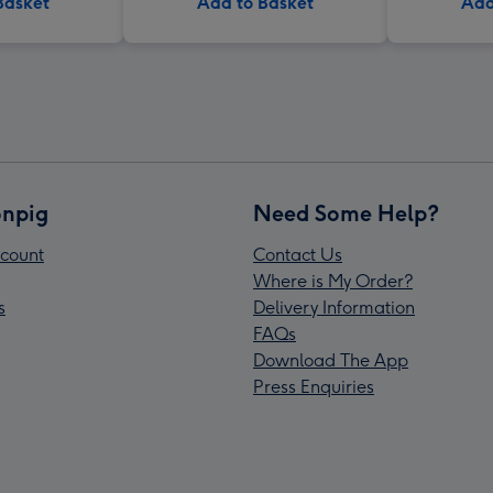
Basket
Add to Basket
Add
npig
Need Some Help?
count
Contact Us
Where is My Order?
s
Delivery Information
FAQs
Download The App
Press Enquiries