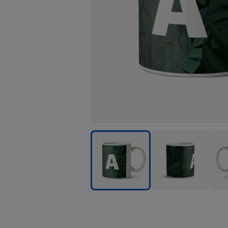
Leaves
Leaves
Leav
Background
Background
Back
Personalise
Personalise
Pers