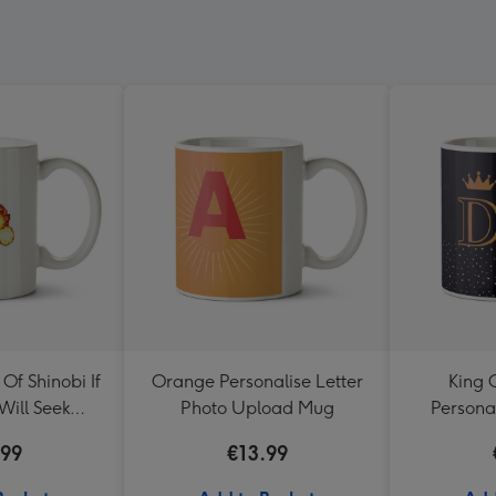
f Shinobi If
Orange Personalise Letter
King 
Will Seek
Photo Upload Mug
Persona
e Mug
.99
€13.99