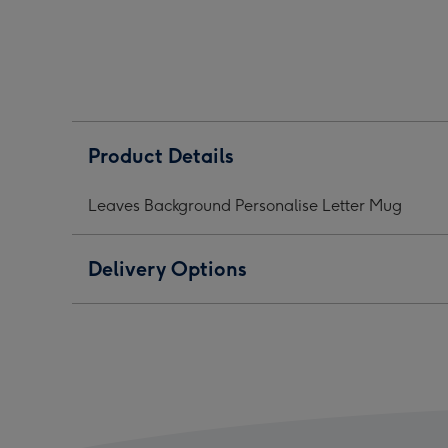
Letter
Letter
Lett
Mug
Mug
Mug
image
image
ima
1
2
3
Product Details
Leaves Background Personalise Letter Mug
Delivery Options