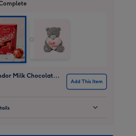
 Complete
Lindt Lindor Milk Chocolate Truffles (37g)
Add This Item
ails