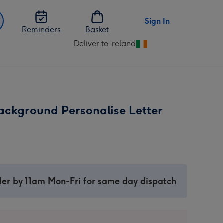
Sign In
Reminders
Basket
Deliver to Ireland
Change
delivery
destination
from
Ireland
ackground Personalise Letter
er by 11am Mon-Fri for same day dispatch