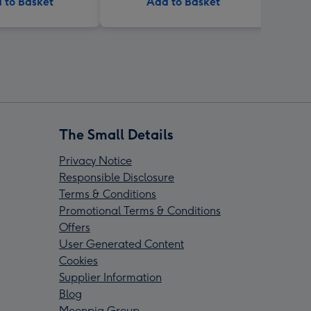
 to Basket
Add to Basket
The Small Details
Privacy Notice
Responsible Disclosure
Terms & Conditions
Promotional Terms & Conditions
Offers
User Generated Content
Cookies
Supplier Information
Blog
Moonpig Group