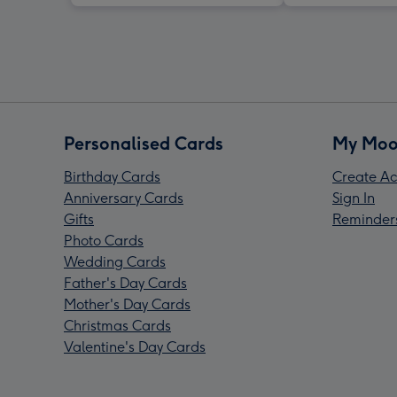
Personalised Cards
My Moo
Birthday Cards
Create Ac
Anniversary Cards
Sign In
Gifts
Reminder
Photo Cards
Wedding Cards
Father's Day Cards
Mother's Day Cards
Christmas Cards
Valentine's Day Cards