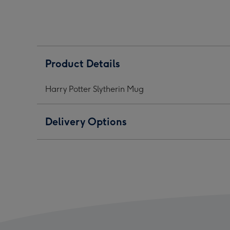
Mug
Mug
Mug
image
image
ima
1
2
3
Product Details
Harry Potter Slytherin Mug
Delivery Options