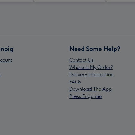
npig
Need Some Help?
count
Contact Us
Where is My Order?
s
Delivery Information
FAQs
Download The App
Press Enquiries