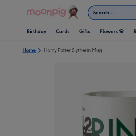
Skip to content
Search
Open Birthday
Open Cards
Open Gifts
Birthday
Cards
Gifts
Flowers 🌸
B
dropdown
dropdown
dropdown
Home
Harry Potter Slytherin Mug