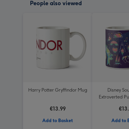
People also viewed
Harry Potter Gryffindor Mug
Disney So
Extroverted Pu
Mu
€13.99
€13
Add to Basket
Add to 