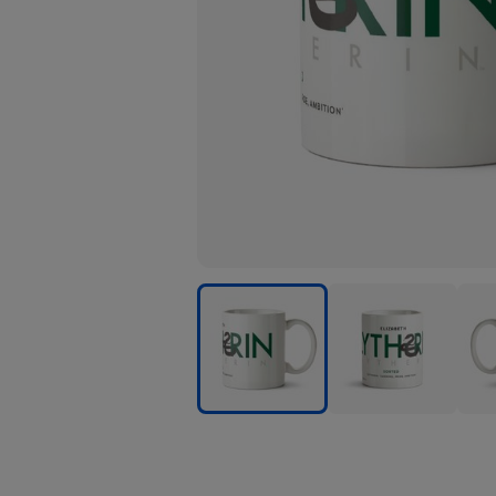
Harry
Harry
Harr
Potter
Potter
Pott
Slytherin
Slytherin
Slyth