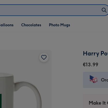
alloons
Chocolates
Photo Mugs
Harry Po
€13.99
Ord
Make It