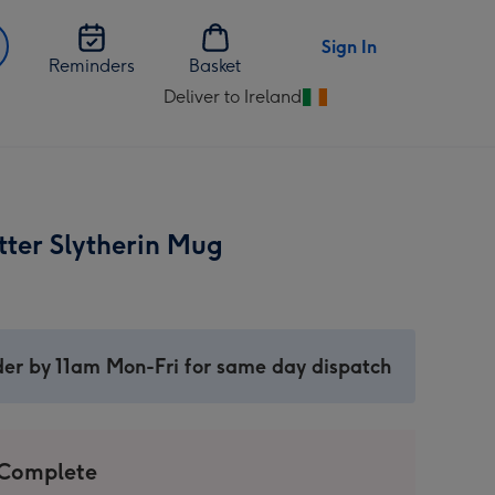
Sign In
Reminders
Basket
Deliver to Ireland
Change
delivery
destination
from
Ireland
tter Slytherin Mug
er by 11am Mon-Fri for same day dispatch
 Complete