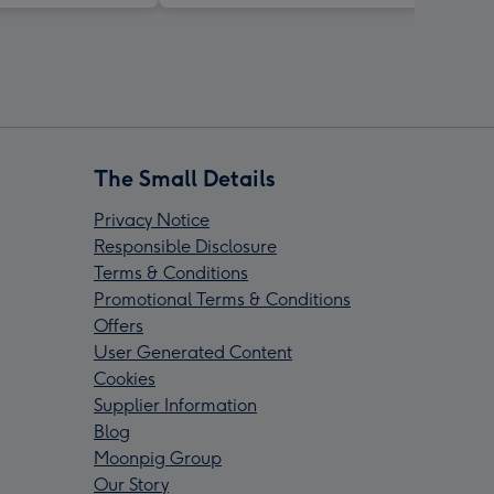
The Small Details
Privacy Notice
Responsible Disclosure
Terms & Conditions
Promotional Terms & Conditions
Offers
User Generated Content
Cookies
Supplier Information
Blog
Moonpig Group
Our Story