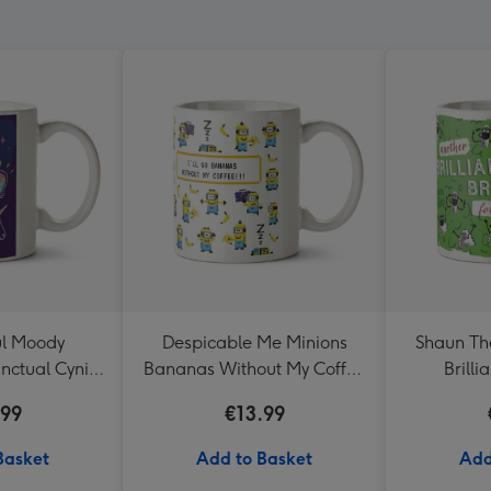
ul Moody
Despicable Me Minions
Shaun Th
nctual Cynic
Bananas Without My Coffee
Brill
g
Mug
.99
€13.99
Basket
Add to Basket
Add