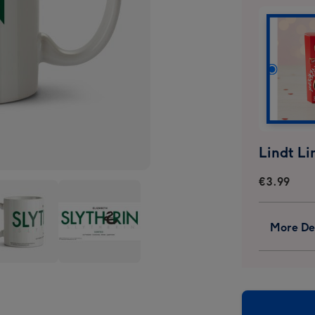
€3.99
More Det
y
Harry
er
Potter
erin
Slytherin