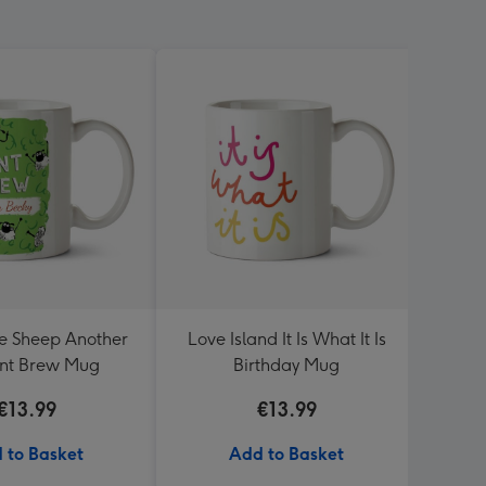
e Sheep Another
Love Island It Is What It Is
Sega 
iant Brew Mug
Birthday Mug
€13.99
€13.99
 to Basket
Add to Basket