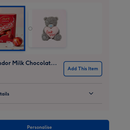
Lindt Lindor Milk Chocolate Truffles (37g)
Add This Item
ails
Personalise