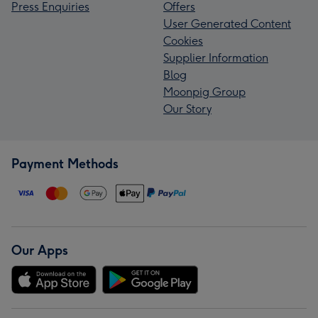
Press Enquiries
Offers
User Generated Content
Cookies
Supplier Information
Blog
Moonpig Group
Our Story
Payment Methods
Our Apps