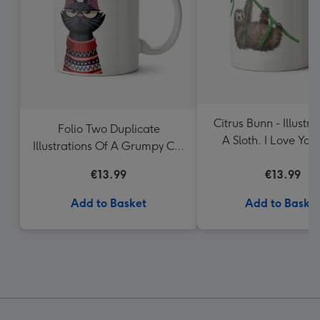
Citrus Bunn - Illustra
Folio Two Duplicate
A Sloth. I Love You
Illustrations Of A Grumpy Cat
Much Mug
Wearing A Jumper Mug
€13.99
€13.99
Add to Basket
Add to Baske