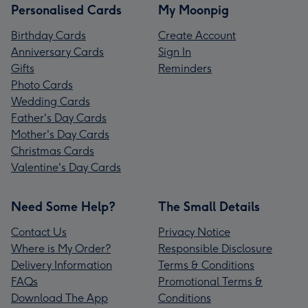
Personalised Cards
My Moonpig
Birthday Cards
Create Account
Anniversary Cards
Sign In
Gifts
Reminders
Photo Cards
Wedding Cards
Father's Day Cards
Mother's Day Cards
Christmas Cards
Valentine's Day Cards
Need Some Help?
The Small Details
Contact Us
Privacy Notice
Where is My Order?
Responsible Disclosure
Delivery Information
Terms & Conditions
FAQs
Promotional Terms &
Download The App
Conditions