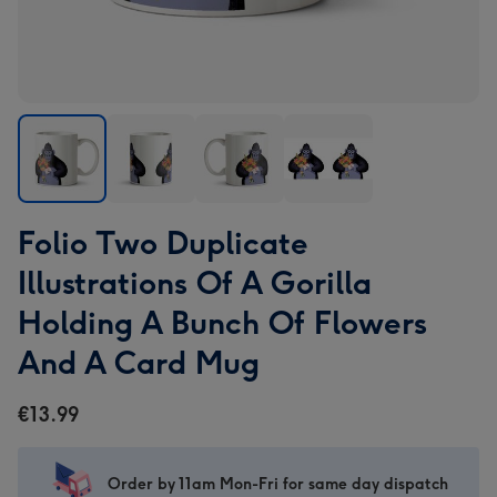
Folio
Folio
Folio
Folio
Folio Two Duplicate
Two
Two
Two
Two
Duplicate
Duplicate
Duplicate
Duplicate
Illustrations Of A Gorilla
Illustrations
Illustrations
Illustrations
Illustrations
Holding A Bunch Of Flowers
Of
Of
Of
Of
A
A
A
A
And A Card Mug
Gorilla
Gorilla
Gorilla
Gorilla
Holding
Holding
Holding
Holding
€13.99
A
A
A
A
Bunch
Bunch
Bunch
Bunch
Of
Of
Of
Of
Order by 11am Mon-Fri for same day dispatch