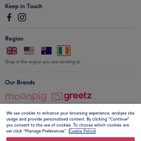
Keep in Touch
Region
Shop in the region you are sending to.
Our Brands
We use cookies to enhance your browsing experience, analyse site
usage and provide personalised content. By clicking "Continue"
you consent to the use of cookies. To choose which cookies are
set click “Manage Preferences".
Cookie Policy
© Moonpig.com Limited 2026. Registered company address is
Herbal House, 10 Back Hill, London EC1R 5EN, UK. A place