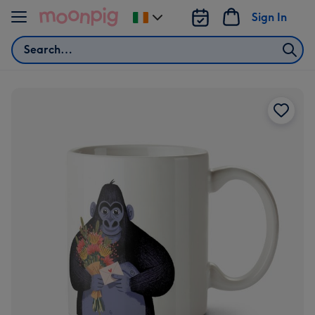
Skip to content
Sign In
Change
delivery
Search
destination
from
Ireland