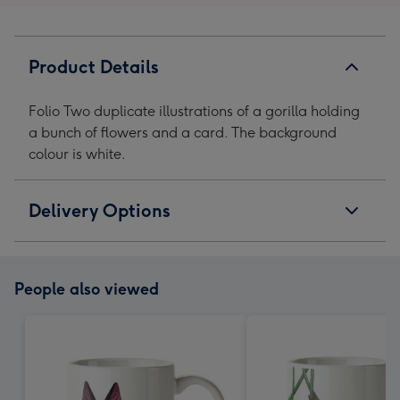
Product Details
Folio Two duplicate illustrations of a gorilla holding
a bunch of flowers and a card. The background
colour is white.
Delivery Options
People also viewed