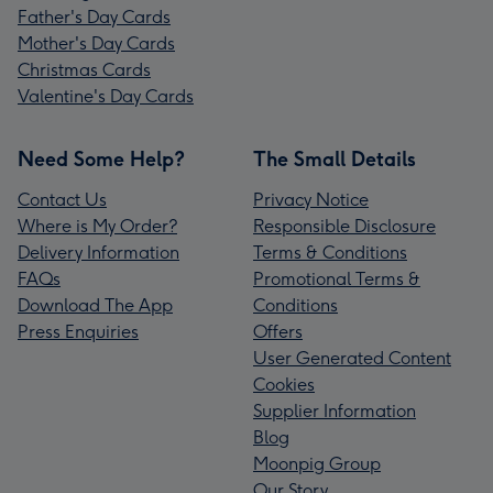
Father's Day Cards
Mother's Day Cards
Christmas Cards
Valentine's Day Cards
Need Some Help?
The Small Details
Contact Us
Privacy Notice
Where is My Order?
Responsible Disclosure
Delivery Information
Terms & Conditions
FAQs
Promotional Terms &
Download The App
Conditions
Press Enquiries
Offers
User Generated Content
Cookies
Supplier Information
Blog
Moonpig Group
Our Story