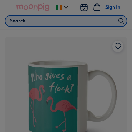
Skip to content
Sign In
Change
delivery
Search
destination
from
Ireland