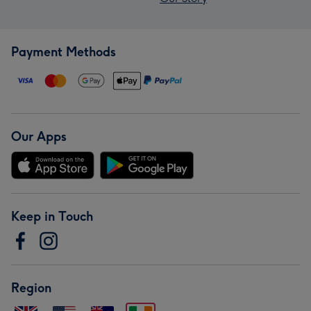
Payment Methods
Our Apps
Keep in Touch
Region