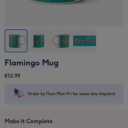
Flamingo
Flamingo
Flamingo
Flamingo
Flamingo Mug
Mug
Mug
Mug
Mug
image
image
image
image
€13.99
1
2
3
4
Order by 11am Mon-Fri for same day dispatch
Make It Complete