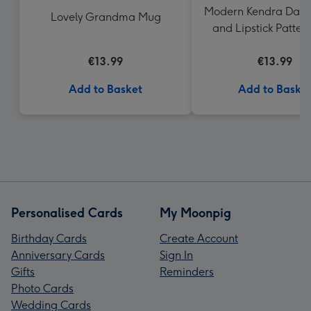
Modern Kendra Dand
Lovely Grandma Mug
and Lipstick Patte
€13.99
€13.99
Add to Basket
Add to Baske
Personalised Cards
My Moonpig
Birthday Cards
Create Account
Anniversary Cards
Sign In
Gifts
Reminders
Photo Cards
Wedding Cards