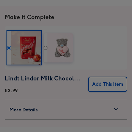
Make It Complete
Lindt Lindor Milk Chocolate Truffles (37g)
Add This Item
€3.99
More Details