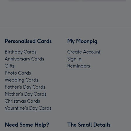
Personalised Cards
My Moonpig
Birthday Cards
Create Account
Anniversary Cards
Sign In
Gifts
Reminders
Photo Cards
Wedding Cards
Father's Day Cards
Mother's Day Cards
Christmas Cards
Valentine's Day Cards
Need Some Help?
The Small Details