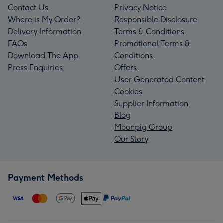
Contact Us
Privacy Notice
Where is My Order?
Responsible Disclosure
Delivery Information
Terms & Conditions
FAQs
Promotional Terms &
Download The App
Conditions
Press Enquiries
Offers
User Generated Content
Cookies
Supplier Information
Blog
Moonpig Group
Our Story
Payment Methods