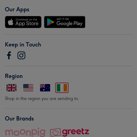
Our Apps
Keep in Touch
Region
Shop in the region you are sending to.
Our Brands