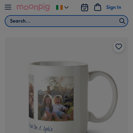
Skip to content
Sign In
Change
delivery
Search
destination
from
Ireland