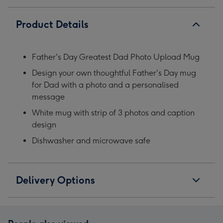
Product Details
Father's Day Greatest Dad Photo Upload Mug
Design your own thoughtful Father's Day mug
for Dad with a photo and a personalised
message
White mug with strip of 3 photos and caption
design
Dishwasher and microwave safe
Delivery Options