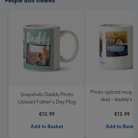
People also viewed
Photo upload mug - 
Snapshots Daddy Photo
dad - daddy's 
Upload Father's Day Mug
€13.99
€13.99
Add to Basket
Add to Baske