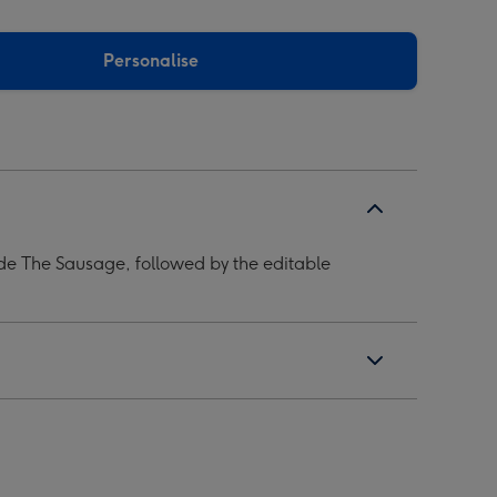
Personalise
de The Sausage, followed by the editable