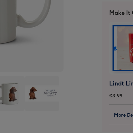
Make It
€3.99
s
Citrus
More Det
n
Bunn
-