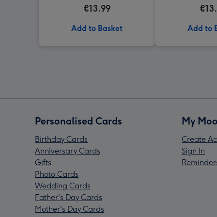
Jogging. Hedgejog Mug
Holding A Bunc
€13.99
€13
And A C
Add to Basket
Add to 
Personalised Cards
My Moo
Birthday Cards
Create Ac
Anniversary Cards
Sign In
Gifts
Reminder
Photo Cards
Wedding Cards
Father's Day Cards
Mother's Day Cards