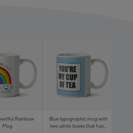
rewtiful Rainbow
Blue typographic mug with
C
Mug
two white boxes that have