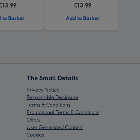
the caption You're My Cup
€13.99
€13.99
Of Tea in them
 to Basket
Add to Basket
The Small Details
Privacy Notice
Responsible Disclosure
Terms & Conditions
Promotional Terms & Conditions
Offers
User Generated Content
Cookies