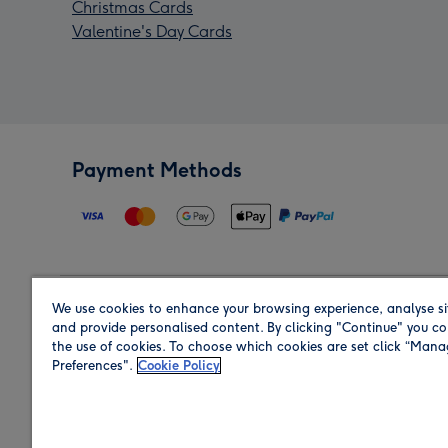
Christmas Cards
Valentine's Day Cards
Payment Methods
We use cookies to enhance your browsing experience, analyse si
Region
and provide personalised content. By clicking "Continue" you co
the use of cookies. To choose which cookies are set click “Man
Preferences".
Cookie Policy
Shop in the region you are sending to.