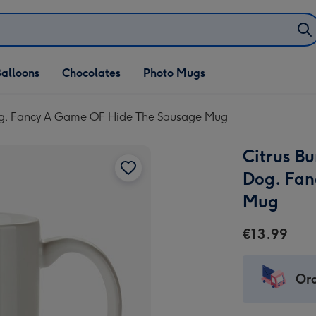
alloons
Chocolates
Photo Mugs
 Dog. Fancy A Game OF Hide The Sausage Mug
Citrus Bu
Dog. Fan
Mug
€13.99
Ord