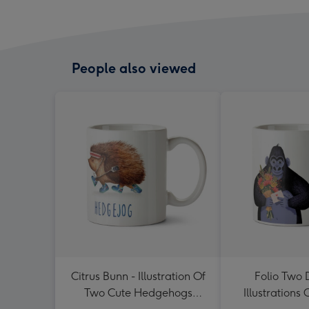
People also viewed
Citrus Bunn - Illustration Of
Folio Two 
Two Cute Hedgehogs
Illustrations 