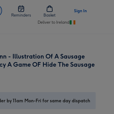
Sign In
Reminders
Basket
Deliver to Ireland
Change
delivery
destination
from
Ireland
nn - Illustration Of A Sausage
cy A Game OF Hide The Sausage
er by 11am Mon-Fri for same day dispatch