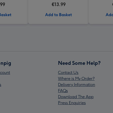
h Of Flowers
Valentine's Day Mug
.99
€13.99
ard Mug
Basket
Add to Basket
Add
npig
Need Some Help?
count
Contact Us
Where is My Order?
s
Delivery Information
FAQs
Download The App
Press Enquiries