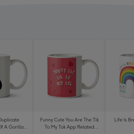
Duplicate
Funny Cute You Are The Tik
Life Is B
Of A Gorilla
To My Tok App Related