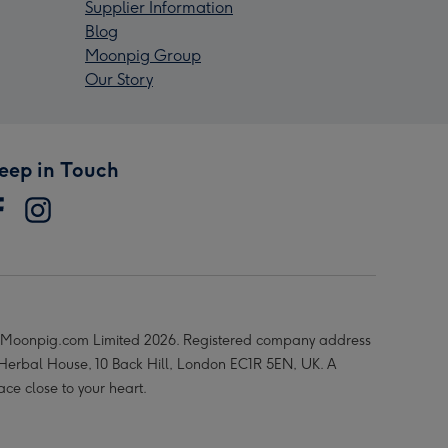
Supplier Information
Blog
Moonpig Group
Our Story
eep in Touch
Moonpig.com Limited 2026. Registered company address
 Herbal House, 10 Back Hill, London EC1R 5EN, UK. A
ace close to your heart.