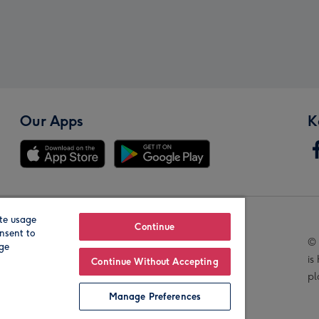
Our Apps
K
te usage
Our Brands
Continue
nsent to
© 
age
is
Continue Without Accepting
pl
Manage Preferences