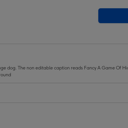
tration
Illustration
Of
A
sage
Sausage
Dog.
y
Fancy
A
e
Game
OF
Hide
usage dog. The non editable caption reads Fancy A Game Of Hi
The
ground
sage
Sausage
Mug
ge
image
4