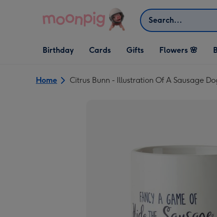
Skip to content
Search
Open Birthday
Open Cards
Open Gifts
Birthday
Cards
Gifts
Flowers 🌸
B
dropdown
dropdown
dropdown
Home
Citrus Bunn - Illustration Of A Sausage