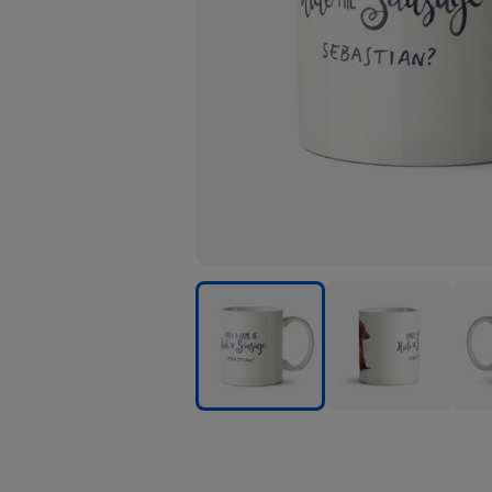
Citrus
Citrus
Citru
Bunn
Bunn
Bun
-
-
-