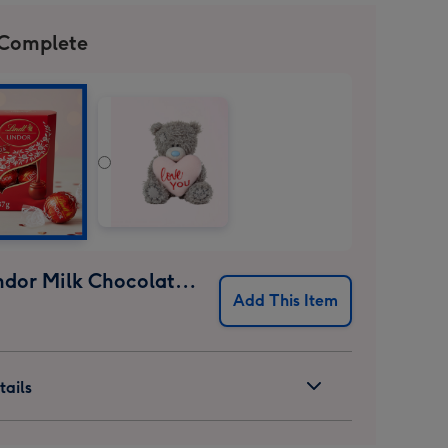
 Complete
Lindt Lindor Milk Chocolate Truffles (37g)
Add This Item
ails