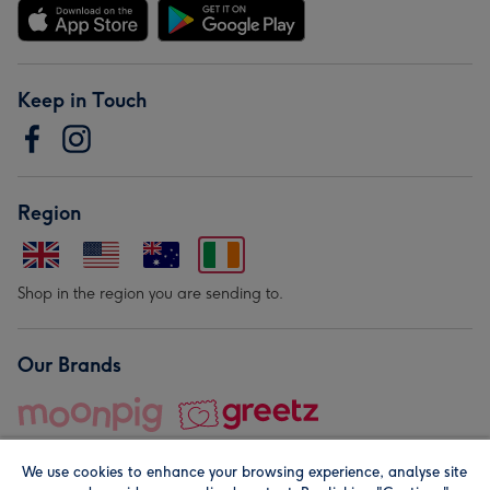
Keep in Touch
Region
Shop in the region you are sending to.
Our Brands
We use cookies to enhance your browsing experience, analyse site