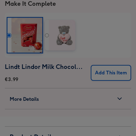
1
Make It Complete
2
3
4
Lindt Lindor Milk Chocolate Truffles (37g)
Add This Item
€3.99
More Details