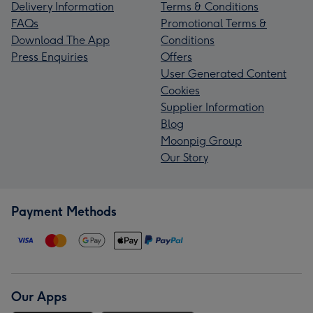
Delivery Information
Terms & Conditions
FAQs
Promotional Terms &
Download The App
Conditions
Press Enquiries
Offers
User Generated Content
Cookies
Supplier Information
Blog
Moonpig Group
Our Story
Payment Methods
Our Apps