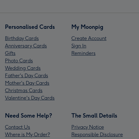
Personalised Cards
My Moonpig
Birthday Cards
Create Account
Anniversary Cards
Sign In
Gifts
Reminders
Photo Cards
Wedding Cards
Father's Day Cards
Mother's Day Cards
Christmas Cards
Valentine's Day Cards
Need Some Help?
The Small Details
Contact Us
Privacy Notice
Where is My Order?
Responsible Disclosure