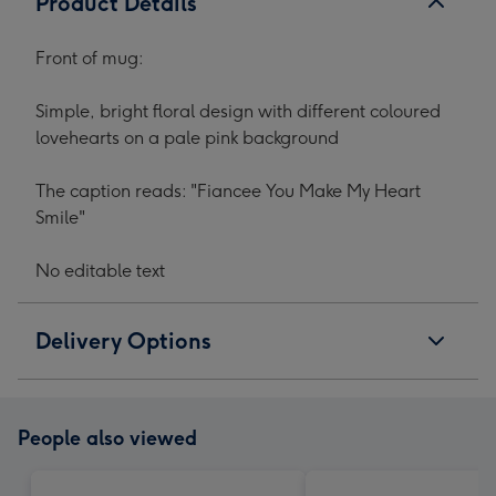
Product Details
Front of mug:
Simple, bright floral design with different coloured
lovehearts on a pale pink background
The caption reads: "Fiancee You Make My Heart
Smile"
No editable text
Delivery Options
People also viewed