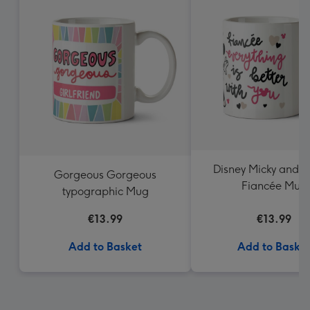
Disney Micky and M
Gorgeous Gorgeous
Fiancée Mug
typographic Mug
€13.99
€13.99
Add to Basket
Add to Baske