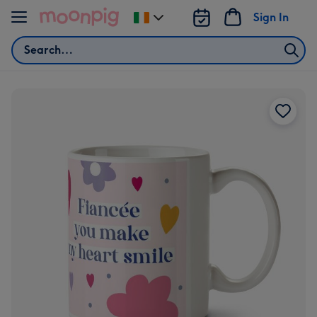
Skip to content
Sign In
Change
delivery
Search
destination
from
Ireland