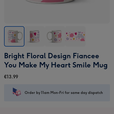
Bright
Bright
Bright
Bright
Bright Floral Design Fiancee
Floral
Floral
Floral
Floral
Design
Design
Design
Design
You Make My Heart Smile Mug
Fiancee
Fiancee
Fiancee
Fiancee
You
You
You
You
€13.99
Make
Make
Make
Make
My
My
My
My
Heart
Heart
Heart
Heart
Order by 11am Mon-Fri for same day dispatch
Smile
Smile
Smile
Smile
Mug
Mug
Mug
Mug
image
image
image
image