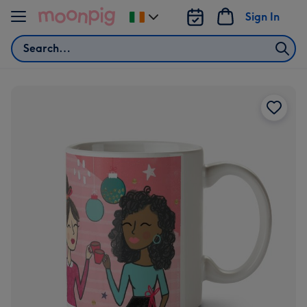
Skip to content
Sign In
Change
delivery
Search
destination
from
Ireland