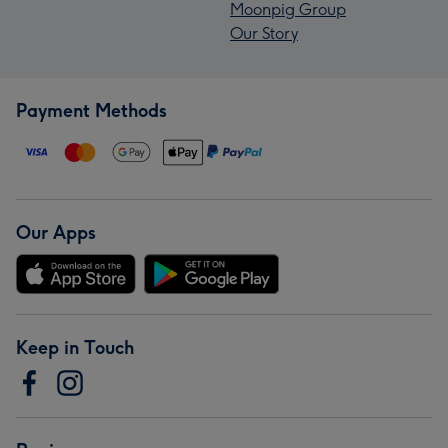
Moonpig Group
Our Story
Payment Methods
Our Apps
Keep in Touch