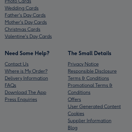
Photo Cards
Wedding Cards
Father's Day Cards
Mother's Day Cards
Christmas Cards
Valentine's Day Cards
Need Some Help?
The Small Details
Contact Us
Privacy Notice
Where is My Order?
Responsible Disclosure
Delivery Information
Terms & Conditions
FAQs
Promotional Terms &
Download The App
Conditions
Press Enquiries
Offers
User Generated Content
Cookies
Supplier Information
Blog