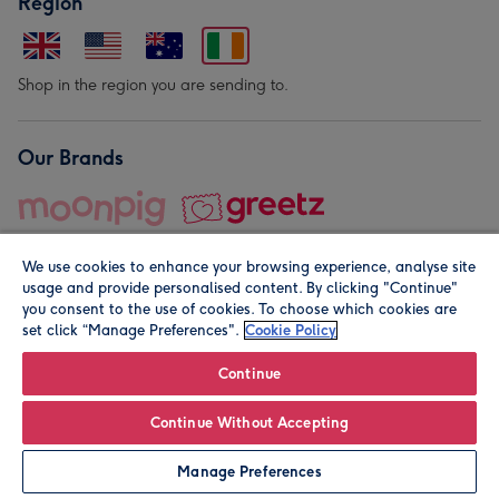
Region
Shop in the region you are sending to.
Our Brands
We use cookies to enhance your browsing experience, analyse site
usage and provide personalised content. By clicking "Continue"
you consent to the use of cookies. To choose which cookies are
set click “Manage Preferences".
Cookie Policy
© Moonpig.com Limited 2026. Registered company address is
Herbal House, 10 Back Hill, London EC1R 5EN, UK. A place
Continue
close to your heart.
Continue Without Accepting
Personalise
Manage Preferences