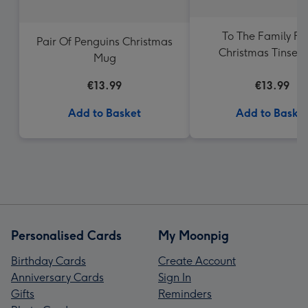
To The Family Fu
Pair Of Penguins Christmas
Christmas Tinsel
Mug
€13.99
€13.99
Add to Basket
Add to Baske
Personalised Cards
My Moonpig
Birthday Cards
Create Account
Anniversary Cards
Sign In
Gifts
Reminders