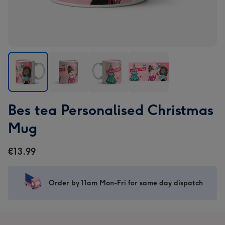
Bes
Bes
Bes
Bes
Bes tea Personalised Christmas
tea
tea
tea
tea
Personalised
Personalised
Personalised
Personalised
Mug
Christmas
Christmas
Christmas
Christmas
Mug
Mug
Mug
Mug
€13.99
image
image
image
image
1
2
3
4
Order by 11am Mon-Fri for same day dispatch