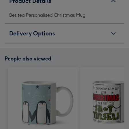
Product Details
Bes tea Personalised Christmas Mug
Delivery Options
People also viewed