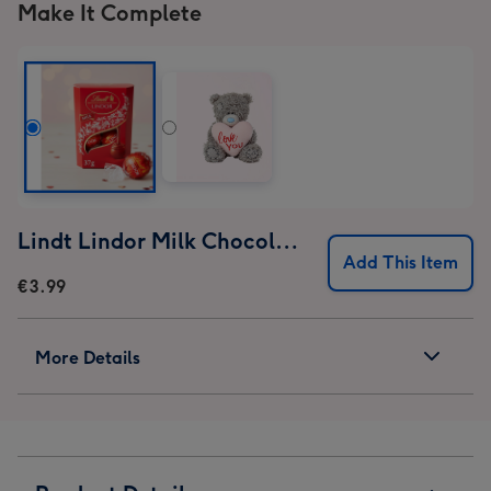
Make It Complete
Lindt Lindor Milk Chocolate Truffles (37g)
Add This Item
€3.99
More Details