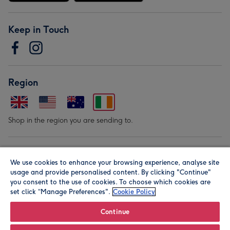
Keep in Touch
Region
Shop in the region you are sending to.
Our Brands
We use cookies to enhance your browsing experience, analyse site
usage and provide personalised content. By clicking "Continue"
you consent to the use of cookies. To choose which cookies are
set click “Manage Preferences".
Cookie Policy
Continue