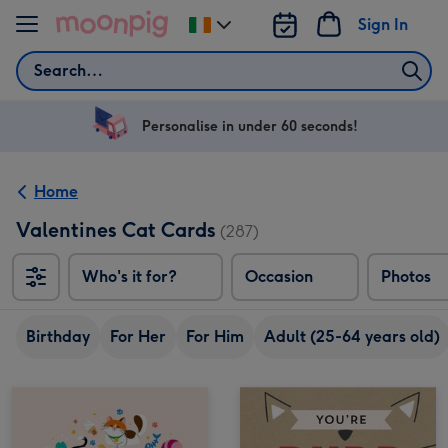
Skip to content
Sign In
Change
delivery
Search
destination
from
Ireland
Personalise in under 60 seconds!
Home
Valentines Cat Cards
(287)
Who's it for?
Occasion
Photos
Birthday
For Her
For Him
Adult (25-64 years old)