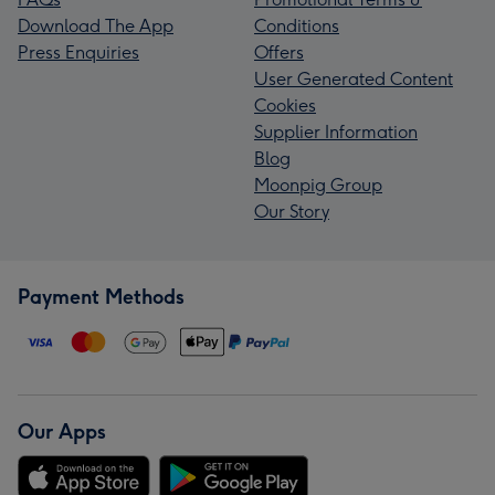
Download The App
Conditions
Press Enquiries
Offers
User Generated Content
Cookies
Supplier Information
Blog
Moonpig Group
Our Story
Payment Methods
Our Apps