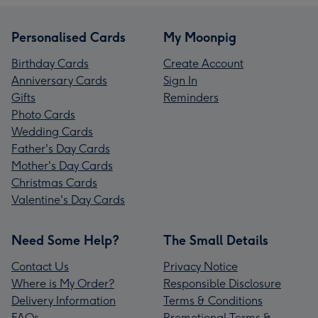
Personalised Cards
My Moonpig
Birthday Cards
Create Account
Anniversary Cards
Sign In
Gifts
Reminders
Photo Cards
Wedding Cards
Father's Day Cards
Mother's Day Cards
Christmas Cards
Valentine's Day Cards
Need Some Help?
The Small Details
Contact Us
Privacy Notice
Where is My Order?
Responsible Disclosure
Delivery Information
Terms & Conditions
FAQs
Promotional Terms &