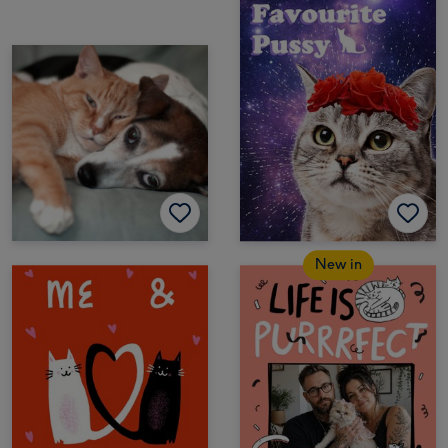
New in