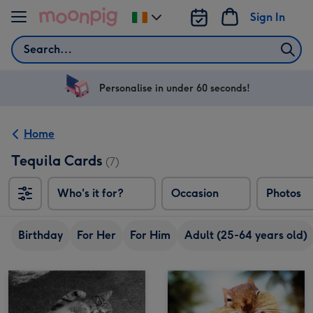
Skip to content
Sign In
Change
delivery
Search
destination
from
Ireland
Personalise in under 60 seconds!
Home
Tequila Cards
(7)
Who's it for?
Occasion
Photos
Birthday
For Her
For Him
Adult (25-64 years old)