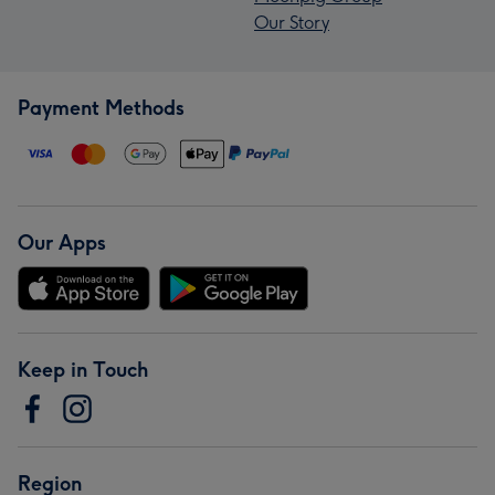
Our Story
Payment Methods
Our Apps
Keep in Touch
Region