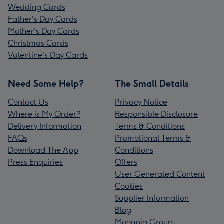
Wedding Cards
Father's Day Cards
Mother's Day Cards
Christmas Cards
Valentine's Day Cards
Need Some Help?
The Small Details
Contact Us
Privacy Notice
Where is My Order?
Responsible Disclosure
Delivery Information
Terms & Conditions
FAQs
Promotional Terms &
Download The App
Conditions
Press Enquiries
Offers
User Generated Content
Cookies
Supplier Information
Blog
Moonpig Group