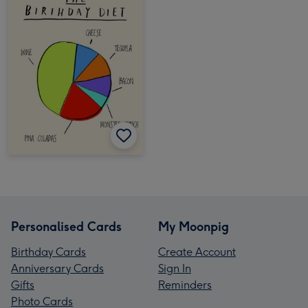
Personalised Cards
My Moonpig
Birthday Cards
Create Account
Anniversary Cards
Sign In
Gifts
Reminders
Photo Cards