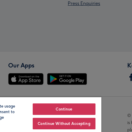
Press Enquiries
Our Apps
K
te usage
Our Brands
Continue
nsent to
© 
age
is
Continue Without Accepting
pl