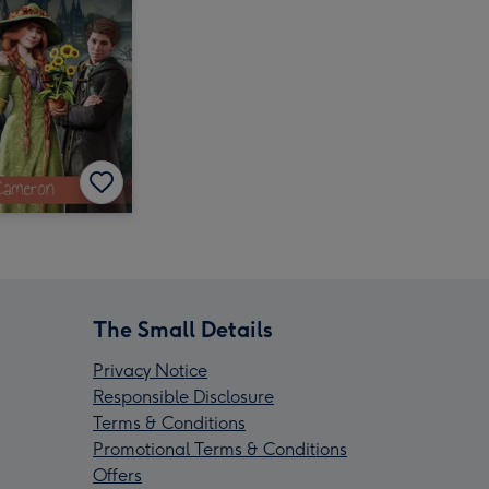
The Small Details
Privacy Notice
Responsible Disclosure
Terms & Conditions
Promotional Terms & Conditions
Offers