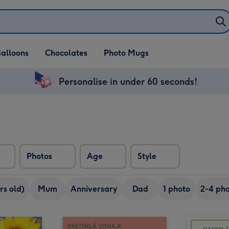
alloons
Chocolates
Photo Mugs
Personalise in under 60 seconds!
Photos
Age
Style
rs old)
Mum
Anniversary
Dad
1 photo
2-4 pho