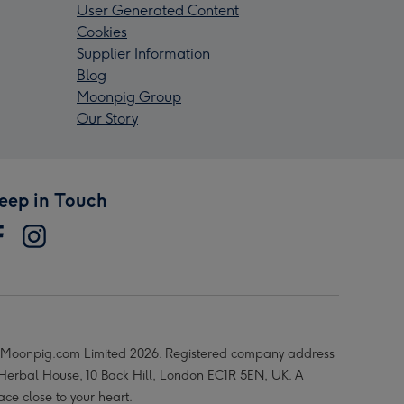
User Generated Content
Cookies
Supplier Information
Blog
Moonpig Group
Our Story
eep in Touch
Moonpig.com Limited 2026. Registered company address
 Herbal House, 10 Back Hill, London EC1R 5EN, UK. A
ace close to your heart.