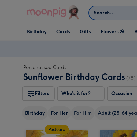
Skip to content
Search
Open Birthday
Open Cards
Open Gifts
Birthday
Cards
Gifts
Flowers 🌸
B
dropdown
dropdown
dropdown
Personalised Cards
Sunflower Birthday Cards
(78)
Filters
Who's it for?
Occasion
Birthday
For Her
For Him
Adult (25-64 yea
Postcard