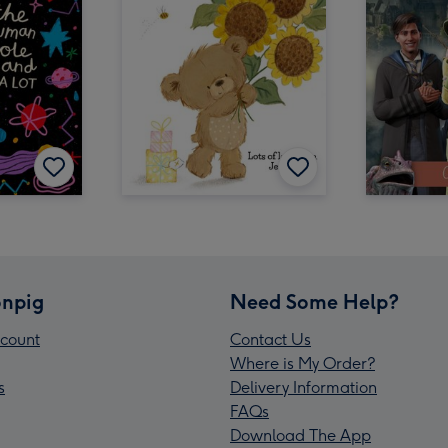
npig
Need Some Help?
count
Contact Us
Where is My Order?
s
Delivery Information
FAQs
Download The App