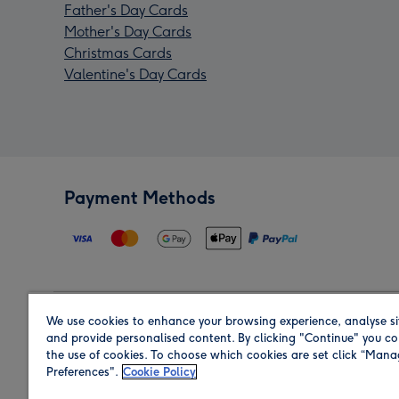
Father's Day Cards
Mother's Day Cards
Christmas Cards
Valentine's Day Cards
Payment Methods
We use cookies to enhance your browsing experience, analyse si
Region
and provide personalised content. By clicking "Continue" you co
the use of cookies. To choose which cookies are set click “Man
Preferences".
Cookie Policy