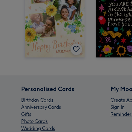
Personalised Cards
My Moo
Birthday Cards
Create Ac
Anniversary Cards
Sign In
Gifts
Reminder
Photo Cards
Wedding Cards