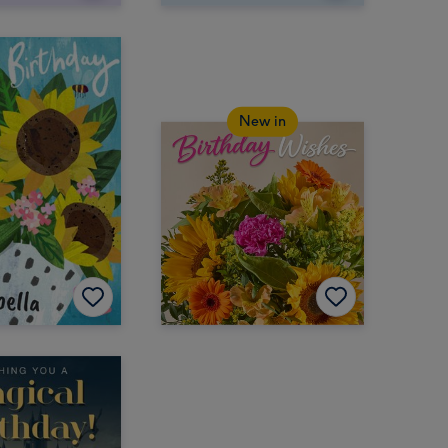
New in