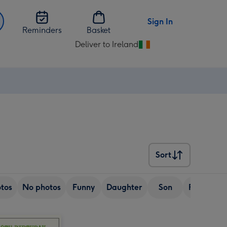
Sign In
Reminders
Basket
Deliver to Ireland
Change
delivery
destination
from
Ireland
Sort
Sort
tos
No photos
Funny
Daughter
Son
Friend