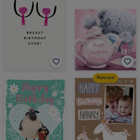
Postcard