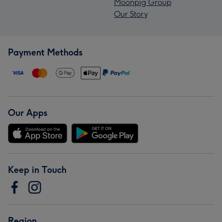
Moonpig Group
Our Story
Payment Methods
Our Apps
Keep in Touch
Region