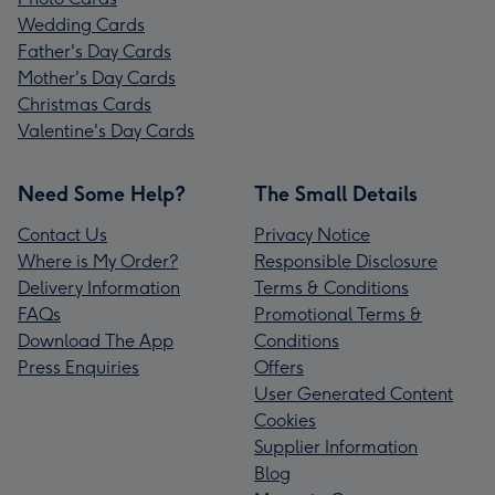
Wedding Cards
Father's Day Cards
Mother's Day Cards
Christmas Cards
Valentine's Day Cards
Need Some Help?
The Small Details
Contact Us
Privacy Notice
Where is My Order?
Responsible Disclosure
Delivery Information
Terms & Conditions
FAQs
Promotional Terms &
Download The App
Conditions
Press Enquiries
Offers
User Generated Content
Cookies
Supplier Information
Blog