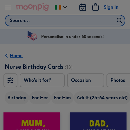
Skip to content
Sign In
Change
delivery
Search
destination
from
Ireland
Personalise in under 60 seconds!
Home
Nurse Birthday Cards
(13)
Who's it for?
Occasion
Photos
Birthday
For Her
For Him
Adult (25-64 years old)