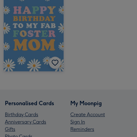
Personalised Cards
My Moonpig
Birthday Cards
Create Account
Anniversary Cards
Sign In
Gifts
Reminders
Photo Cards