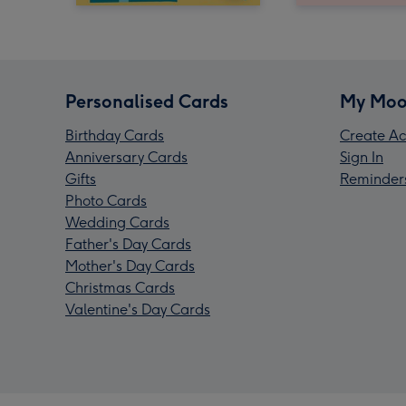
Personalised Cards
My Moo
Birthday Cards
Create Ac
Anniversary Cards
Sign In
Gifts
Reminder
Photo Cards
Wedding Cards
Father's Day Cards
Mother's Day Cards
Christmas Cards
Valentine's Day Cards