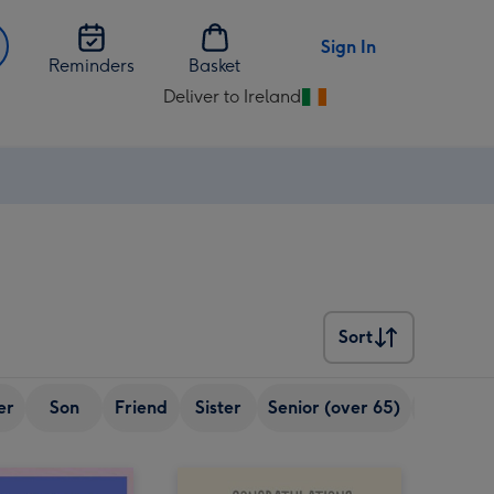
Sign In
Reminders
Basket
Deliver to Ireland
Change
delivery
destination
from
Ireland
Sort
Sort
er
Son
Friend
Sister
Senior (over 65)
Boyfrien