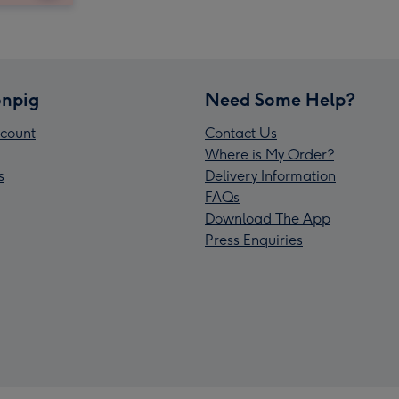
npig
Need Some Help?
count
Contact Us
Where is My Order?
s
Delivery Information
FAQs
Download The App
Press Enquiries