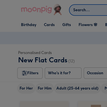
Skip to content
Search
Open Birthday
Open Cards
Open Gifts
Birthday
Cards
Gifts
Flowers 🌸
B
dropdown
dropdown
dropdown
Personalised Cards
New Flat Cards
(12)
Filters
Who's it for?
Occasion
For Her
For Him
Adult (25-64 years old)