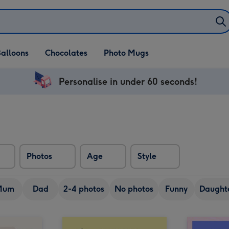
alloons
Chocolates
Photo Mugs
Personalise in under 60 seconds!
Photos
Age
Style
Mum
Dad
2-4 photos
No photos
Funny
Daught