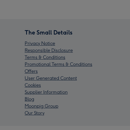
The Small Details
Privacy Notice
Responsible Disclosure
Terms & Conditions
Promotional Terms & Conditions
Offers
User Generated Content
Cookies
Supplier Information
Blog
Moonpig Group
Our Story