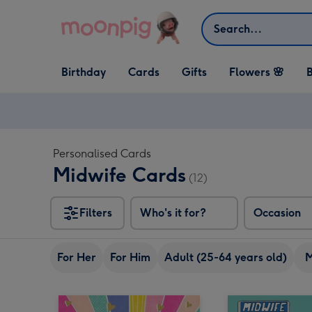
Skip to content
Search
Open Birthday
Open Cards
Open Gifts
Birthday
Cards
Gifts
Flowers 🌸
B
dropdown
dropdown
dropdown
Personalised Cards
Midwife Cards
(12)
Filters
Who's it for?
Occasion
For Her
For Him
Adult (25-64 years old)