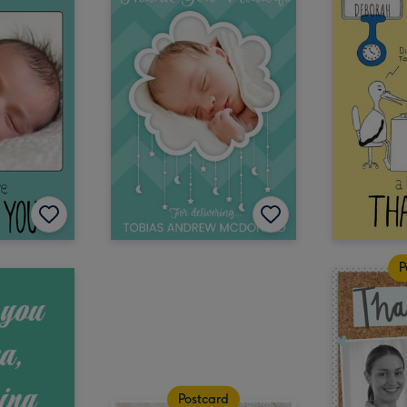
P
Postcard