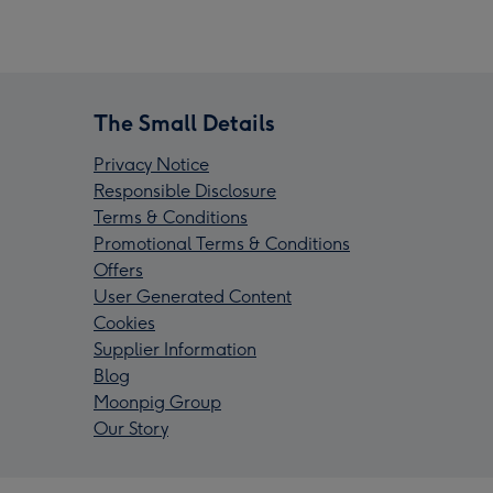
The Small Details
Privacy Notice
Responsible Disclosure
Terms & Conditions
Promotional Terms & Conditions
Offers
User Generated Content
Cookies
Supplier Information
Blog
Moonpig Group
Our Story