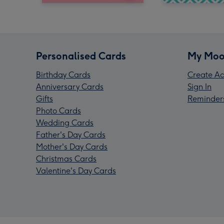
Personalised Cards
My Moo
Birthday Cards
Create Ac
Anniversary Cards
Sign In
Gifts
Reminder
Photo Cards
Wedding Cards
Father's Day Cards
Mother's Day Cards
Christmas Cards
Valentine's Day Cards