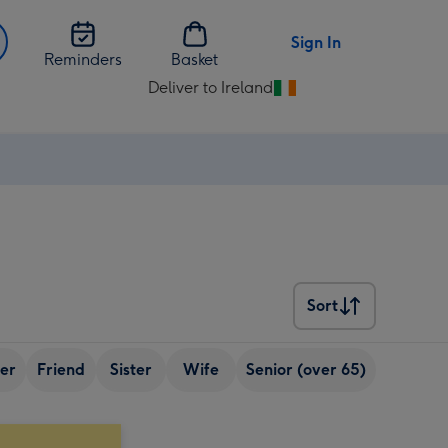
Sign In
Reminders
Basket
Deliver to Ireland
Change
delivery
destination
from
Ireland
Sort
Sort
er
Friend
Sister
Wife
Senior (over 65)
Best fri