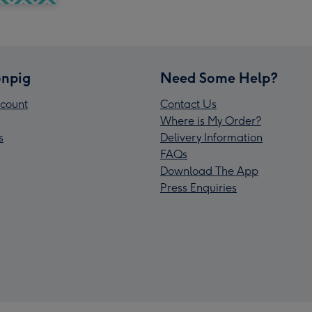
npig
Need Some Help?
count
Contact Us
Where is My Order?
s
Delivery Information
FAQs
Download The App
Press Enquiries