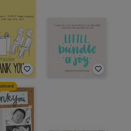
ostcard