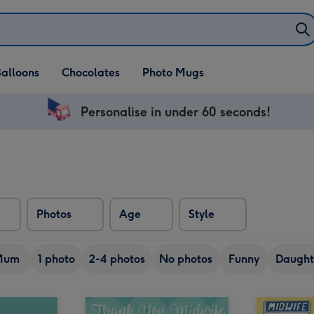
alloons
Chocolates
Photo Mugs
Personalise in under 60 seconds!
Photos
Age
Style
Mum
1 photo
2-4 photos
No photos
Funny
Daught