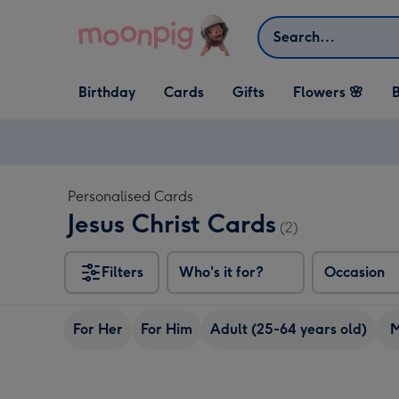
Skip to content
Search
Open Birthday
Open Cards
Open Gifts
Birthday
Cards
Gifts
Flowers 🌸
B
dropdown
dropdown
dropdown
Personalised Cards
Jesus Christ Cards
(2)
Filters
Who's it for?
Occasion
For Her
For Him
Adult (25-64 years old)