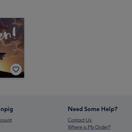
npig
Need Some Help?
count
Contact Us
Where is My Order?