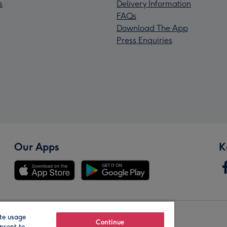
s
Delivery Information
FAQs
Download The App
Press Enquiries
Our Apps
K
te usage
Our Brands
Continue
nsent to