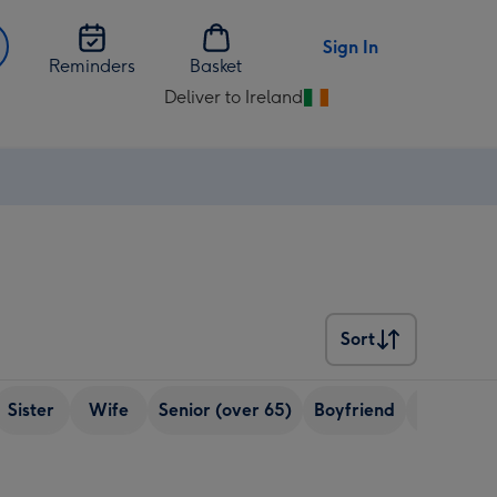
Sign In
Reminders
Basket
Deliver to Ireland
Change
delivery
destination
from
Ireland
Sort
Sort
Sister
Wife
Senior (over 65)
Boyfriend
Brother