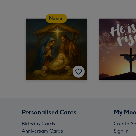
New in
Personalised Cards
My Moo
Birthday Cards
Create Ac
Anniversary Cards
Sign In