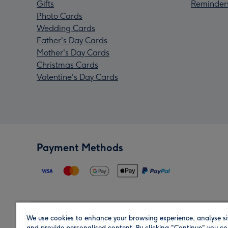
Gifts
Reminder
Photo Cards
Wedding Cards
Father's Day Cards
Mother's Day Cards
Christmas Cards
Valentine's Day Cards
Payment Methods
We use cookies to enhance your browsing experience, analyse si
Region
and provide personalised content. By clicking "Continue" you co