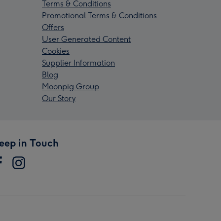
Terms & Conditions
Promotional Terms & Conditions
Offers
User Generated Content
Cookies
Supplier Information
Blog
Moonpig Group
Our Story
eep in Touch