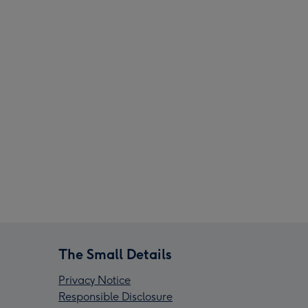
The Small Details
Privacy Notice
Responsible Disclosure