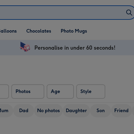
alloons
Chocolates
Photo Mugs
Personalise in under 60 seconds!
Photos
Age
Style
Mum
Dad
No photos
Daughter
Son
Friend