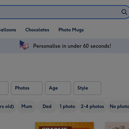
alloons
Chocolates
Photo Mugs
Personalise in under 60 seconds!
Photos
Age
Style
rs old)
Mum
Dad
1 photo
2-4 photos
No phot