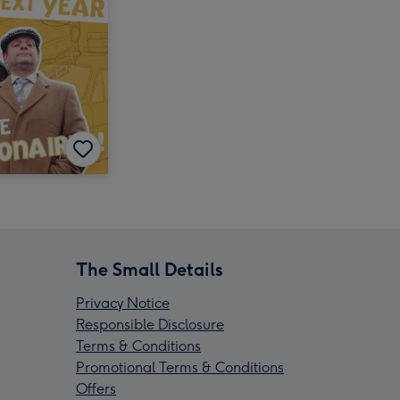
The Small Details
Privacy Notice
Responsible Disclosure
Terms & Conditions
Promotional Terms & Conditions
Offers