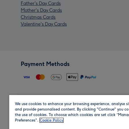
Father's Day Cards
Mother's Day Cards
Christmas Cards
Valentine's Day Cards
Payment Methods
We use cookies to enhance your browsing experience, analyse si
Region
and provide personalised content. By clicking "Continue" you co
the use of cookies. To choose which cookies are set click “Man
Preferences".
Cookie Policy