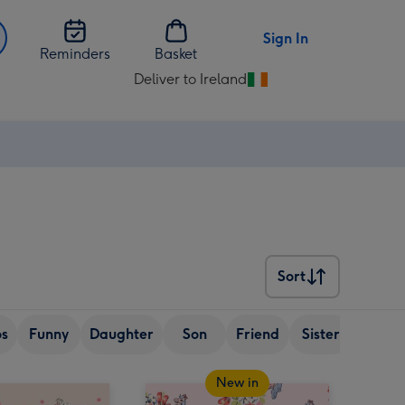
Sign In
Reminders
Basket
Deliver to Ireland
Change
delivery
destination
from
Ireland
Sort
Sort
os
Funny
Daughter
Son
Friend
Sister
Wife
New in