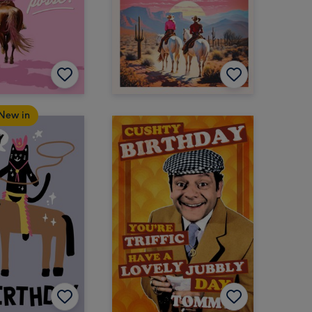
New in