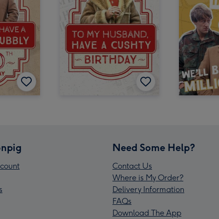
npig
Need Some Help?
count
Contact Us
Where is My Order?
s
Delivery Information
FAQs
Download The App