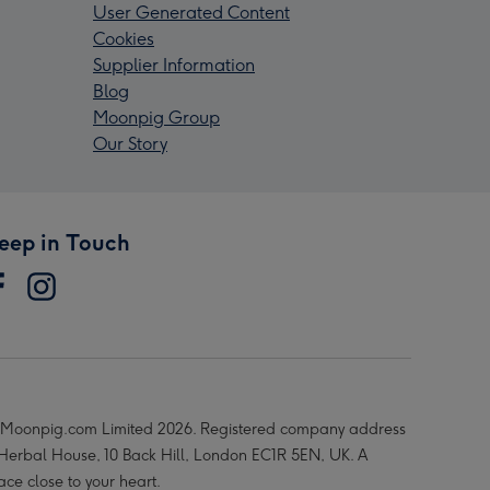
User Generated Content
Cookies
Supplier Information
Blog
Moonpig Group
Our Story
eep in Touch
Moonpig.com Limited 2026. Registered company address
 Herbal House, 10 Back Hill, London EC1R 5EN, UK. A
ace close to your heart.