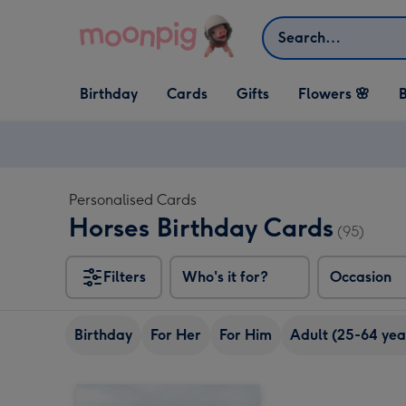
Skip to content
Search
Open Birthday
Open Cards
Open Gifts
Birthday
Cards
Gifts
Flowers 🌸
B
dropdown
dropdown
dropdown
Personalised Cards
Horses Birthday Cards
(95)
Filters
Who's it for?
Occasion
Birthday
For Her
For Him
Adult (25-64 yea