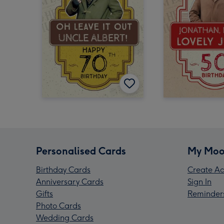
Personalised Cards
My Moo
Birthday Cards
Create Ac
Anniversary Cards
Sign In
Gifts
Reminder
Photo Cards
Wedding Cards