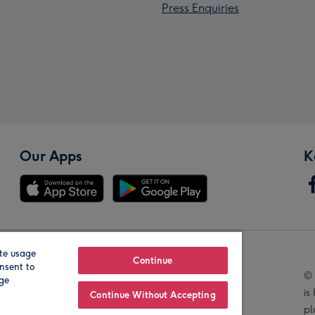
Press Enquiries
Our Apps
K
te usage
Our Brands
Continue
nsent to
© 
age
is
Continue Without Accepting
pl