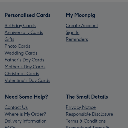
Personalised Cards
My Moonpig
Birthday Cards
Create Account
Anniversary Cards
Sign In
Gifts
Reminders
Photo Cards
Wedding Cards
Father's Day Cards
Mother's Day Cards
Christmas Cards
Valentine's Day Cards
Need Some Help?
The Small Details
Contact Us
Privacy Notice
Where is My Order?
Responsible Disclosure
Delivery Information
Terms & Conditions
FAQs
Promotional Terms &