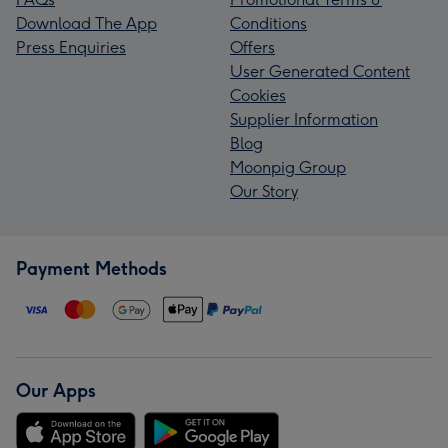
Download The App
Conditions
Press Enquiries
Offers
User Generated Content
Cookies
Supplier Information
Blog
Moonpig Group
Our Story
Payment Methods
Our Apps