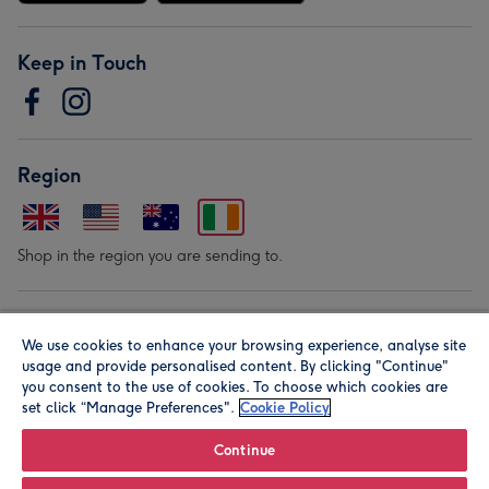
Keep in Touch
Region
Shop in the region you are sending to.
Our Brands
We use cookies to enhance your browsing experience, analyse site
usage and provide personalised content. By clicking "Continue"
you consent to the use of cookies. To choose which cookies are
set click “Manage Preferences".
Cookie Policy
Continue