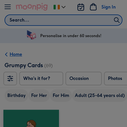
Skip to content
Sign In
Change
delivery
Search
destination
from
Ireland
Personalise in under 60 seconds!
Home
Grumpy Cards
(69)
Who's it for?
Occasion
Photos
Birthday
For Her
For Him
Adult (25-64 years old)