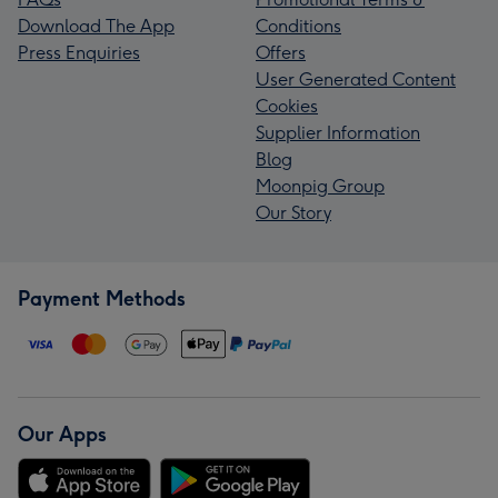
Download The App
Conditions
Press Enquiries
Offers
User Generated Content
Cookies
Supplier Information
Blog
Moonpig Group
Our Story
Payment Methods
Our Apps