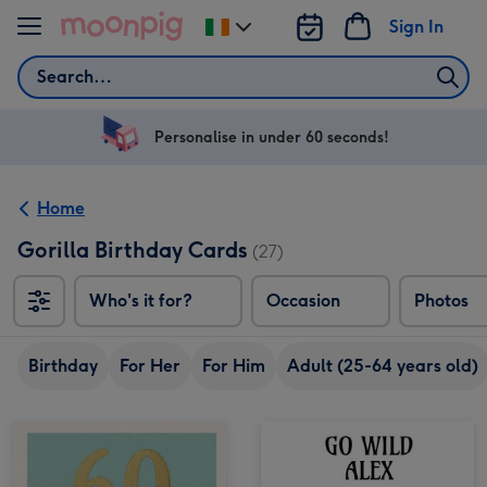
Skip to content
Sign In
Change
delivery
Search
destination
from
Ireland
Personalise in under 60 seconds!
Home
Gorilla Birthday Cards
(27)
Who's it for?
Occasion
Photos
Birthday
For Her
For Him
Adult (25-64 years old)