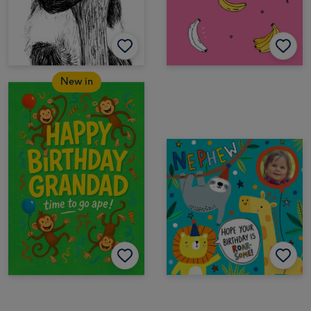
New in