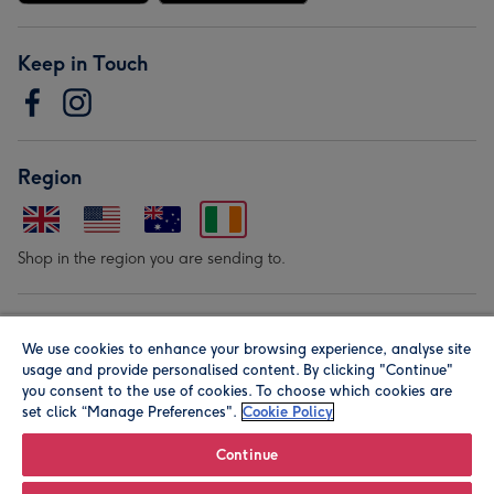
Keep in Touch
Region
Shop in the region you are sending to.
Our Brands
We use cookies to enhance your browsing experience, analyse site
usage and provide personalised content. By clicking "Continue"
you consent to the use of cookies. To choose which cookies are
set click “Manage Preferences".
Cookie Policy
Continue