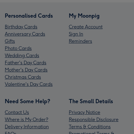
Personalised Cards
My Moonpig
Birthday Cards
Create Account
Anniversary Cards
Sign In
Gifts
Reminders
Photo Cards
Wedding Cards
Father's Day Cards
Mother's Day Cards
Christmas Cards
Valentine's Day Cards
Need Some Help?
The Small Details
Contact Us
Privacy Notice
Where is My Order?
Responsible Disclosure
Delivery Information
Terms & Conditions
FAQs
Promotional Terms &