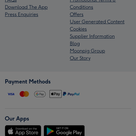
Download The App
Conditions
Press Enquiries
Offers
User Generated Content
Cookies
Supplier Information
Blog
Moonpig Group
Our Story
Payment Methods
Our Apps