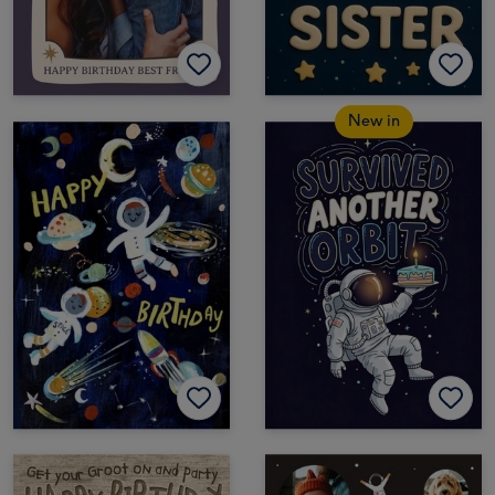
New in