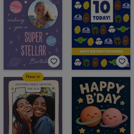
New in