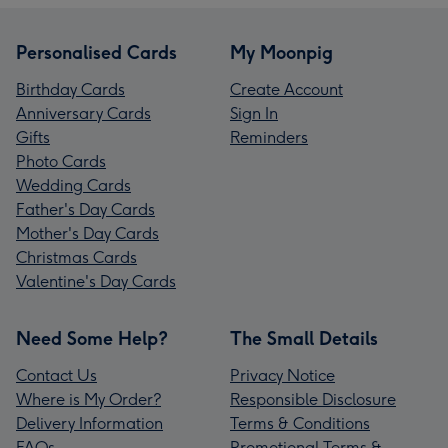
Personalised Cards
My Moonpig
Birthday Cards
Create Account
Anniversary Cards
Sign In
Gifts
Reminders
Photo Cards
Wedding Cards
Father's Day Cards
Mother's Day Cards
Christmas Cards
Valentine's Day Cards
Need Some Help?
The Small Details
Contact Us
Privacy Notice
Where is My Order?
Responsible Disclosure
Delivery Information
Terms & Conditions
FAQs
Promotional Terms &