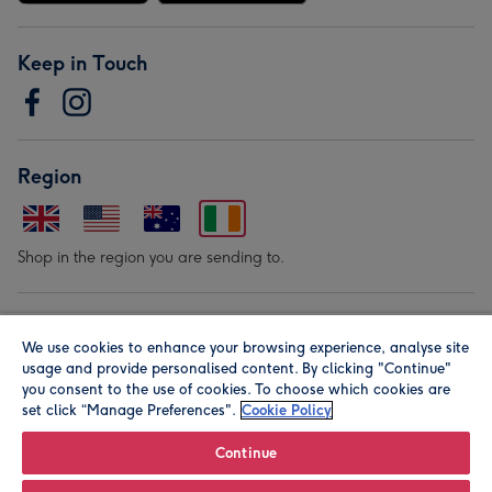
Keep in Touch
Region
Shop in the region you are sending to.
Our Brands
We use cookies to enhance your browsing experience, analyse site
usage and provide personalised content. By clicking "Continue"
you consent to the use of cookies. To choose which cookies are
set click “Manage Preferences".
Cookie Policy
Continue