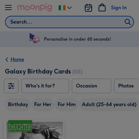
Skip to content
Sign In
Change
delivery
Search
destination
from
Ireland
Personalise in under 60 seconds!
Home
Galaxy Birthday Cards
(101)
Who's it for?
Occasion
Photos
Birthday
For Her
For Him
Adult (25-64 years old)