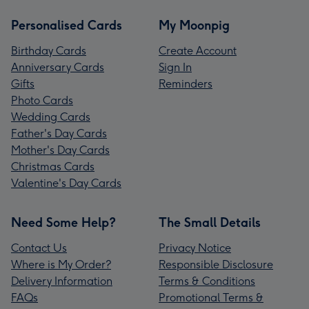
Personalised Cards
My Moonpig
Birthday Cards
Create Account
Anniversary Cards
Sign In
Gifts
Reminders
Photo Cards
Wedding Cards
Father's Day Cards
Mother's Day Cards
Christmas Cards
Valentine's Day Cards
Need Some Help?
The Small Details
Contact Us
Privacy Notice
Where is My Order?
Responsible Disclosure
Delivery Information
Terms & Conditions
FAQs
Promotional Terms &