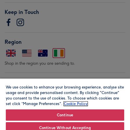
Keep in Touch
Region
Shop in the region you are sending to.
Our Brands
We use cookies to enhance your browsing experience, analyse site
usage and provide personalised content. By clicking "Continue"
you consent to the use of cookies. To choose which cookies are
set click “Manage Preferences".
Cookie Policy
Continue
© Moonpig.com Limited 2026. Registered company address is
Continue Without Accepting