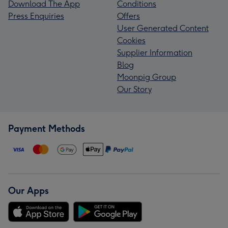
Download The App
Conditions
Press Enquiries
Offers
User Generated Content
Cookies
Supplier Information
Blog
Moonpig Group
Our Story
Payment Methods
Our Apps