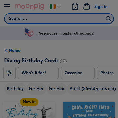
Skip to content
Sign In
Change
delivery
Search
destination
from
Ireland
Personalise in under 60 seconds!
Home
Diving Birthday Cards
(12)
Who's it for?
Occasion
Photos
Birthday
For Her
For Him
Adult (25-64 years old)
New in