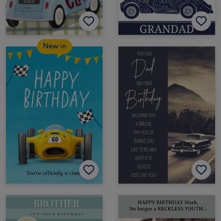
New in