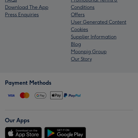
Download The App
Conditions
Press Enquiries
Offers
User Generated Content
Cookies
Supplier Information
Blog
Moonpig Group
Our Story
Payment Methods
Our Apps