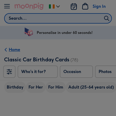
Skip to content
Sign In
Change
delivery
Search
destination
from
Ireland
Personalise in under 60 seconds!
Home
Classic Car Birthday Cards
(78)
Who's it for?
Occasion
Photos
Birthday
For Her
For Him
Adult (25-64 years old)