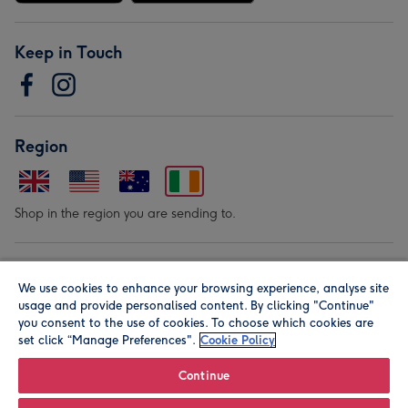
Keep in Touch
Region
Shop in the region you are sending to.
Our Brands
We use cookies to enhance your browsing experience, analyse site
usage and provide personalised content. By clicking "Continue"
you consent to the use of cookies. To choose which cookies are
set click “Manage Preferences".
Cookie Policy
Continue