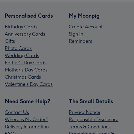
Personalised Cards
My Moonpig
Birthday Cards
Create Account
Anniversary Cards
Sign In
Gifts
Reminders
Photo Cards
Wedding Cards
Father's Day Cards
Mother's Day Cards
Christmas Cards
Valentine's Day Cards
Need Some Help?
The Small Details
Contact Us
Privacy Notice
Where is My Order?
Responsible Disclosure
Delivery Information
Terms & Conditions
FAQs
Promotional Terms &