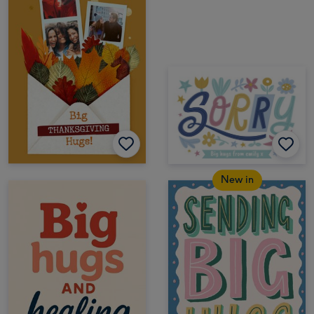
New in