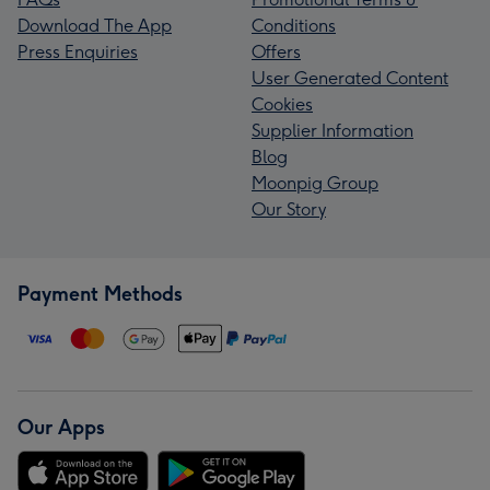
Download The App
Conditions
Press Enquiries
Offers
User Generated Content
Cookies
Supplier Information
Blog
Moonpig Group
Our Story
Payment Methods
Our Apps