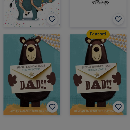
Postcard