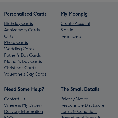
Personalised Cards
My Moonpig
Birthday Cards
Create Account
Anniversary Cards
Sign In
Gifts
Reminders
Photo Cards
Wedding Cards
Father's Day Cards
Mother's Day Cards
Christmas Cards
Valentine's Day Cards
Need Some Help?
The Small Details
Contact Us
Privacy Notice
Where is My Order?
Responsible Disclosure
Delivery Information
Terms & Conditions
FAQs
Promotional Terms &