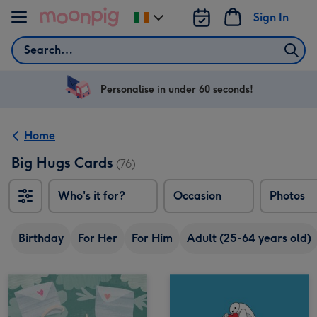
Skip to content
Sign In
Change
delivery
Search
destination
from
Ireland
Personalise in under 60 seconds!
Home
Big Hugs Cards
(76)
Who's it for?
Occasion
Photos
Birthday
For Her
For Him
Adult (25-64 years old)