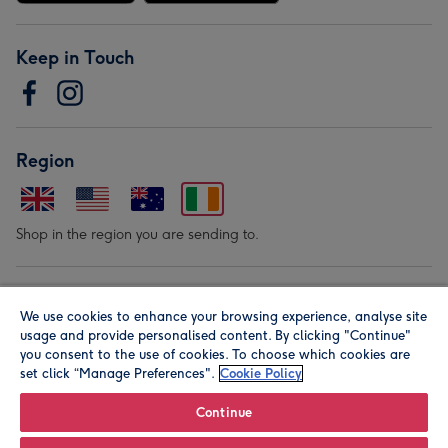
Keep in Touch
Region
Shop in the region you are sending to.
Our Brands
We use cookies to enhance your browsing experience, analyse site
usage and provide personalised content. By clicking "Continue"
you consent to the use of cookies. To choose which cookies are
set click “Manage Preferences".
Cookie Policy
Continue