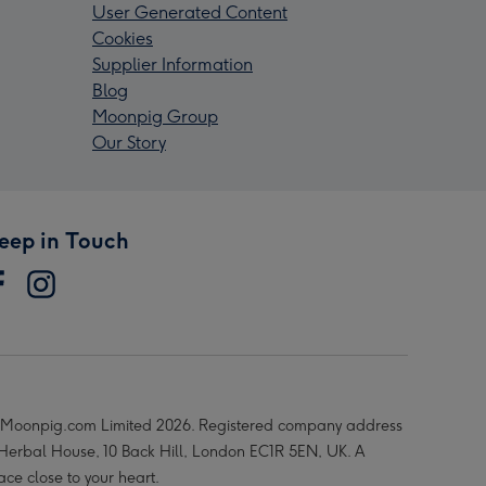
User Generated Content
Cookies
Supplier Information
Blog
Moonpig Group
Our Story
eep in Touch
Moonpig.com Limited 2026. Registered company address
 Herbal House, 10 Back Hill, London EC1R 5EN, UK. A
ace close to your heart.