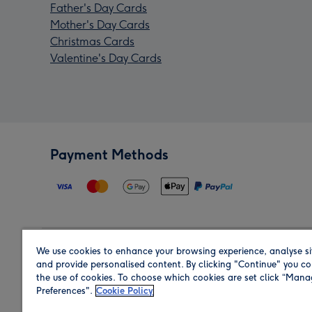
Father's Day Cards
Mother's Day Cards
Christmas Cards
Valentine's Day Cards
Payment Methods
We use cookies to enhance your browsing experience, analyse si
Region
and provide personalised content. By clicking "Continue" you co
the use of cookies. To choose which cookies are set click “Man
Preferences".
Cookie Policy