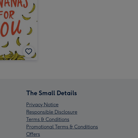
The Small Details
Privacy Notice
Responsible Disclosure
Terms & Conditions
Promotional Terms & Conditions
Offers