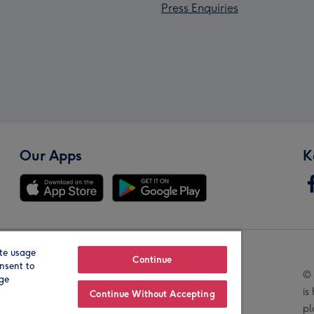
Press Enquiries
Our Apps
K
te usage
Our Brands
Continue
nsent to
© 
age
is
Continue Without Accepting
pl