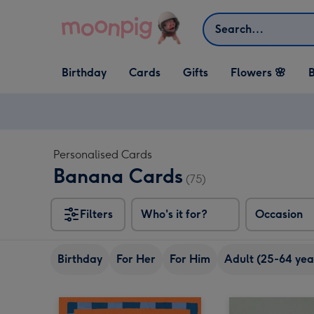
Skip to content
Search
Open Birthday
Open Cards
Open Gifts
Birthday
Cards
Gifts
Flowers 🌸
B
dropdown
dropdown
dropdown
Personalised Cards
Banana Cards
(75)
Filters
Who's it for?
Occasion
Birthday
For Her
For Him
Adult (25-64 yea