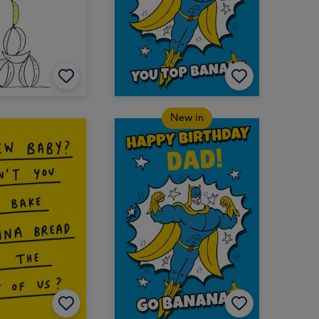
New in