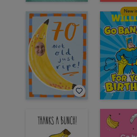
New i