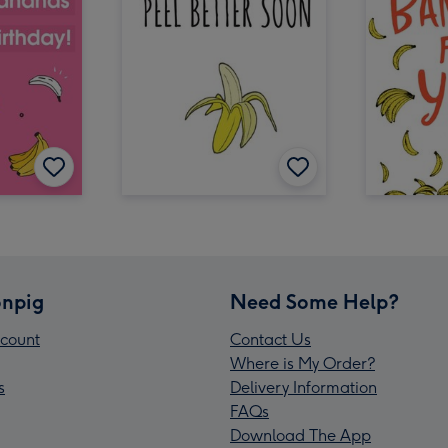
npig
Need Some Help?
count
Contact Us
Where is My Order?
s
Delivery Information
FAQs
Download The App