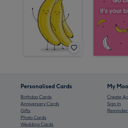
Personalised Cards
My Moo
Birthday Cards
Create Ac
Anniversary Cards
Sign In
Gifts
Reminder
Photo Cards
Wedding Cards