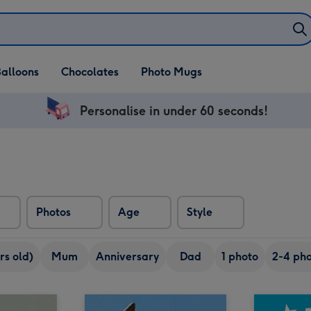
alloons
Chocolates
Photo Mugs
Personalise in under 60 seconds!
Photos
Age
Style
rs old)
Mum
Anniversary
Dad
1 photo
2-4 pho