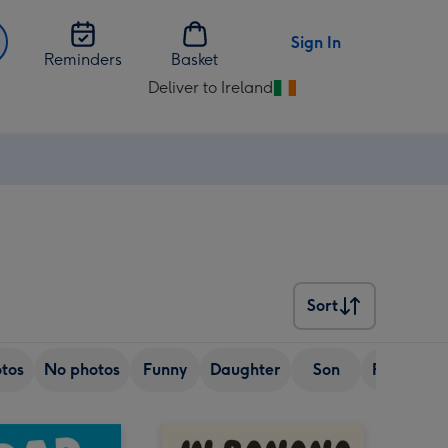
Sign In
Reminders
Basket
Deliver to Ireland
Change
delivery
destination
from
Ireland
Sort
Sort
tos
No photos
Funny
Daughter
Son
Friend