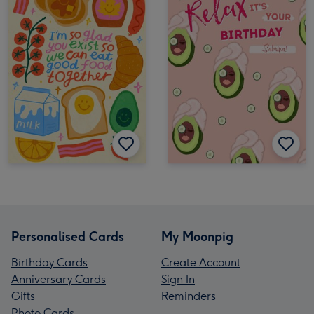
Personalised Cards
My Moonpig
Birthday Cards
Create Account
Anniversary Cards
Sign In
Gifts
Reminders
Photo Cards