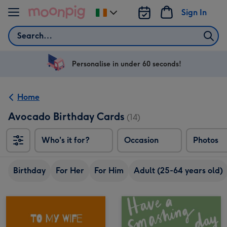
Skip to content
Sign In
Change
delivery
Search
destination
from
Ireland
Personalise in under 60 seconds!
Home
Avocado Birthday Cards
(14)
Who's it for?
Occasion
Photos
Birthday
For Her
For Him
Adult (25-64 years old)