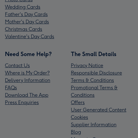
Wedding Cards
Father's Day Cards
Mother's Day Cards
Christmas Cards
Valentine's Day Cards
Need Some Help?
The Small Details
Contact Us
Privacy Notice
Where is My Order?
Responsible Disclosure
Delivery Information
Terms & Conditions
FAQs
Promotional Terms &
Download The App
Conditions
Press Enquiries
Offers
User Generated Content
Cookies
Supplier Information
Blog