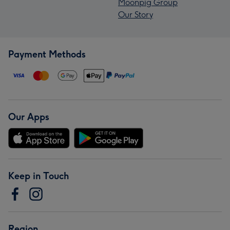
Moonpig Group
Our Story
Payment Methods
Our Apps
Keep in Touch
Region