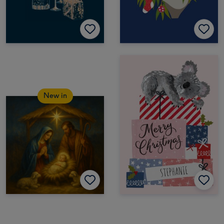
New in