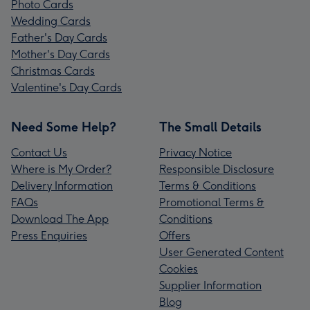
Photo Cards
Wedding Cards
Father's Day Cards
Mother's Day Cards
Christmas Cards
Valentine's Day Cards
Need Some Help?
The Small Details
Contact Us
Privacy Notice
Where is My Order?
Responsible Disclosure
Delivery Information
Terms & Conditions
FAQs
Promotional Terms &
Download The App
Conditions
Press Enquiries
Offers
User Generated Content
Cookies
Supplier Information
Blog