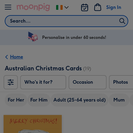
Skip to content
Sign In
Change
delivery
Search
destination
from
Ireland
Personalise in under 60 seconds!
Home
Australian Christmas Cards
(19)
Who's it for?
Occasion
Photos
For Her
For Him
Adult (25-64 years old)
Mum