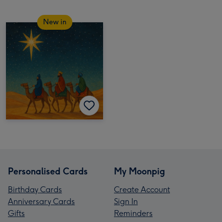
New in
Personalised Cards
My Moonpig
Birthday Cards
Create Account
Anniversary Cards
Sign In
Gifts
Reminders