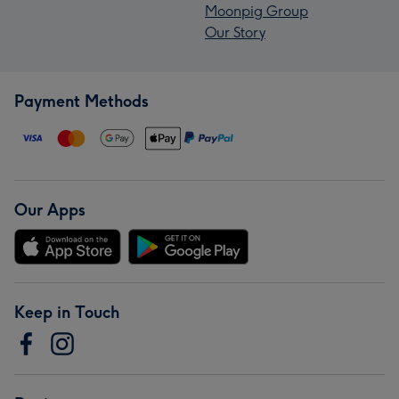
Moonpig Group
Our Story
Payment Methods
Our Apps
Keep in Touch