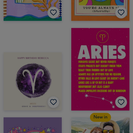
New in