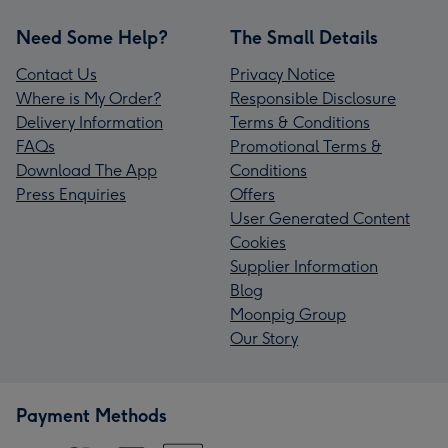
Need Some Help?
The Small Details
Contact Us
Privacy Notice
Where is My Order?
Responsible Disclosure
Delivery Information
Terms & Conditions
FAQs
Promotional Terms &
Download The App
Conditions
Press Enquiries
Offers
User Generated Content
Cookies
Supplier Information
Blog
Moonpig Group
Our Story
Payment Methods