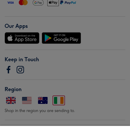
Our Apps
Keep in Touch
Region
Shop in the region you are sending to.
Our Brands