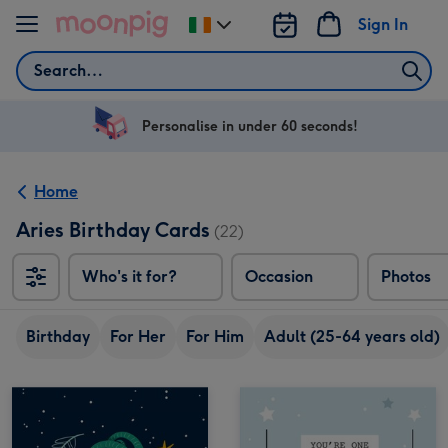
Skip to content
Sign In
Change
delivery
Search
destination
from
Ireland
Personalise in under 60 seconds!
Home
Aries Birthday Cards
(22)
Who's it for?
Occasion
Photos
Birthday
For Her
For Him
Adult (25-64 years old)