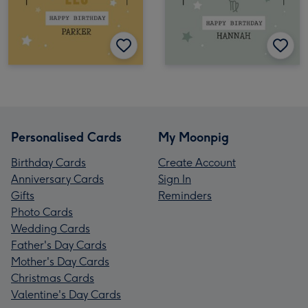
Personalised Cards
My Moonpig
Birthday Cards
Create Account
Anniversary Cards
Sign In
Gifts
Reminders
Photo Cards
Wedding Cards
Father's Day Cards
Mother's Day Cards
Christmas Cards
Valentine's Day Cards