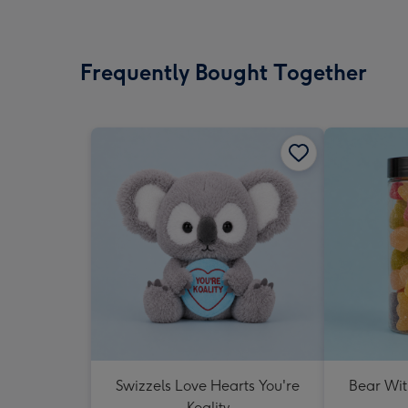
Frequently Bought Together
Swizzels Love Hearts You're
Bear Wit
Koality