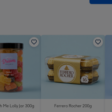
h Me Lolly Jar 300g
Ferrero Rocher 200g