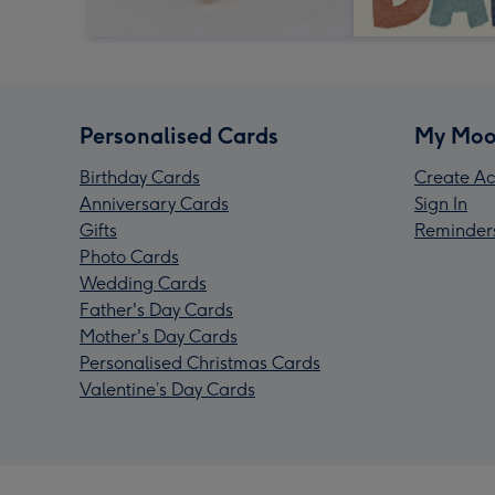
Personalised Cards
My Moo
Birthday Cards
Create Ac
Anniversary Cards
Sign In
Gifts
Reminder
Photo Cards
Wedding Cards
Father's Day Cards
Mother's Day Cards
Personalised Christmas Cards
Valentine’s Day Cards