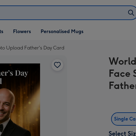
ifts
ts
Flowers
Personalised Mugs
own
to Upload Father's Day Card
World
Face 
Fathe
Single C
Select Si