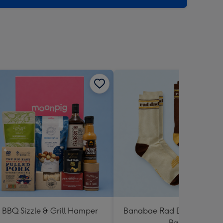
BBQ Sizzle & Grill Hamper
Banabae Rad Dad Crew So
Pack