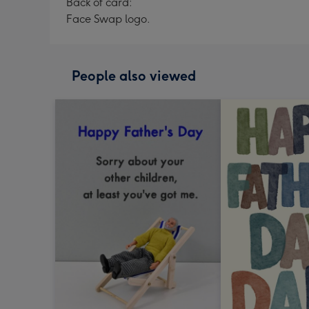
Back of card:
Face Swap logo.
People also viewed