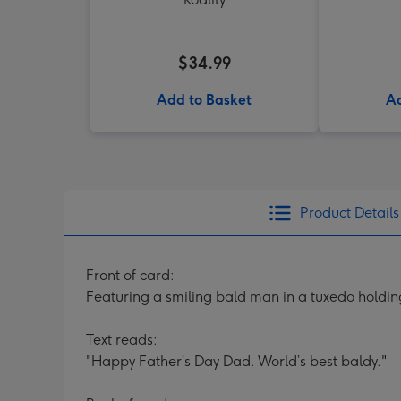
$34.99
Add to Basket
Ad
Product Details
Front of card:
Featuring a smiling bald man in a tuxedo holdin
Text reads:
"Happy Father’s Day Dad. World’s best baldy."