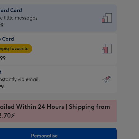
dard Card
dard
he little messages
99
e Card
99
e
pig favourite
.99
.99
d
ages
d
nstantly via email
pig
99
rite
sions:
99
sions:
ailed Within 24 Hours | Shipping from
2.70⚡
ntly
Personalise