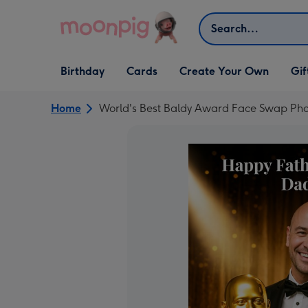
Skip to content
Search
Open Birthday
Open Cards
Open Create Your Own
Open G
Birthday
Cards
Create Your Own
Gif
dropdown
dropdown
dropdown
dropd
Home
World's Best Baldy Award Face Swap Pho