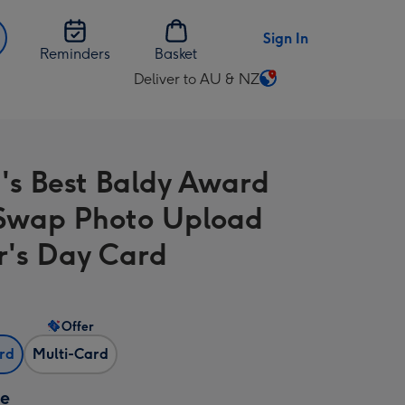
Sign In
Reminders
Basket
Deliver to AU & NZ
Change
delivery
destination
from
's Best Baldy Award
AU
&
Swap Photo Upload
NZ
r's Day Card
Offer
ard
Multi-Card
ze