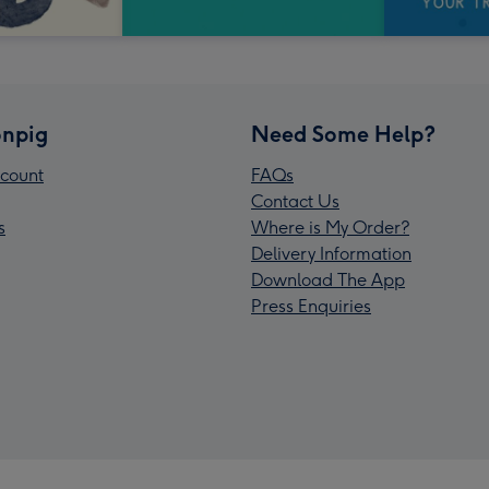
npig
Need Some Help?
count
FAQs
Contact Us
s
Where is My Order?
Delivery Information
Download The App
Press Enquiries