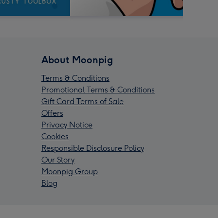
About Moonpig
Terms & Conditions
Promotional Terms & Conditions
Gift Card Terms of Sale
Offers
Privacy Notice
Cookies
Responsible Disclosure Policy
Our Story
Moonpig Group
Blog