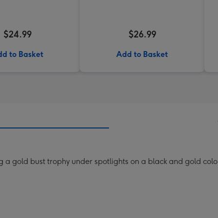
$24.99
$26.99
d to Basket
Add to Basket
g a gold bust trophy under spotlights on a black and gold co