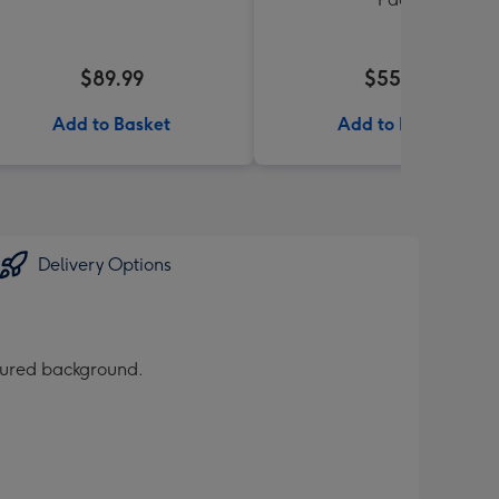
$89.99
$55.99
Add to Basket
Add to Basket
Delivery Options
loured background.