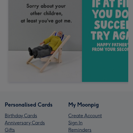
Personalised Cards
My Moonpig
Birthday Cards
Create Account
Anniversary Cards
Sign In
Gifts
Reminders