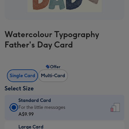
Watercolour Typography
Father's Day Card
Offer
Single Card
Multi-Card
Select Size
Standard Card
Standard
For the little messages
Card
A$9.99
-
Large Card
A$9.99