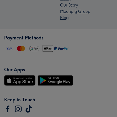
Our Story
Moonpig Group
Blog
Payment Methods
Our Apps
Keep in Touch