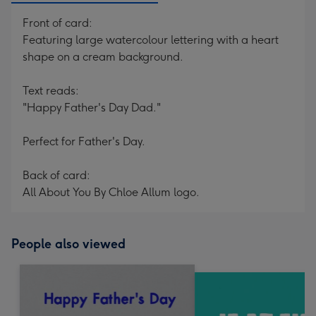
Front of card:
Featuring large watercolour lettering with a heart
shape on a cream background.
Text reads:
"Happy Father's Day Dad."
Perfect for Father's Day.
Back of card:
All About You By Chloe Allum logo.
People also viewed