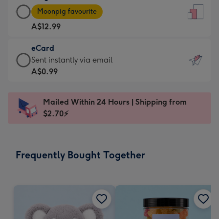
Large
-
Moonpig favourite
Card
For
A$12.99
-
the
A$12.99
little
eCard
-
messages
eCard
Sent instantly via email
Moonpig
-
-
A$0.99
favourite
Dimensions:
A$0.99
-
132
-
Dimensions:
Mailed Within 24 Hours | Shipping from
x
Sent
205
$2.70⚡
185
instantly
x
mm
via
290
email
mm
Frequently Bought Together