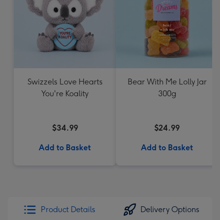
Swizzels Love Hearts
Bear With Me Lolly Jar
You're Koality
300g
$34.99
$24.99
Add to Basket
Add to Basket
Product Details
Delivery Options