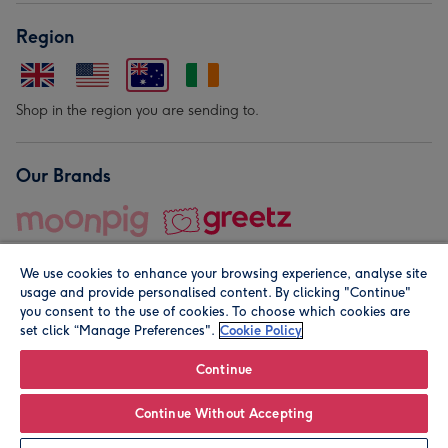
Region
Shop in the region you are sending to.
Our Brands
We use cookies to enhance your browsing experience, analyse site
usage and provide personalised content. By clicking "Continue"
you consent to the use of cookies. To choose which cookies are
set click “Manage Preferences".
Cookie Policy
© Moonpig.com Limited 2026. Registered company address is
Herbal House, 10 Back Hill, London EC1R 5EN, UK. A place
Continue
close to your heart.
Continue Without Accepting
Leave it Blank
Personalise