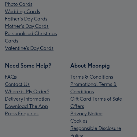
Photo Cards
Wedding Cards
Father's Day Cards
Mother's Day Cards
Personalised Christmas
Cards
Valentine’s Day Cards
Need Some Help?
About Moonpig
FAQs
Terms & Conditions
Contact Us
Promotional Terms &
Where is My Order?
Conditions
Delivery Information
Gift Card Terms of Sale
Download The App
Offers
Press Enquiries
Privacy Notice
Cookies
Responsible Disclosure
Policy