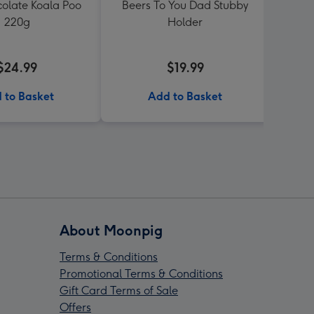
colate Koala Poo
Beers To You Dad Stubby
Men'
220g
Holder
$24.99
$19.99
 to Basket
Add to Basket
About Moonpig
Terms & Conditions
Promotional Terms & Conditions
Gift Card Terms of Sale
Offers