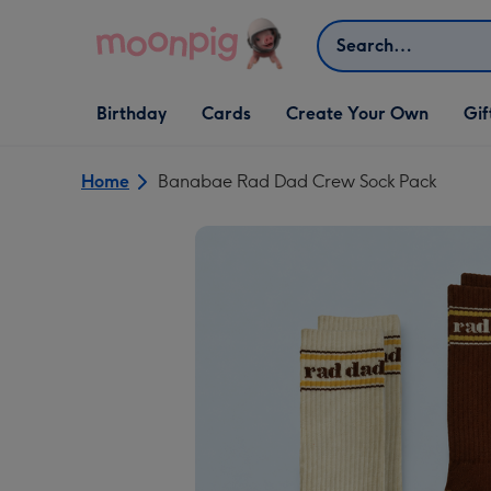
Skip to content
Search
Open Birthday
Open Cards
Open Create Your Own
Open G
Birthday
Cards
Create Your Own
Gif
dropdown
dropdown
dropdown
dropd
Home
Banabae Rad Dad Crew Sock Pack