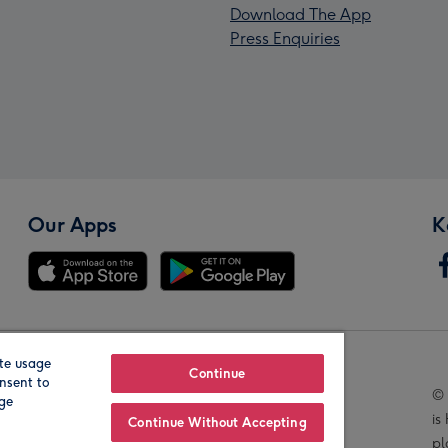
Download The App
Press Enquiries
Our Apps
K
te usage
Our Brands
Continue
nsent to
© 
age
is
Continue Without Accepting
pl