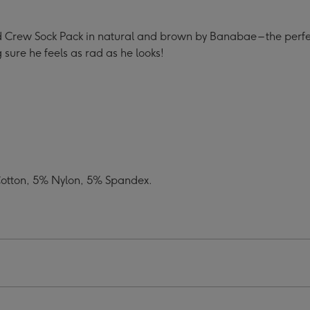
 Crew Sock Pack in natural and brown by Banabae – the perfec
 sure he feels as rad as he looks!
Cotton, 5% Nylon, 5% Spandex.