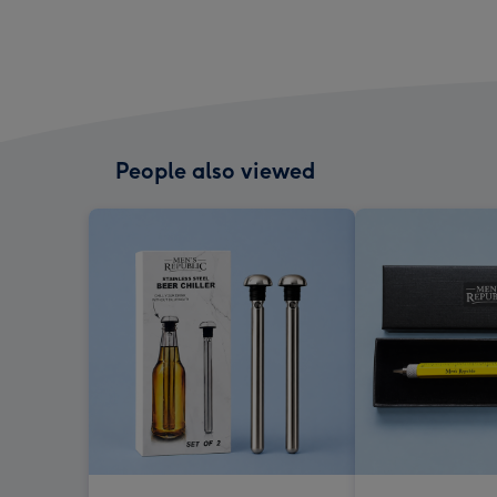
People also viewed