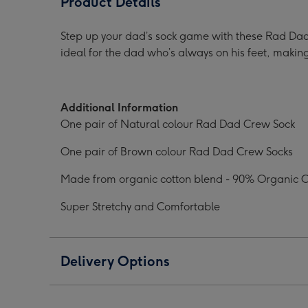
Product Details
Crew
Crew
Sock
Sock
Step up your dad’s sock game with these Rad Dad
Pack
Pack
ideal for the dad who’s always on his feet, making
image
image
1
2
Additional Information
One pair of Natural colour Rad Dad Crew Sock
One pair of Brown colour Rad Dad Crew Socks
Made from organic cotton blend - 90% Organic 
Super Stretchy and Comfortable
Delivery Options