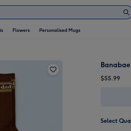
ifts
ts
Flowers
Personalised Mugs
own
Banabae
$55.99
Select Qua