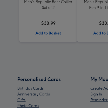
Men's Republic Beer Chiller
Men's Republi
Set of 2
Pen 9-in-1 
$30.99
$30
Add to Basket
Add to 
Personalised Cards
My Moo
Birthday Cards
Create Ac
Anniversary Cards
Sign In
Gifts
Reminder
Photo Cards