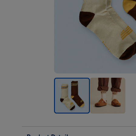
Banabae
Banabae
Rad
Rad
Dad
Dad