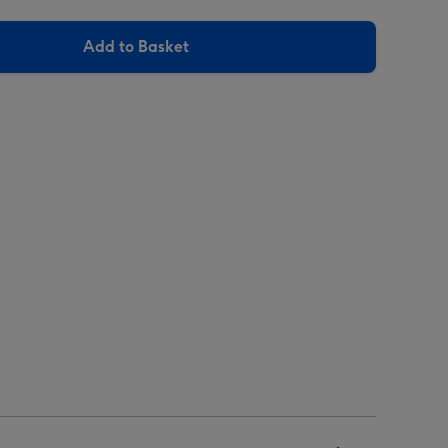
Add to Basket