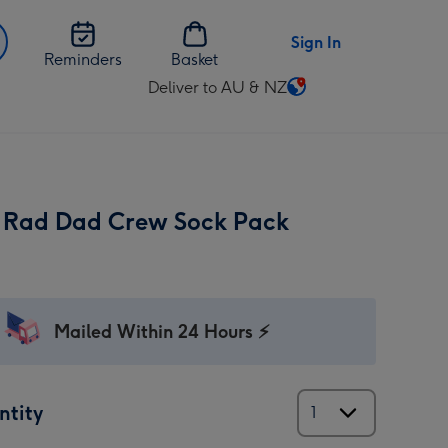
Sign In
Reminders
Basket
Deliver to AU & NZ
Change
delivery
destination
from
AU
 Rad Dad Crew Sock Pack
&
NZ
Mailed Within 24 Hours ⚡
ntity