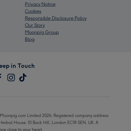
Privacy Notice
Cookies
Responsible Disclosure Policy
Our Story
Moonpig Group
Blog
eep in Touch
Moonpig.com Limited 2026. Registered company address
 Herbal House, 10 Back Hill, London EC1R 5EN, UK. A
ace close to your heart.