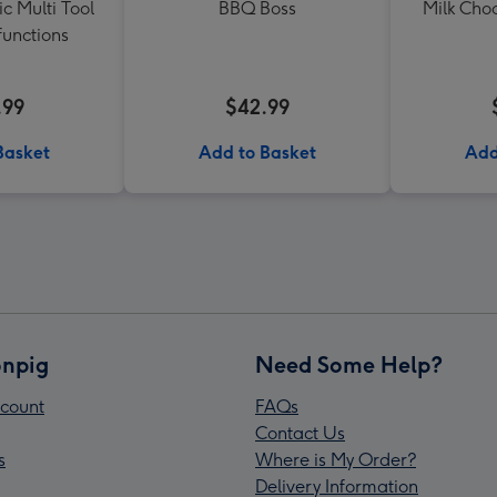
c Multi Tool
BBQ Boss
Milk Cho
functions
.99
$42.99
Basket
Add to Basket
Add
npig
Need Some Help?
count
FAQs
Contact Us
s
Where is My Order?
Delivery Information