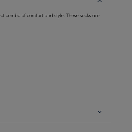
t combo of comfort and style. These socks are