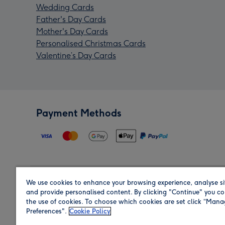
Wedding Cards
Father's Day Cards
Mother's Day Cards
Personalised Christmas Cards
Valentine’s Day Cards
Payment Methods
We use cookies to enhance your browsing experience, analyse si
Region
and provide personalised content. By clicking "Continue" you co
the use of cookies. To choose which cookies are set click “Man
Preferences".
Cookie Policy