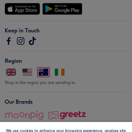
Keep in Touch
Region
Shop in the region you are sending to.
Our Brands
We use cookies to enhance your browsing experience, analyse site