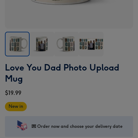
Love
Love
Love
Love
Love You Dad Photo Upload
You
You
You
You
Dad
Dad
Dad
Dad
Mug
Photo
Photo
Photo
Photo
Upload
Upload
Upload
Upload
$19.99
Mug
Mug
Mug
Mug
image
image
image
image
New in
1
2
3
4
💌 Order now and choose your delivery date