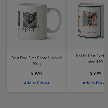
Boofle Best Dad P
Best Dad Ever Photo Upload
Upload Mug
Mug
$19.99
$19.99
Add to Basket
Add to Baske