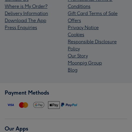
Where is My Order?
Conditions
Delivery Information
Gift Card Terms of Sale
Download The App
Offers
Press Enquiries
Privacy Notice
Cookies
Responsible Disclosure
Policy
Our Story
Moonpig Group
Blog
Payment Methods
Our Apps