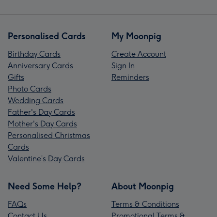
Personalised Cards
My Moonpig
Birthday Cards
Create Account
Anniversary Cards
Sign In
Gifts
Reminders
Photo Cards
Wedding Cards
Father's Day Cards
Mother's Day Cards
Personalised Christmas
Cards
Valentine’s Day Cards
Need Some Help?
About Moonpig
FAQs
Terms & Conditions
Contact Us
Promotional Terms &