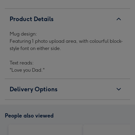
Product Details
Mug design:
Featuring 1 photo upload area, with colourful block-
style font on either side.
Text reads:
"Love you Dad."
Delivery Options
People also viewed