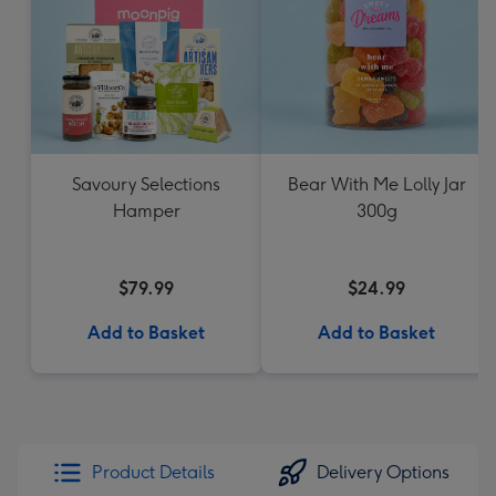
Savoury Selections
Bear With Me Lolly Jar
Hamper
300g
$79.99
$24.99
Add to Basket
Add to Basket
Product Details
Delivery Options