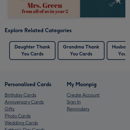
Explore Related Categories
Daughter Thank
Grandma Thank
Husban
You Cards
You Cards
You 
Personalised Cards
My Moonpig
Birthday Cards
Create Account
Anniversary Cards
Sign In
Gifts
Reminders
Photo Cards
Wedding Cards
Father's Day Cards