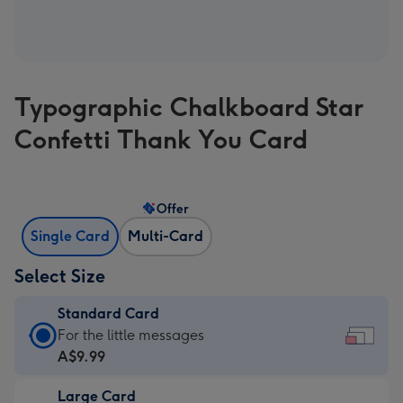
Typographic Chalkboard Star
Confetti Thank You Card
Offer
Single Card
Multi-Card
Select Size
Standard Card
Standard
For the little messages
Card
A$9.99
-
Large Card
A$9.99