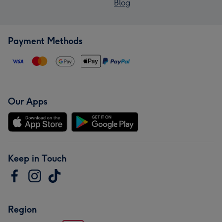
Blog
Payment Methods
Our Apps
Keep in Touch
Region