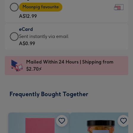
Large
-
Moonpig favourite
Card
For
A$12.99
-
the
A$12.99
little
eCard
-
messages
eCard
Sent instantly via email
Moonpig
-
-
A$0.99
favourite
Dimensions:
A$0.99
-
185
-
Dimensions:
Mailed Within 24 Hours | Shipping from
x
Sent
290
$2.70⚡
132
instantly
x
mm
via
205
email
mm
Frequently Bought Together