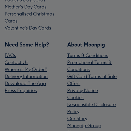
Mother's Day Cards
Personalised Christmas
Cards
Valentine’s Day Cards
Need Some Help?
About Moonpig
FAQs
Terms & Conditions
Contact Us
Promotional Terms &
Where is My Order?
Conditions
Delivery Information
Gift Card Terms of Sale
Download The App
Offers
Press Enquiries
Privacy Notice
Cookies
Responsible Disclosure
Policy
Our Story
Moonpig Group