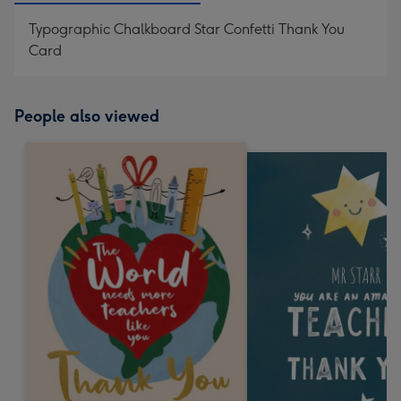
Typographic Chalkboard Star Confetti Thank You
Card
People also viewed