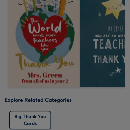
Explore Related Categories
Big Thank You
Cards