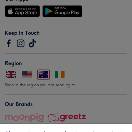
Keep in Touch
Region
Shop in the region you are sending to.
Our Brands