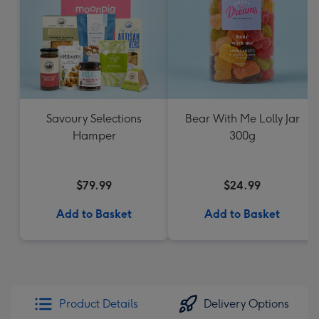
Savoury Selections
Bear With Me Lolly Jar
Hamper
300g
$79.99
$24.99
Add to Basket
Add to Basket
Product Details
Delivery Options