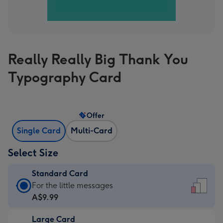
Really Really Big Thank You
Typography Card
Offer
Single Card
Multi-Card
Select Size
Standard Card
Standard
For the little messages
Card
A$9.99
-
Large Card
A$9.99