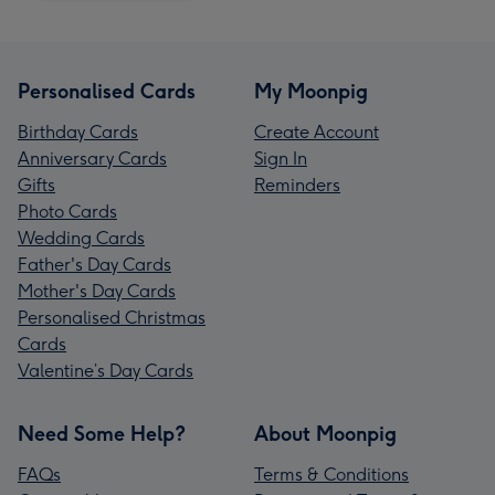
Personalised Cards
My Moonpig
Birthday Cards
Create Account
Anniversary Cards
Sign In
Gifts
Reminders
Photo Cards
Wedding Cards
Father's Day Cards
Mother's Day Cards
Personalised Christmas
Cards
Valentine’s Day Cards
Need Some Help?
About Moonpig
FAQs
Terms & Conditions