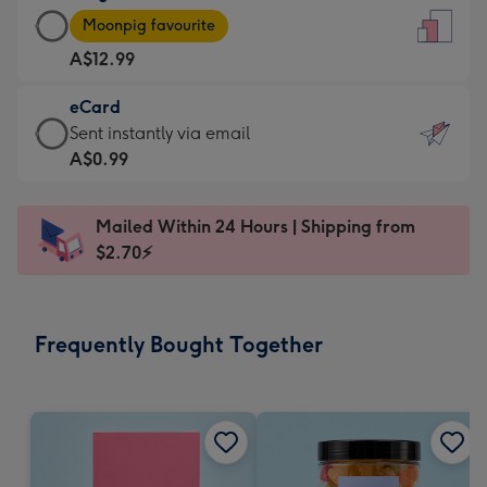
Large
-
Moonpig favourite
Card
For
A$12.99
-
the
A$12.99
little
eCard
-
messages
eCard
Sent instantly via email
Moonpig
-
-
A$0.99
favourite
Dimensions:
A$0.99
-
132
-
Dimensions:
Mailed Within 24 Hours | Shipping from
x
Sent
205
$2.70⚡
185
instantly
x
mm
via
290
email
mm
Frequently Bought Together