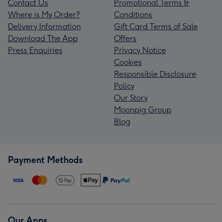
Contact Us
Promotional Terms &
Where is My Order?
Conditions
Delivery Information
Gift Card Terms of Sale
Download The App
Offers
Press Enquiries
Privacy Notice
Cookies
Responsible Disclosure
Policy
Our Story
Moonpig Group
Blog
Payment Methods
Our Apps