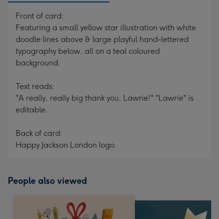
Front of card:
Featuring a small yellow star illustration with white
doodle lines above & large playful hand-lettered
typography below, all on a teal coloured
background.
Text reads:
"A really, really big thank you, Lawrie!" "Lawrie" is
editable.
Back of card:
Happy Jackson London logo.
People also viewed