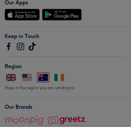
Our Apps
Keep in Touch
Region
Shop in the region you are sending to.
Our Brands