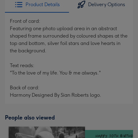
Product Details
Delivery Options
Front of card:
Featuring one photo upload area in an abstract
shaped frame surrounded by coloured shapes at the
top and bottom, silver foil stars and love hearts in
the background.
Text reads:
"To the love of my life. You & me always."
Back of card:
Harmony Designed By Sian Roberts logo.
People also viewed