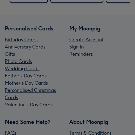
Personalised Cards
My Moonpig
Birthday Cards
Create Account
Anniversary Cards
Sign In
Gifts
Reminders
Photo Cards
Wedding Cards
Father's Day Cards
Mother's Day Cards
Personalised Christmas
Cards
Valentine’s Day Cards
Need Some Help?
About Moonpig
FAQs
Terms & Conditions