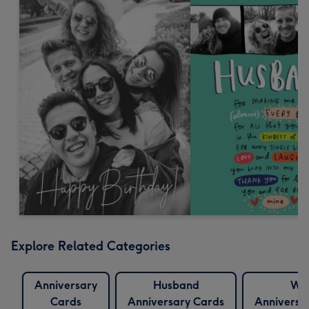
Explore Related Categories
Anniversary
Husband
Wif
Cards
Anniversary Cards
Anniversa