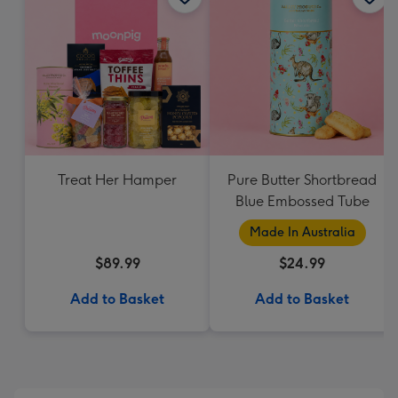
Treat Her Hamper
Pure Butter Shortbread
Blue Embossed Tube
Made In Australia
$89.99
$24.99
Add to Basket
Add to Basket