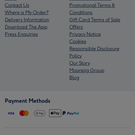
Contact Us
Promotional Terms &
Where is My Order?
Conditions
Delivery Information
Gift Card Terms of Sale
Download The App
Offers
Press Enquiries
Privacy Notice
Cookies
Responsible Disclosure
Policy
Our Story
Moonpig Group
Blog
Payment Methods