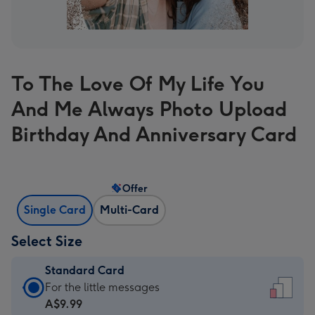
To The Love Of My Life You
And Me Always Photo Upload
Birthday And Anniversary Card
Offer
Single Card
Multi-Card
Select Size
Standard Card
Standard
For the little messages
Card
A$9.99