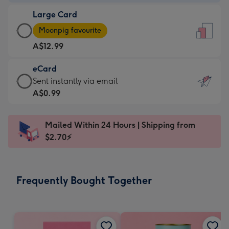
-
Large Card
A$9.99
Large
-
Moonpig favourite
Card
For
A$12.99
-
the
A$12.99
little
eCard
-
messages
eCard
Sent instantly via email
Moonpig
-
-
A$0.99
favourite
Dimensions:
A$0.99
-
132
-
Dimensions:
Mailed Within 24 Hours | Shipping from
x
Sent
205
$2.70⚡
185
instantly
x
mm
via
290
email
mm
Frequently Bought Together